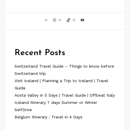
Instagram
TikTok
YouTube
Recent Posts
Switzerland Travel Guide – Things to know before
Switzerland trip
Visit Iceland | Planning a Trip to Iceland | Travel
Guide
Aosta Valley in 5 Days | Travel Guide | Offbeat Italy
Iceland Itinerary 7 days Summer or Winter
SelfDrive
Belgium Itinerary : Travel in 4 Days