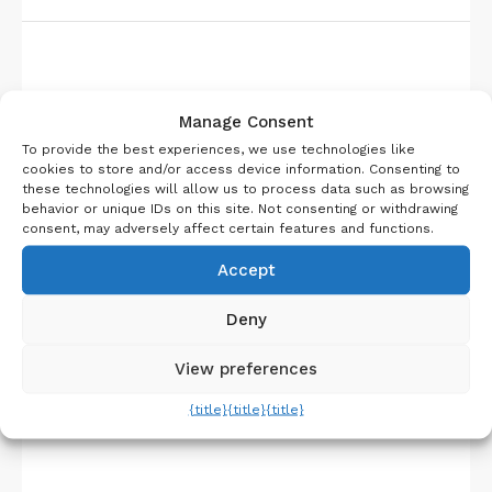
About Us
Manage Consent
To provide the best experiences, we use technologies like
cookies to store and/or access device information. Consenting to
these technologies will allow us to process data such as browsing
behavior or unique IDs on this site. Not consenting or withdrawing
consent, may adversely affect certain features and functions.
Accept
Deny
View preferences
{title}
{title}
{title}