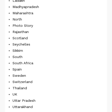
Ladakh
Madhyapradesh
Maharashtra
North
Photo Story
Rajasthan
Scotland
Seychelles
Sikkim
South
South Africa
Spain
Sweden
Switzerland
Thailand
UK
Uttar Pradesh
Uttarakhand