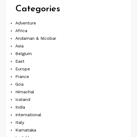
Categories
Adventure
Africa
Andaman & Nicobar
Asia
Belgium
East
Europe
France
Goa
Himachal
Iceland
India
International
Italy
Karnataka