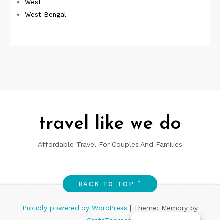
West
West Bengal
travel like we do
Affordable Travel For Couples And Families
BACK TO TOP
Proudly powered by WordPress
|
Theme: Memory by
GretaThemes
.