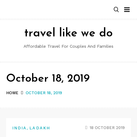
Skip
to
content
travel like we do
Affordable Travel For Couples And Families
October 18, 2019
HOME
OCTOBER 18, 2019
,
18 OCTOBER 2019
INDIA
LADAKH