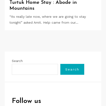
Turtuk Home Stay : Abode in
Mountains
“Its really late now, where we are going to stay
tonight” asked Amit. Help came from our…
Search
Search
Follow us