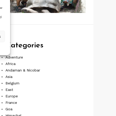
ow
d
s
Categories
Adventure
Africa
Andaman & Nicobar
Asia
Belgium
East
Europe
France
Goa
Himachal