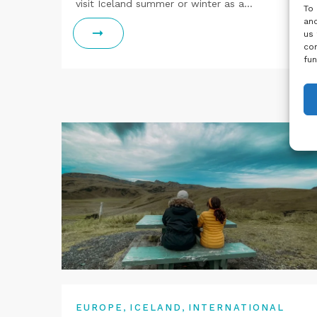
visit Iceland summer or winter as a…
To 
and
us 
con
fun
,
,
EUROPE
ICELAND
INTERNATIONAL