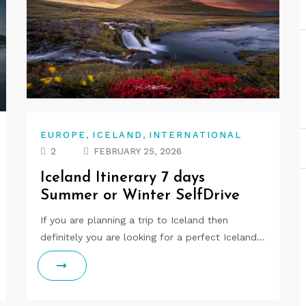
,
,
EUROPE
ICELAND
INTERNATIONAL
2
FEBRUARY 25, 2026
Iceland Itinerary 7 days
Summer or Winter SelfDrive
If you are planning a trip to Iceland then
definitely you are looking for a perfect Iceland…