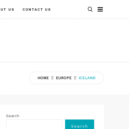
OUT US
CONTACT US
HOME
EUROPE
ICELAND
Search
Search