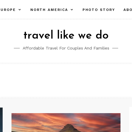
pand
collapse
expand
EUROPE
NORTH AMERICA
PHOTO STORY
AB
ld
child
child
nu
menu
menu
travel like we do
Affordable Travel For Couples And Families