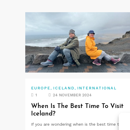
,
,
EUROPE
ICELAND
INTERNATIONAL
1
24 NOVEMBER 2024
When Is The Best Time To Visit
Iceland?
If you are wondering when is the best time to