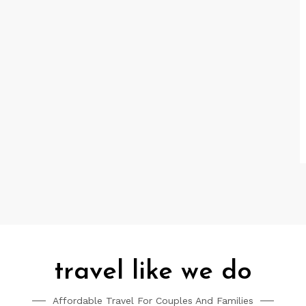
travel like we do
Affordable Travel For Couples And Families