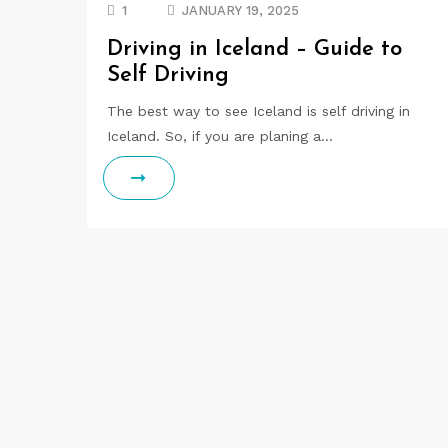
1
JANUARY 19, 2025
Driving in Iceland – Guide to
Self Driving
The best way to see Iceland is self driving in
Iceland. So, if you are planing a…