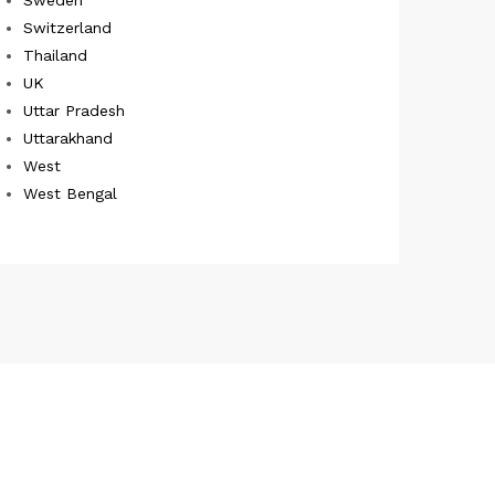
Switzerland
Thailand
UK
Uttar Pradesh
Uttarakhand
West
West Bengal