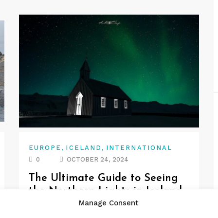
,
,
EUROPE
ICELAND
INTERNATIONAL
0
OCTOBER 24, 2024
The Ultimate Guide to Seeing
the Northern Lights in Iceland
Manage Consent
Are you dreaming of witnessing the