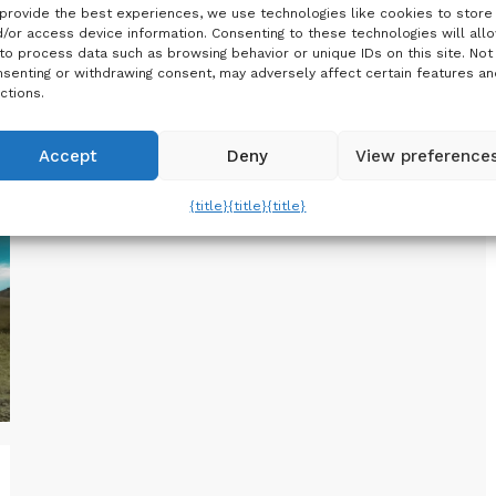
breathtaking Northern Lights in Iceland?
provide the best experiences, we use technologies like cookies to store
Planning a trip to experience the Aurora…
/or access device information. Consenting to these technologies will all
to process data such as browsing behavior or unique IDs on this site. Not
senting or withdrawing consent, may adversely affect certain features an
ctions.
Accept
Deny
View preference
{title}
{title}
{title}