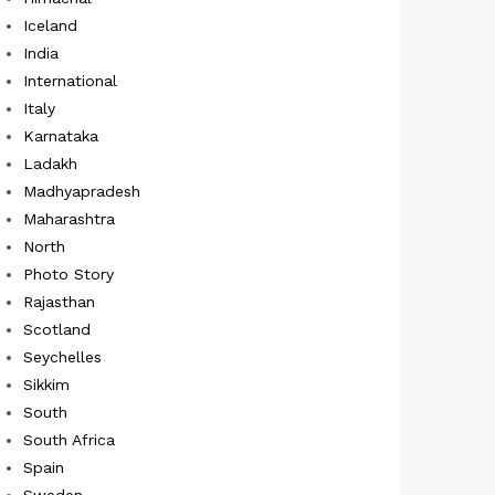
Iceland
India
International
Italy
Karnataka
Ladakh
Madhyapradesh
Maharashtra
North
Photo Story
Rajasthan
Scotland
Seychelles
Sikkim
South
South Africa
Spain
Sweden