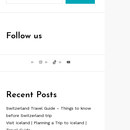
Follow us
Instagram
TikTok
YouTube
Recent Posts
Switzerland Travel Guide – Things to know
before Switzerland trip
Visit Iceland | Planning a Trip to Iceland |