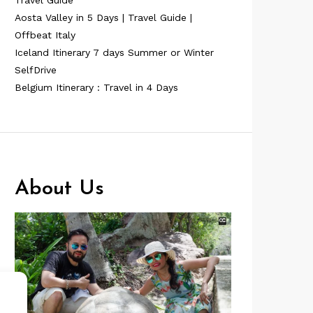
Travel Guide
Aosta Valley in 5 Days | Travel Guide |
Offbeat Italy
Iceland Itinerary 7 days Summer or Winter
SelfDrive
Belgium Itinerary : Travel in 4 Days
About Us