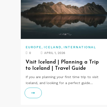
,
,
EUROPE
ICELAND
INTERNATIONAL
0
APRIL 1, 2026
Visit Iceland | Planning a Trip
to Iceland | Travel Guide
If you are planning your first time trip to visit
Iceland, and looking for a perfect guide…