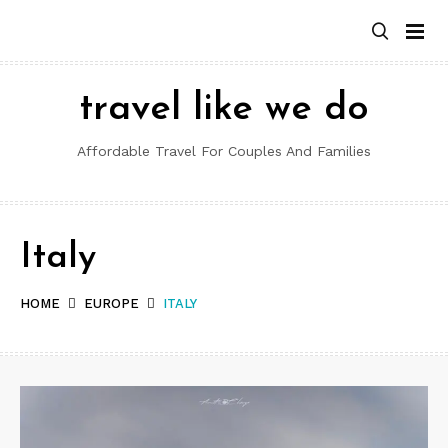
Skip
to
content
travel like we do
Affordable Travel For Couples And Families
Italy
HOME
EUROPE
ITALY