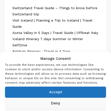
Switzerland Travel Guide – Things to know before
Switzerland trip
Visit Iceland | Planning a Trip to Iceland | Travel
Guide
Aosta Valley in 5 Days | Travel Guide | Offbeat Italy
Iceland Itinerary 7 days Summer or Winter
SelfDrive
Belgium Itinerary : Travel in 4 Days
Manage Consent
To provide the best experiences, we use technologies like
cookies to store and/or access device information. Consenting to
these technologies will allow us to process data such as browsing
behavior or unique IDs on this site. Not consenting or withdrawing
consent, may adversely affect certain features and functions.
About Us
Accept
Deny