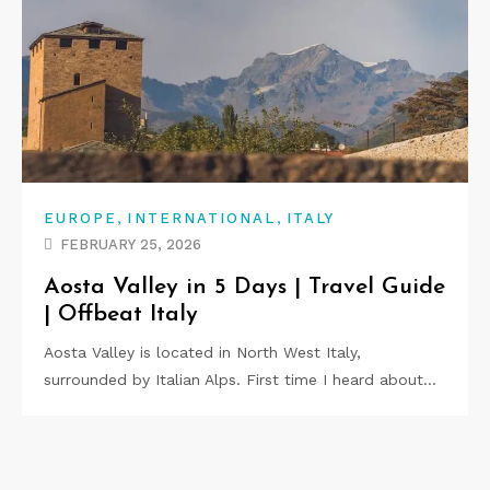
,
,
EUROPE
INTERNATIONAL
ITALY
FEBRUARY 25, 2026
Aosta Valley in 5 Days | Travel Guide
| Offbeat Italy
Aosta Valley is located in North West Italy,
surrounded by Italian Alps. First time I heard about…