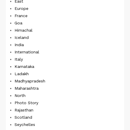
East
Europe
France
Goa
Himachal
Iceland
India
International
Italy
Karnataka
Ladakh
Madhyapradesh
Maharashtra
North
Photo Story
Rajasthan
Scotland
Seychelles