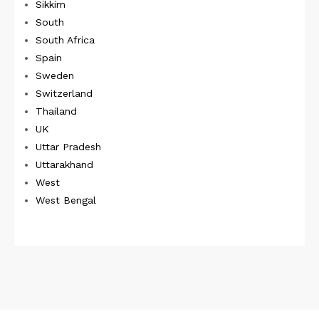
Sikkim
South
South Africa
Spain
Sweden
Switzerland
Thailand
UK
Uttar Pradesh
Uttarakhand
West
West Bengal