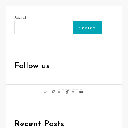
Search
Search
Follow us
Instagram
TikTok
YouTube
Recent Posts