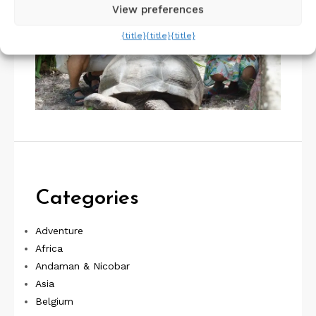
View preferences
{title}
{title}
{title}
Categories
Adventure
Africa
Andaman & Nicobar
Asia
Belgium