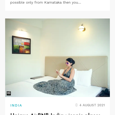
possible only from Karnataka then you…
4 AUGUST 2021
INDIA