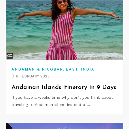
,
,
ANDAMAN & NICOBAR
EAST
INDIA
6 FEBRUARY 2023
Andaman Islands Itinerary in 9 Days
If you have a weeks time why don’t you think about
traveling to Andaman island instead of…