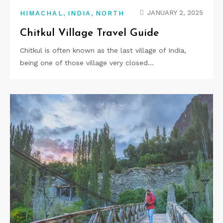
,
,
JANUARY 2, 2025
HIMACHAL
INDIA
NORTH
Chitkul Village Travel Guide
Chitkul is often known as the last village of India,
being one of those village very closed…