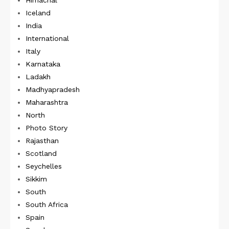
Himachal
Iceland
India
International
Italy
Karnataka
Ladakh
Madhyapradesh
Maharashtra
North
Photo Story
Rajasthan
Scotland
Seychelles
Sikkim
South
South Africa
Spain