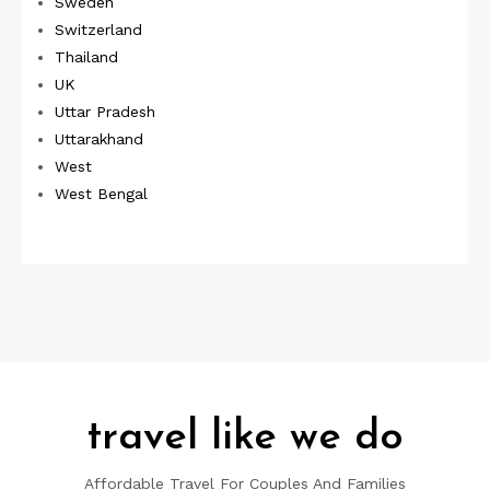
Sweden
Switzerland
Thailand
UK
Uttar Pradesh
Uttarakhand
West
West Bengal
travel like we do
Affordable Travel For Couples And Families