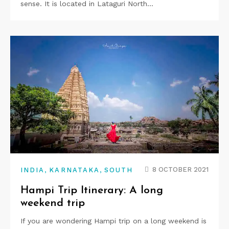
sense. It is located in Lataguri North…
,
,
8 OCTOBER 2021
INDIA
KARNATAKA
SOUTH
Hampi Trip Itinerary: A long
weekend trip
If you are wondering Hampi trip on a long weekend is