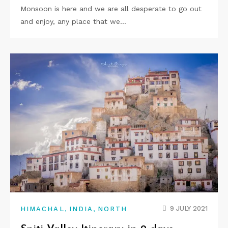
Monsoon is here and we are all desperate to go out
and enjoy, any place that we…
,
,
9 JULY 2021
HIMACHAL
INDIA
NORTH