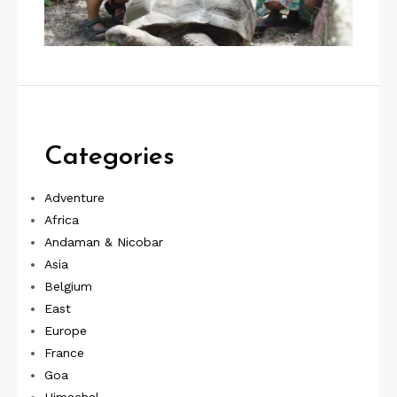
Categories
Adventure
Africa
Andaman & Nicobar
Asia
Belgium
East
Europe
France
Goa