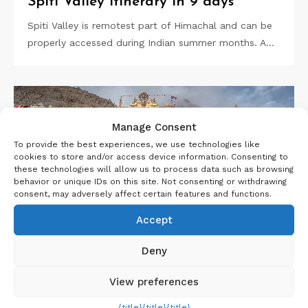
Spiti Valley Itinerary in 9 days
Spiti Valley is remotest part of Himachal and can be
properly accessed during Indian summer months. A…
Manage Consent
To provide the best experiences, we use technologies like
cookies to store and/or access device information. Consenting to
these technologies will allow us to process data such as browsing
behavior or unique IDs on this site. Not consenting or withdrawing
consent, may adversely affect certain features and functions.
Accept
Deny
View preferences
,
,
26 JUNE 2021
HIMACHAL
INDIA
NORTH
{title}
{title}
{title}