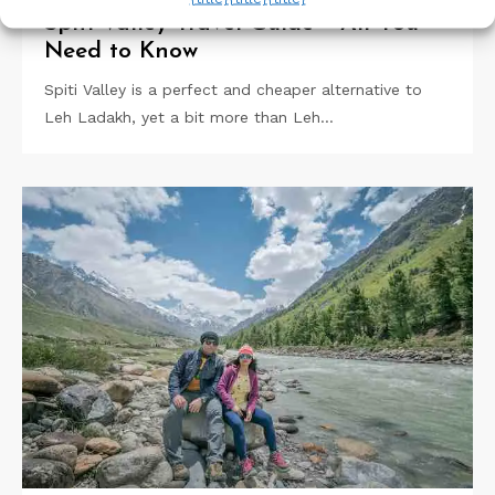
Spiti Valley Travel Guide – All You
Need to Know
Spiti Valley is a perfect and cheaper alternative to
Leh Ladakh, yet a bit more than Leh…