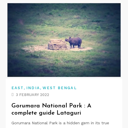
,
,
EAST
INDIA
WEST BENGAL
3 FEBRUARY 2022
Gorumara National Park : A
complete guide Lataguri
Gorumara National Park is a hidden gem in its true