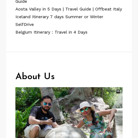
Guide
Aosta Valley in 5 Days | Travel Guide | Offbeat Italy
Iceland Itinerary 7 days Summer or Winter
SelfDrive
Belgium Itinerary : Travel in 4 Days
About Us