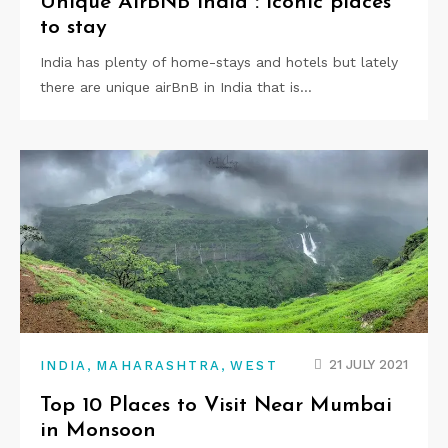
Unique AirBNB India : iconic places
to stay
India has plenty of home-stays and hotels but lately
there are unique airBnB in India that is…
,
,
21 JULY 2021
INDIA
MAHARASHTRA
WEST
Top 10 Places to Visit Near Mumbai
in Monsoon