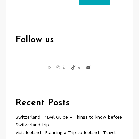
p
a
g
i
Follow us
n
a
Instagram
TikTok
YouTube
t
i
o
Recent Posts
n
Switzerland Travel Guide – Things to know before
Switzerland trip
Visit Iceland | Planning a Trip to Iceland | Travel