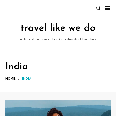
Skip
to
content
travel like we do
Affordable Travel For Couples And Families
India
HOME
INDIA