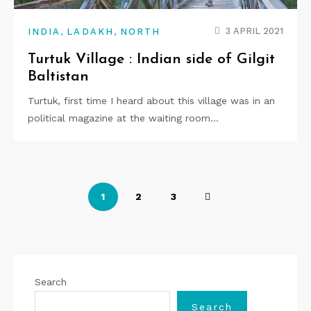
,
,
3 APRIL 2021
INDIA
LADAKH
NORTH
Turtuk Village : Indian side of Gilgit
Baltistan
Turtuk, first time I heard about this village was in an
political magazine at the waiting room…
P
1
2
3
o
s
t
Search
s
Search