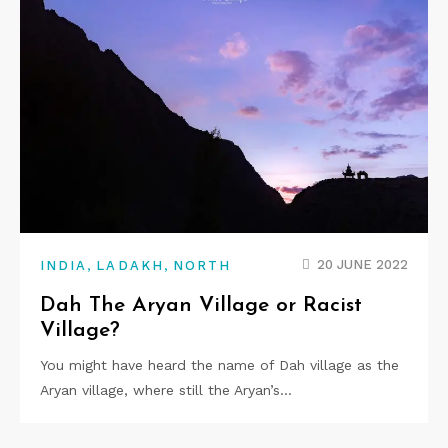
,
,
20 JUNE 2022
INDIA
LADAKH
NORTH
Dah The Aryan Village or Racist
Village?
You might have heard the name of Dah village as the
Aryan village, where still the Aryan’s…