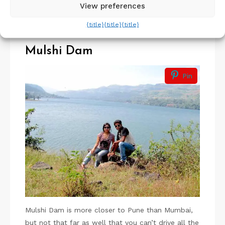
View preferences
amazing to look at these twinkling fireflies all
around you.
{title}
{title}
{title}
Mulshi Dam
Pin
Mulshi Dam is more closer to Pune than Mumbai,
but not that far as well that you can’t drive all the