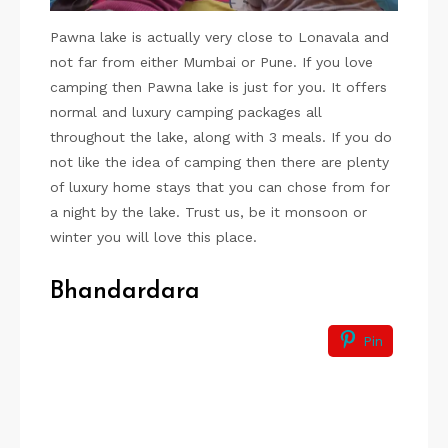
Pawna lake is actually very close to Lonavala and
not far from either Mumbai or Pune. If you love
camping then Pawna lake is just for you. It offers
normal and luxury camping packages all
throughout the lake, along with 3 meals. If you do
not like the idea of camping then there are plenty
of luxury home stays that you can chose from for
a night by the lake. Trust us, be it monsoon or
winter you will love this place.
Bhandardara
Pin