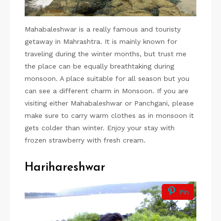
Mahabaleshwar is a really famous and touristy
getaway in Mahrashtra. It is mainly known for
traveling during the winter months, but trust me
the place can be equally breathtaking during
monsoon. A place suitable for all season but you
can see a different charm in Monsoon. If you are
visiting either Mahabaleshwar or Panchgani, please
make sure to carry warm clothes as in monsoon it
gets colder than winter. Enjoy your stay with
frozen strawberry with fresh cream.
Harihareshwar
Pin