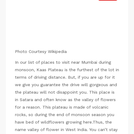
Photo Courtesy Wikipedia
In our list of places to visit near Mumbai during
monsoon, Kaas Plateau is the furthest of the lot in
terms of driving distance. But, if you are up for it
we give you guarantee the drive will gorgeous and
the plateau will not disappoint you. This place is
in Satara and often know as the valley of flowers
for a reason. This plateau is made of volcanic
rocks, so during the end of monsoon season you
have bed of wildflowers growing here.Thus, the
name valley of flower in West India. You can’t stay