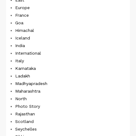
East
Europe
France
Goa
Himachal
Iceland
India
International
Italy
Karnataka
Ladakh
Madhyapradesh
Maharashtra
North
Photo Story
Rajasthan
Scotland
Seychelles