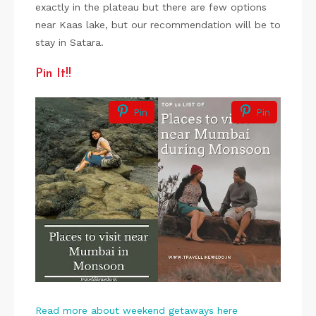
exactly in the plateau but there are few options
near Kaas lake, but our recommendation will be to
stay in Satara.
Pin It!!
Pin
Pin
Read more about weekend getaways here