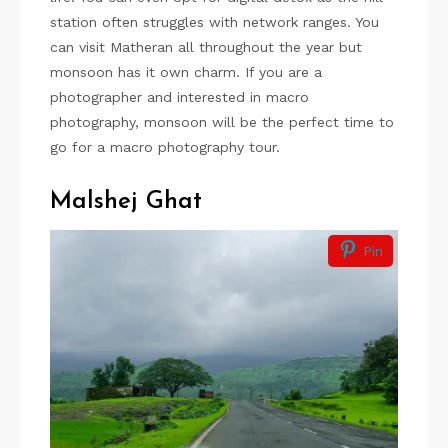
station often struggles with network ranges. You
can visit Matheran all throughout the year but
monsoon has it own charm. If you are a
photographer and interested in macro
photography, monsoon will be the perfect time to
go for a macro photography tour.
Malshej Ghat
Pin