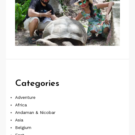
Categories
Adventure
Africa
Andaman & Nicobar
Asia
Belgium