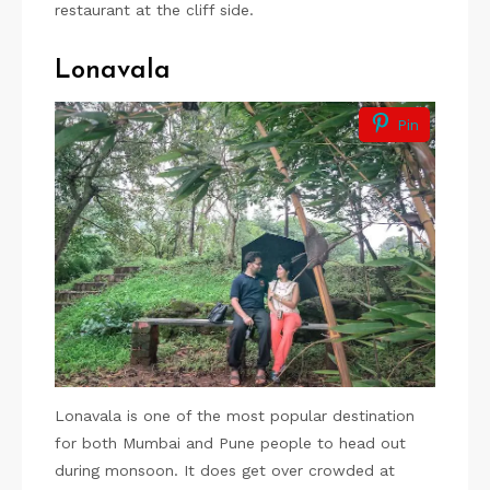
restaurant at the cliff side.
Lonavala
Pin
Lonavala is one of the most popular destination
for both Mumbai and Pune people to head out
during monsoon. It does get over crowded at