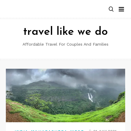
Skip
to
content
travel like we do
Affordable Travel For Couples And Families