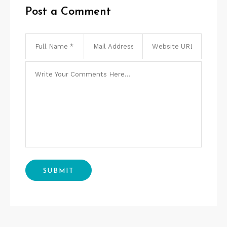
Post a Comment