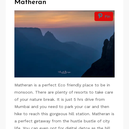
Matheran
Pin
Matheran is a perfect Eco friendly place to be in
monsoon. There are plenty of resorts to take care
of your nature break. It is just 5 hrs drive from
Mumbai and you need to park your car and then
hike to reach this gorgeous hill station. Matheran is
a perfect getaway from the hustle bustle of city
life. You can even opt for digital detox as the hill