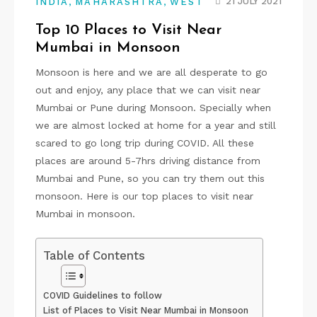
,
,
21 JULY 2021
INDIA
MAHARASHTRA
WEST
Top 10 Places to Visit Near
Mumbai in Monsoon
Monsoon is here and we are all desperate to go
out and enjoy, any place that we can visit near
Mumbai or Pune during Monsoon. Specially when
we are almost locked at home for a year and still
scared to go long trip during COVID. All these
places are around 5-7hrs driving distance from
Mumbai and Pune, so you can try them out this
monsoon. Here is our top places to visit near
Mumbai in monsoon.
Table of Contents
COVID Guidelines to follow
List of Places to Visit Near Mumbai in Monsoon