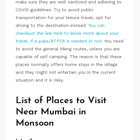
make sure they are well sanitized and adhering to
COVID guidelines. Try to avoid public
transportation for your leisure travel, opt for
driving to the destination instead.
You can
checkout the link here to know more about your
travel, if e-pass/RTPCR is needed or not.
You need
to avoid the general hiking routes, unless you are
capable of self camping. The reason is that these
places normally offers home stays in the village
and they might not entertain you in the current
situation and it is risky.
List of Places to Visit
Near Mumbai in
Monsoon