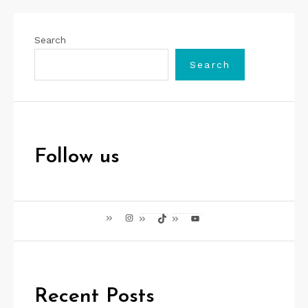
Search
Search
Follow us
Instagram
TikTok
YouTube
Recent Posts