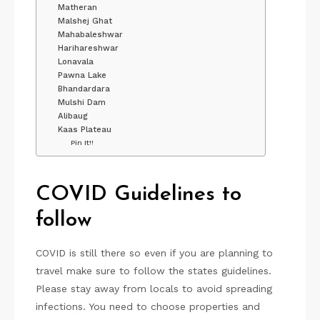
Matheran
Malshej Ghat
Mahabaleshwar
Harihareshwar
Lonavala
Pawna Lake
Bhandardara
Mulshi Dam
Alibaug
Kaas Plateau
Pin It!!
COVID Guidelines to
follow
COVID is still there so even if you are planning to
travel make sure to follow the states guidelines.
Please stay away from locals to avoid spreading
infections. You need to choose properties and