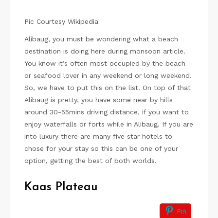
Pic Courtesy Wikipedia
Alibaug, you must be wondering what a beach
destination is doing here during monsoon article.
You know it’s often most occupied by the beach
or seafood lover in any weekend or long weekend.
So, we have to put this on the list. On top of that
Alibaug is pretty, you have some near by hills
around 30-55mins driving distance, if you want to
enjoy waterfalls or forts while in Alibaug. If you are
into luxury there are many five star hotels to
chose for your stay so this can be one of your
option, getting the best of both worlds.
Kaas Plateau
Pin