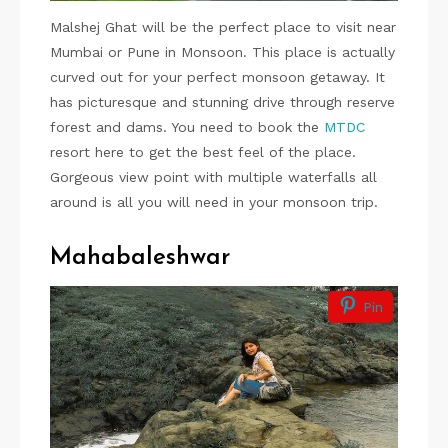
Malshej Ghat will be the perfect place to visit near
Mumbai or Pune in Monsoon. This place is actually
curved out for your perfect monsoon getaway. It
has picturesque and stunning drive through reserve
forest and dams. You need to book the
MTDC
resort here to get the best feel of the place.
Gorgeous view point with multiple waterfalls all
around is all you will need in your monsoon trip.
Mahabaleshwar
Pin