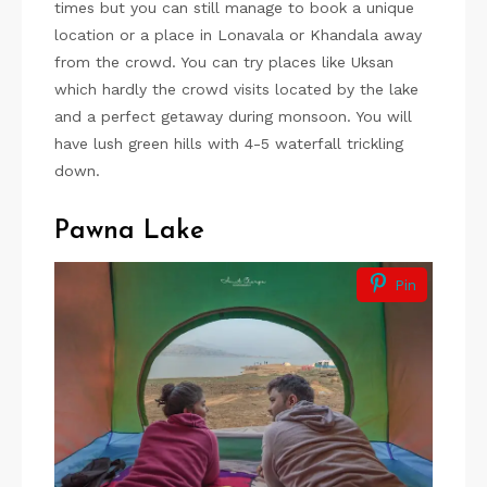
times but you can still manage to book a unique
location or a place in Lonavala or Khandala away
from the crowd. You can try places like Uksan
which hardly the crowd visits located by the lake
and a perfect getaway during monsoon. You will
have lush green hills with 4-5 waterfall trickling
down.
Pawna Lake
Pin