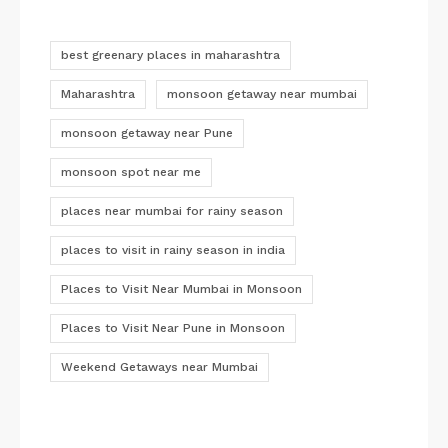
best greenary places in maharashtra
Maharashtra
monsoon getaway near mumbai
monsoon getaway near Pune
monsoon spot near me
places near mumbai for rainy season
places to visit in rainy season in india
Places to Visit Near Mumbai in Monsoon
Places to Visit Near Pune in Monsoon
Weekend Getaways near Mumbai