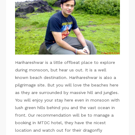
Harihareshwar is a little offbeat place to explore
during monsoon, but hear us out. It is a well
known beach destination. Harihareshwar is also a
pilgrimage site. But you will love the beaches here
as they are surrounded by massive hill and jungles.
You will enjoy your stay here even in monsoon with
lush green hills behind you and the vast ocean in
front. Our recommendation will be to manage a
booking in MTDC hotel, they have the nicest
location and watch out for their dragonfly