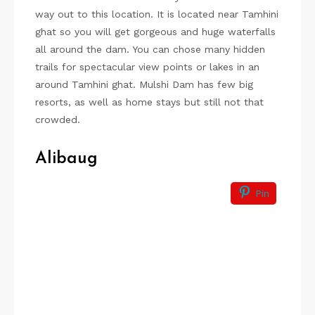
way out to this location. It is located near Tamhini
ghat so you will get gorgeous and huge waterfalls
all around the dam. You can chose many hidden
trails for spectacular view points or lakes in an
around Tamhini ghat. Mulshi Dam has few big
resorts, as well as home stays but still not that
crowded.
Alibaug
Pin