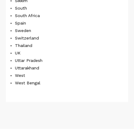
Sikkim
South
South Africa
Spain
Sweden
Switzerland
Thailand
UK
Uttar Pradesh
Uttarakhand
West
West Bengal