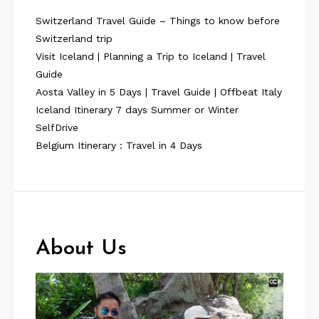
Switzerland Travel Guide – Things to know before
Switzerland trip
Visit Iceland | Planning a Trip to Iceland | Travel
Guide
Aosta Valley in 5 Days | Travel Guide | Offbeat Italy
Iceland Itinerary 7 days Summer or Winter
SelfDrive
Belgium Itinerary : Travel in 4 Days
About Us