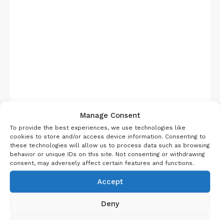
Manage Consent
Pic Courtesy Wikipedia
To provide the best experiences, we use technologies like
Bhandardara dam is a huge area surrounded by
cookies to store and/or access device information. Consenting to
the western ghat hills and lake. You can opt for
these technologies will allow us to process data such as browsing
behavior or unique IDs on this site. Not consenting or withdrawing
camping near this lake or go for plenty of resorts
consent, may adversely affect certain features and functions.
and home stays available here. It is a gorgeous
Accept
place to be in all season, but in monsoon there is
something special that happens here. You need to
Deny
book at the onset of monsoon for your trip to see
fireflies in Bhandardara. It’s really famous and