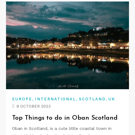
,
,
,
EUROPE
INTERNATIONAL
SCOTLAND
UK
8 OCTOBER 2023
Top Things to do in Oban Scotland
Oban in Scotland, is a cute little coastal town in