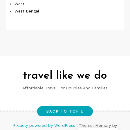
West
West Bengal
travel like we do
Affordable Travel For Couples And Families
BACK TO TOP
Proudly powered by WordPress
|
Theme: Memory by