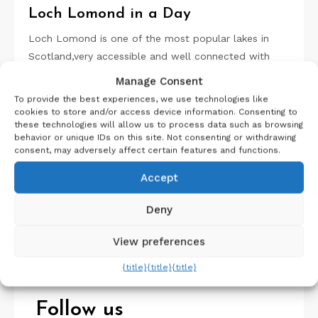
Loch Lomond in a Day
Loch Lomond is one of the most popular lakes in
Scotland,very accessible and well connected with
cities…
Manage Consent
To provide the best experiences, we use technologies like
cookies to store and/or access device information. Consenting to
these technologies will allow us to process data such as browsing
behavior or unique IDs on this site. Not consenting or withdrawing
consent, may adversely affect certain features and functions.
Accept
Search
Deny
Search
View preferences
{title}
{title}
{title}
Follow us