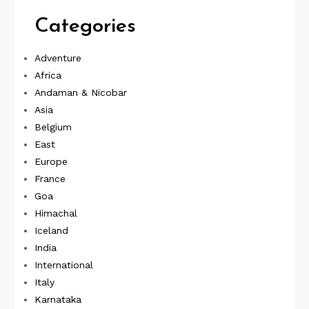
Categories
Adventure
Africa
Andaman & Nicobar
Asia
Belgium
East
Europe
France
Goa
Himachal
Iceland
India
International
Italy
Karnataka