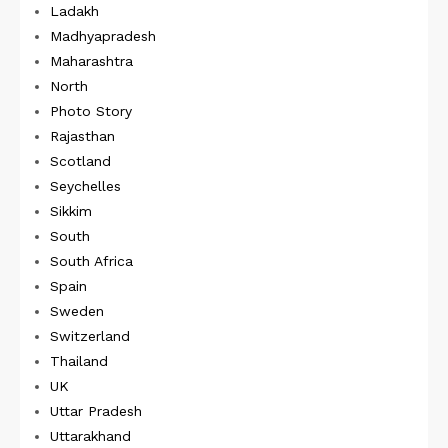
Ladakh
Madhyapradesh
Maharashtra
North
Photo Story
Rajasthan
Scotland
Seychelles
Sikkim
South
South Africa
Spain
Sweden
Switzerland
Thailand
UK
Uttar Pradesh
Uttarakhand