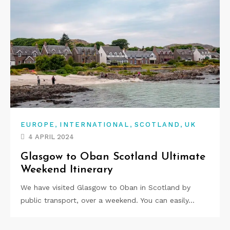
,
,
,
EUROPE
INTERNATIONAL
SCOTLAND
UK
4 APRIL 2024
Glasgow to Oban Scotland Ultimate
Weekend Itinerary
We have visited Glasgow to Oban in Scotland by
public transport, over a weekend. You can easily…