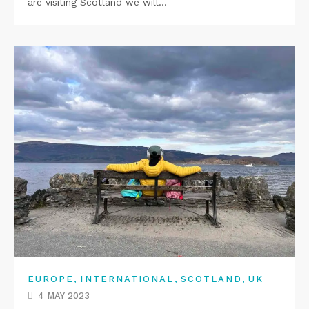
are visiting Scotland we will…
,
,
,
EUROPE
INTERNATIONAL
SCOTLAND
UK
4 MAY 2023