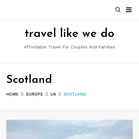
Skip
to
content
travel like we do
Affordable Travel For Couples And Families
Scotland
HOME
EUROPE
UK
SCOTLAND