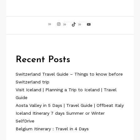
Instagram
TikTok
YouTube
Recent Posts
Switzerland Travel Guide – Things to know before
Switzerland trip
Visit Iceland | Planning a Trip to Iceland | Travel
Guide
Aosta Valley in 5 Days | Travel Guide | Offbeat Italy
Iceland Itinerary 7 days Summer or Winter
SelfDrive
Belgium Itinerary : Travel in 4 Days