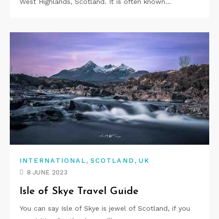
West Highlands, Scotland. It is often known…
,
,
INTERNATIONAL
SCOTLAND
UK
8 JUNE 2023
Isle of Skye Travel Guide
You can say Isle of Skye is jewel of Scotland, if you