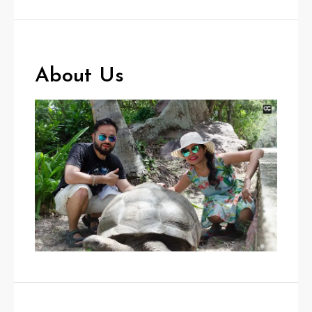
About Us