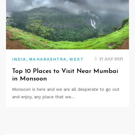
,
,
21 JULY 2021
INDIA
MAHARASHTRA
WEST
Top 10 Places to Visit Near Mumbai
in Monsoon
Monsoon is here and we are all desperate to go out
and enjoy, any place that we…