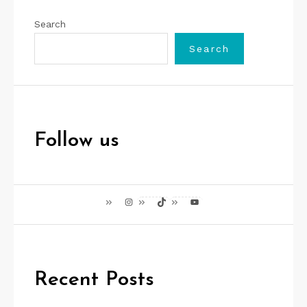
Search
Search
Follow us
Instagram
TikTok
YouTube
Recent Posts