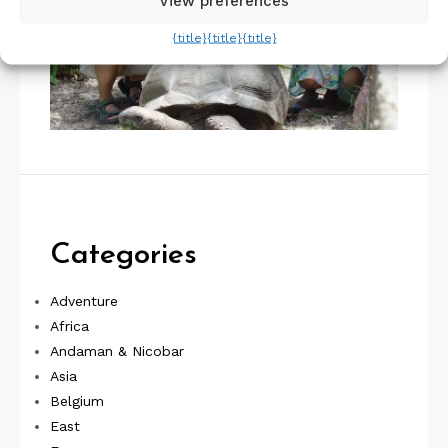
View preferences
{title}
{title}
{title}
Categories
Adventure
Africa
Andaman & Nicobar
Asia
Belgium
East