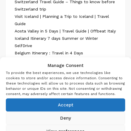
Switzerland Travel Guide – Things to know before
Switzerland trip
Visit Iceland | Planning a Trip to Iceland | Travel
Guide
Aosta Valley in 5 Days | Travel Guide | Offbeat Italy
Iceland Itinerary 7 days Summer or Winter
SelfDrive
Belgium Itinerary : Travel in 4 Days
Manage Consent
To provide the best experiences, we use technologies like
cookies to store and/or access device information. Consenting to
these technologies will allow us to process data such as browsing
behavior or unique IDs on this site. Not consenting or withdrawing
About Us
consent, may adversely affect certain features and functions.
Accept
Deny