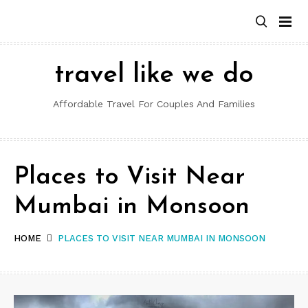
Skip
to
content
travel like we do
Affordable Travel For Couples And Families
Places to Visit Near
Mumbai in Monsoon
HOME
PLACES TO VISIT NEAR MUMBAI IN MONSOON