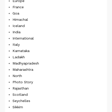
Europe
France
Goa
Himachal
Iceland
India
International
Italy
Karnataka
Ladakh
Madhyapradesh
Maharashtra
North
Photo Story
Rajasthan
Scotland
Seychelles
Sikkim