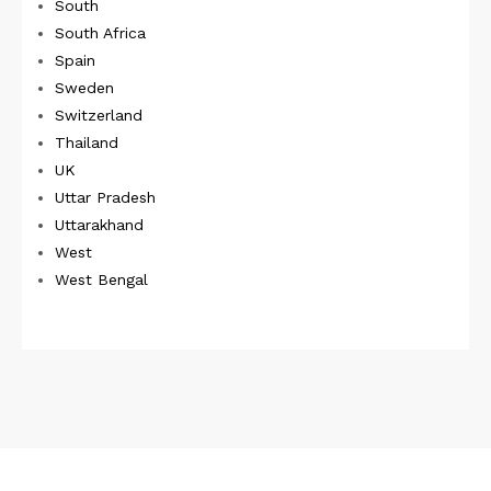
South
South Africa
Spain
Sweden
Switzerland
Thailand
UK
Uttar Pradesh
Uttarakhand
West
West Bengal