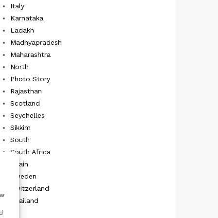
Italy
Karnataka
Ladakh
Madhyapradesh
Maharashtra
North
Photo Story
Rajasthan
Scotland
Seychelles
Sikkim
South
South Africa
Spain
Sweden
Switzerland
ow
Thailand
UK
d