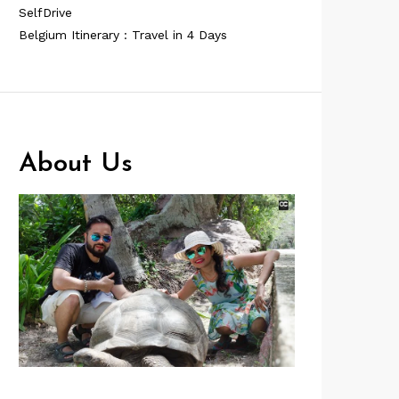
SelfDrive
Belgium Itinerary : Travel in 4 Days
About Us