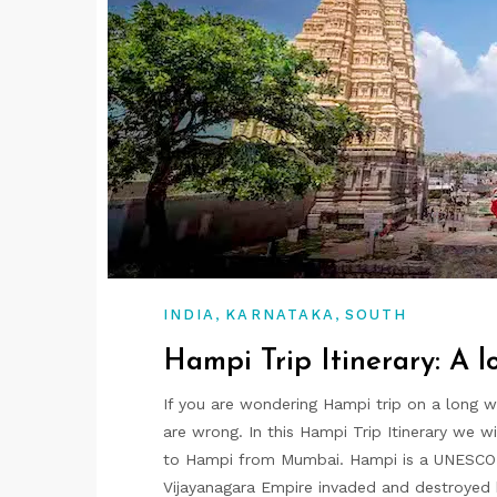
,
,
INDIA
KARNATAKA
SOUTH
Hampi Trip Itinerary: A 
If you are wondering Hampi trip on a long 
are wrong. In this Hampi Trip Itinerary we w
to Hampi from Mumbai. Hampi is a UNESCO wo
Vijayanagara Empire invaded and destroyed b