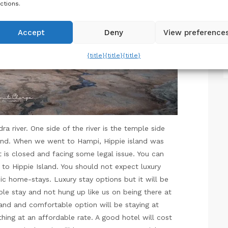
ctions.
Accept
Deny
View preference
{title}
{title}
{title}
 river. One side of the river is the temple side
and. When we went to Hampi, Hippie island was
t is closed and facing some legal issue. You can
 to Hippie Island. You should not expect luxury
ic home-stays. Luxury stay options but it will be
ble stay and not hung up like us on being there at
and and comfortable option will be staying at
thing at an affordable rate. A good hotel will cost