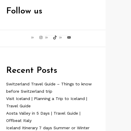
Follow us
Instagram
TikTok
YouTube
Recent Posts
Switzerland Travel Guide – Things to know
before Switzerland trip
Visit Iceland | Planning a Trip to Iceland |
Travel Guide
Aosta Valley in 5 Days | Travel Guide |
Offbeat Italy
Iceland Itinerary 7 days Summer or Winter