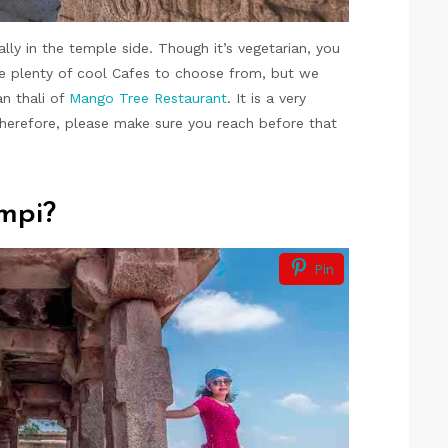
lly in the temple side. Though it’s vegetarian, you
ave plenty of cool Cafes to choose from, but we
n thali of
Mango Tree Restaurant
. It is a very
Therefore, please make sure you reach before that
mpi?
Pin