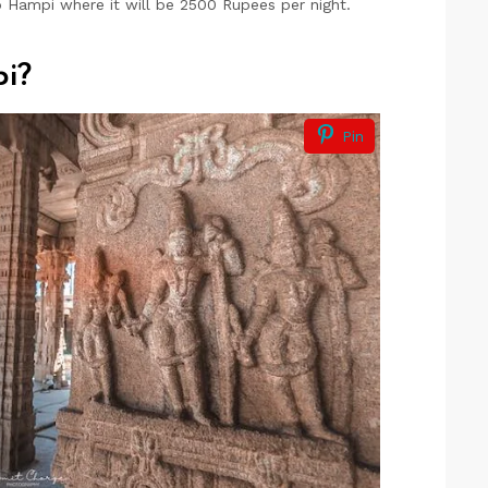
 Hampi where it will be 2500 Rupees per night.
i?
Pin