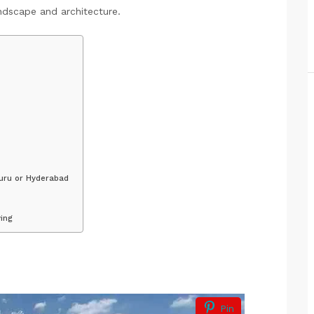
andscape and architecture.
uru or Hyderabad
ing
Pin