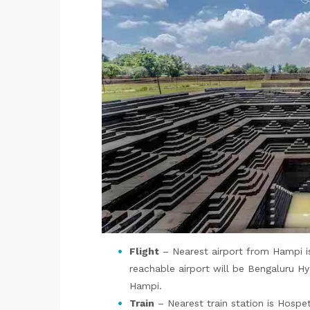
Flight
– Nearest airport from Hampi i
reachable airport will be Bengaluru Hy
Hampi.
Train
– Nearest train station is Hospet