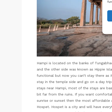
fun
Hampi is located on the banks of Tungabhadra
and the other side was known as Hippie Isl
functional but now you can’t stay there as i
stay in the temple side and go on a day trip
stays near Hampi, most of the stays are bas
bit far from the ruins. If you want comforta
sunrise or sunset then the most affordable 
Hospet. Hospet is a city and will have every