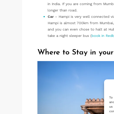
in India. If you are coming from Mumbai
longer than road.
Car
– Hampi is very well connected v
Hampi is almost 700km from Mumbai, dr
and you can even chose to halt at Hub
take a night sleeper bus (
book in Red
Where to Stay in your
To 
and
us 
con