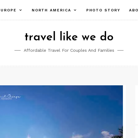
pand
expand
expand
EUROPE
NORTH AMERICA
PHOTO STORY
AB
ld
child
child
nu
menu
menu
travel like we do
Affordable Travel For Couples And Families