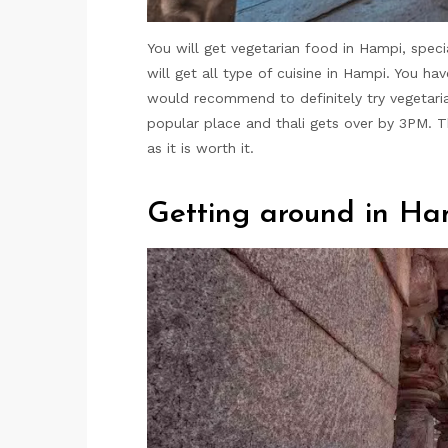
You will get vegetarian food in Hampi, specia
will get all type of cuisine in Hampi. You h
would recommend to definitely try vegetaria
popular place and thali gets over by 3PM. 
as it is worth it.
Getting around in Ha