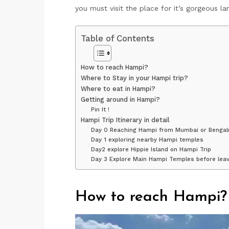
you must visit the place for it’s gorgeous l
Table of Contents
How to reach Hampi?
Where to Stay in your Hampi trip?
Where to eat in Hampi?
Getting around in Hampi?
Pin It !
Hampi Trip Itinerary in detail
Day 0 Reaching Hampi from Mumbai or Bengal
Day 1 exploring nearby Hampi temples
Day2 explore Hippie Island on Hampi Trip
Day 3 Explore Main Hampi Temples before leav
How to reach Hampi?