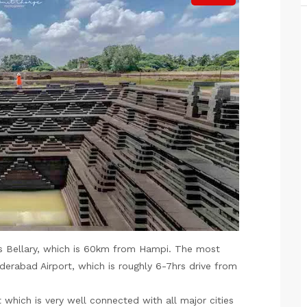
s Bellary, which is 60km from Hampi. The most
derabad Airport, which is roughly 6-7hrs drive from
 which is very well connected with all major cities