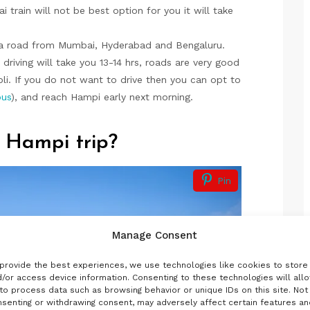
 train will not be best option for you it will take
ia road from Mumbai, Hyderabad and Bengaluru.
iving will take you 13-14 hrs, roads are very good
li. If you do not want to drive then you can opt to
bus
), and reach Hampi early next morning.
 Hampi trip?
Pin
Manage Consent
provide the best experiences, we use technologies like cookies to store
/or access device information. Consenting to these technologies will all
to process data such as browsing behavior or unique IDs on this site. Not
senting or withdrawing consent, may adversely affect certain features an