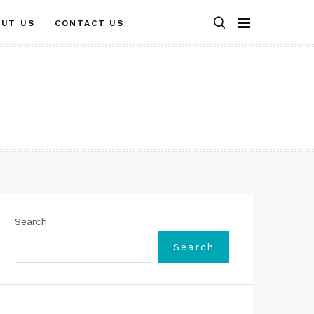
OUT US
CONTACT US
Search
Search