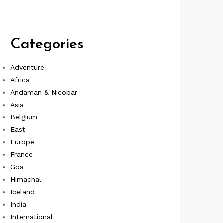
Categories
Adventure
Africa
Andaman & Nicobar
Asia
Belgium
East
Europe
France
Goa
Himachal
Iceland
India
International