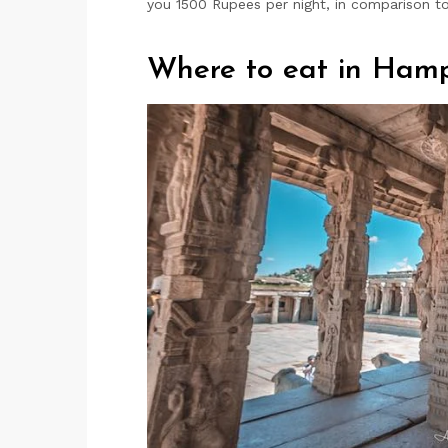
you 1500 Rupees per night, in comparison to
Where to eat in Hamp