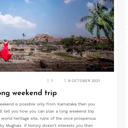
1
8 OCTOBER 2021
long weekend trip
weekend is possible only from Karnataka then you
ill tell you how you can plan a long weekend trip
rld heritage site, ruins of the once prosperous
y Mughals. If history doesn’t interests you then