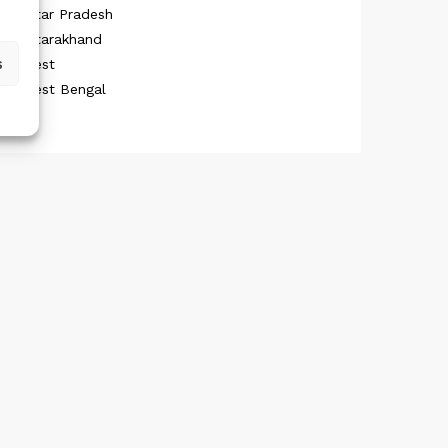
Uttar Pradesh
Uttarakhand
s
West
West Bengal