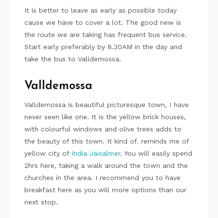
It is better to leave as early as possible today
cause we have to cover a lot. The good new is
the route we are taking has frequent bus service.
Start early preferably by 8.30AM in the day and
take the bus to Valldemossa.
Valldemossa
Valldemossa is beautiful picturesque town, I have
never seen like one. It is the yellow brick houses,
with colourful windows and olive trees adds to
the beauty of this town. It kind of. reminds me of
yellow city of
India Jaisalmer
. You will easily spend
2hrs here, taking a walk around the town and the
churches in the area. I recommend you to have
breakfast here as you will more options than our
next stop.