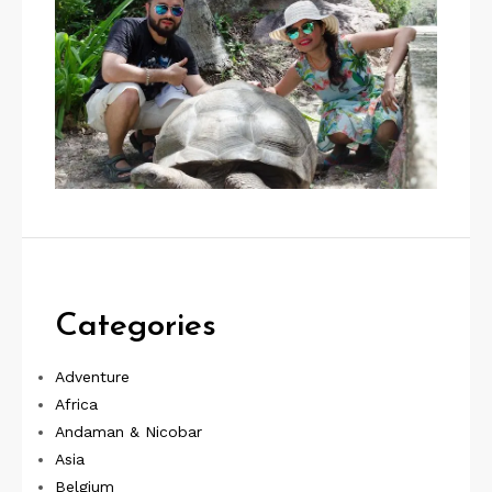
Categories
Adventure
Africa
Andaman & Nicobar
Asia
Belgium