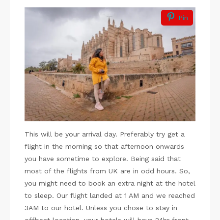
Pin
This will be your arrival day. Preferably try get a
flight in the morning so that afternoon onwards
you have sometime to explore. Being said that
most of the flights from UK are in odd hours. So,
you might need to book an extra night at the hotel
to sleep. Our flight landed at 1 AM and we reached
3AM to our hotel. Unless you chose to stay in