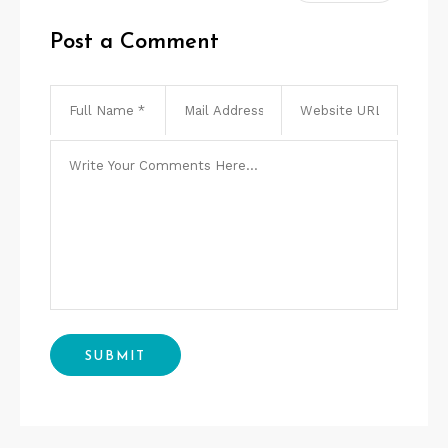
Post a Comment