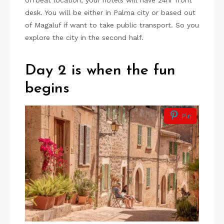
offbeat location, your hotels will have 24hr front
desk. You will be either in Palma city or based out
of Magaluf if want to take public transport. So you
explore the city in the second half.
Day 2 is when the fun
begins
Pin