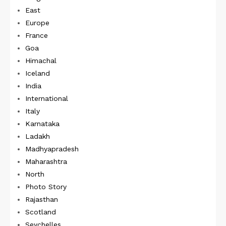
East
Europe
France
Goa
Himachal
Iceland
India
International
Italy
Karnataka
Ladakh
Madhyapradesh
Maharashtra
North
Photo Story
Rajasthan
Scotland
Seychelles