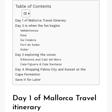
Table of Contents
Day 1 of Mallorca Travel itinerary
Day 2 is when the fun begins
Valldemossa
Deia
Sa Colabra
Port de Soller
Soller
Day 3 exploring the coves
S’Almonia and Caló del Moro
Cala Figuera & Cala Santanyi
Day 4 Shopping Palma City and Sunset at the
Cape Formentor
Save it for Later
Day 1 of Mallorca Travel
itinerary