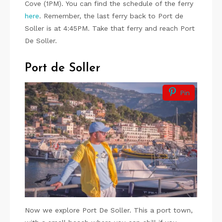
Cove (1PM). You can find the schedule of the ferry
here
. Remember, the last ferry back to Port de
Soller is at 4:45PM. Take that ferry and reach Port
De Soller.
Port de Soller
Pin
Now we explore Port De Soller. This a port town,