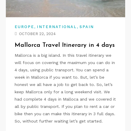
,
,
EUROPE
INTERNATIONAL
SPAIN
OCTOBER 22, 2024
Mallorca Travel Itinerary in 4 days
Mallorca is a big island. In this travel itinerary we
will focus on covering the maximum you can do in
4 days, using public transport. You can spend a
week in Mallorca if you want to. But, let’s be
honest we all have a job to get back to. So, let’s
keep Mallorca only for a long weekend visit. We
had complete 4 days in Malloca and we covered it
all by public transport. If you plan to rent a car or
bike then you can make this itinerary in 3 full days.
So, without further waiting let’s get started.