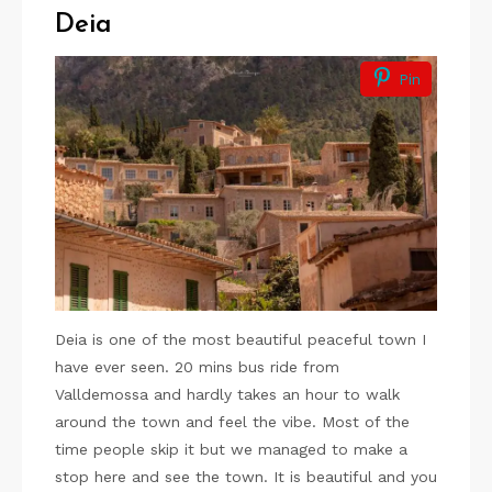
Deia
Pin
Deia is one of the most beautiful peaceful town I
have ever seen. 20 mins bus ride from
Valldemossa and hardly takes an hour to walk
around the town and feel the vibe. Most of the
time people skip it but we managed to make a
stop here and see the town. It is beautiful and you