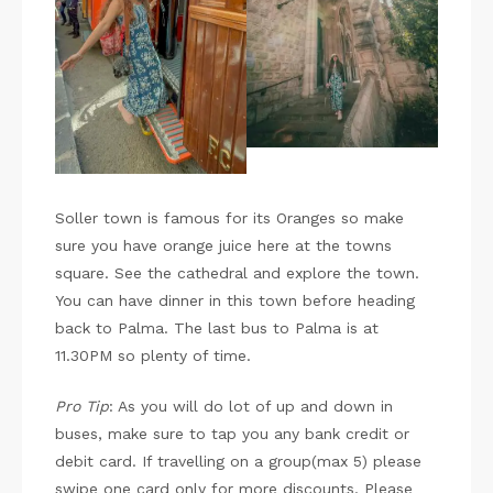
Soller town is famous for its Oranges so make
sure you have orange juice here at the towns
square. See the cathedral and explore the town.
You can have dinner in this town before heading
back to Palma. The last bus to Palma is at
11.30PM so plenty of time.
Pro Tip
: As you will do lot of up and down in
buses, make sure to tap you any bank credit or
debit card. If travelling on a group(max 5) please
swipe one card only for more discounts. Please