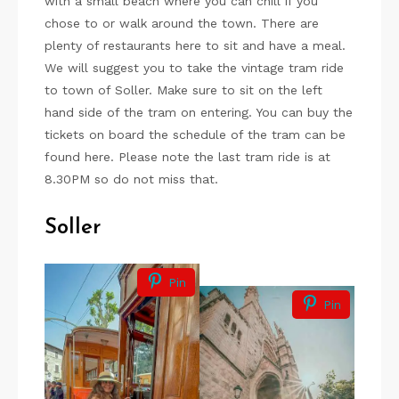
with a small beach where you can chill if you
chose to or walk around the town. There are
plenty of restaurants here to sit and have a meal.
We will suggest you to take the vintage tram ride
to town of Soller. Make sure to sit on the left
hand side of the tram on entering. You can buy the
tickets on board the schedule of the tram can be
found here. Please note the last tram ride is at
8.30PM so do not miss that.
Soller
Pin
Pin