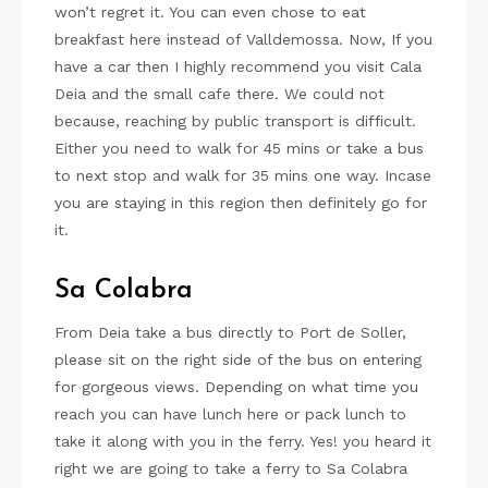
won’t regret it. You can even chose to eat
breakfast here instead of Valldemossa. Now, If you
have a car then I highly recommend you visit Cala
Deia and the small cafe there. We could not
because, reaching by public transport is difficult.
Either you need to walk for 45 mins or take a bus
to next stop and walk for 35 mins one way. Incase
you are staying in this region then definitely go for
it.
Sa Colabra
From Deia take a bus directly to Port de Soller,
please sit on the right side of the bus on entering
for gorgeous views. Depending on what time you
reach you can have lunch here or pack lunch to
take it along with you in the ferry. Yes! you heard it
right we are going to take a ferry to Sa Colabra