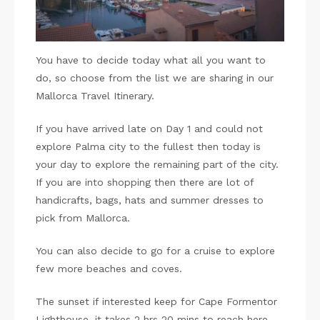
You have to decide today what all you want to
do, so choose from the list we are sharing in our
Mallorca Travel Itinerary.
If you have arrived late on Day 1 and could not
explore Palma city to the fullest then today is
your day to explore the remaining part of the city.
If you are into shopping then there are lot of
handicrafts, bags, hats and summer dresses to
pick from Mallorca.
You can also decide to go for a cruise to explore
few more beaches and coves.
The sunset if interested keep for Cape Formentor
Lighthouse, it takes 2 hrs 20 mins to reach here