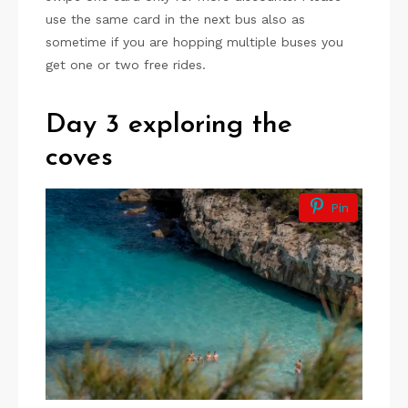
use the same card in the next bus also as
sometime if you are hopping multiple buses you
get one or two free rides.
Day 3 exploring the
coves
Pin