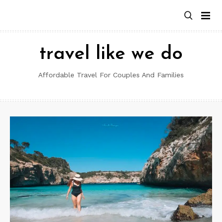
Skip
to
content
travel like we do
Affordable Travel For Couples And Families