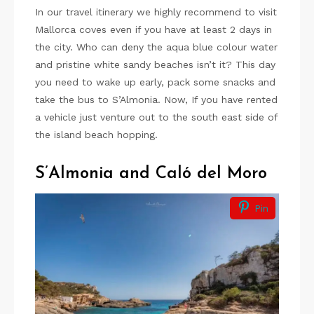
In our travel itinerary we highly recommend to visit
Mallorca coves even if you have at least 2 days in
the city. Who can deny the aqua blue colour water
and pristine white sandy beaches isn’t it? This day
you need to wake up early, pack some snacks and
take the bus to S’Almonia. Now, If you have rented
a vehicle just venture out to the south east side of
the island beach hopping.
S’Almonia and Caló del Moro
Pin