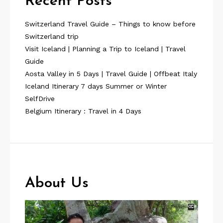
Recent Posts
Switzerland Travel Guide – Things to know before
Switzerland trip
Visit Iceland | Planning a Trip to Iceland | Travel
Guide
Aosta Valley in 5 Days | Travel Guide | Offbeat Italy
Iceland Itinerary 7 days Summer or Winter
SelfDrive
Belgium Itinerary : Travel in 4 Days
About Us