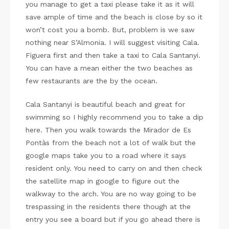
you manage to get a taxi please take it as it will
save ample of time and the beach is close by so it
won’t cost you a bomb. But, problem is we saw
nothing near S’Almonia. I will suggest visiting Cala.
Figuera first and then take a taxi to Cala Santanyi.
You can have a mean either the two beaches as
few restaurants are the by the ocean.
Cala Santanyi is beautiful beach and great for
swimming so I highly recommend you to take a dip
here. Then you walk towards the Mirador de Es
Pontàs from the beach not a lot of walk but the
google maps take you to a road where it says
resident only. You need to carry on and then check
the satellite map in google to figure out the
walkway to the arch. You are no way going to be
trespassing in the residents there though at the
entry you see a board but if you go ahead there is