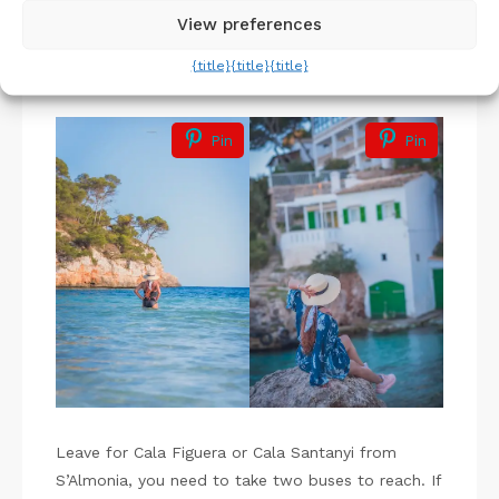
to reach as early as possible.
View preferences
{title}
{title}
{title}
Cala Figuera & Cala Santanyi
Pin
Pin
Leave for Cala Figuera or Cala Santanyi from
S’Almonia, you need to take two buses to reach. If