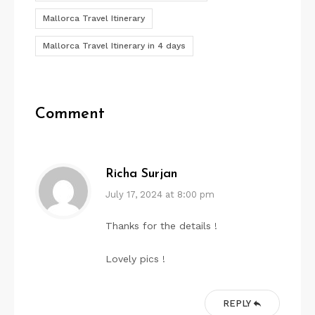
Mallorca Travel Itinerary
Mallorca Travel Itinerary in 4 days
Comment
Richa Surjan
July 17, 2024 at 8:00 pm
Thanks for the details !
Lovely pics !
REPLY