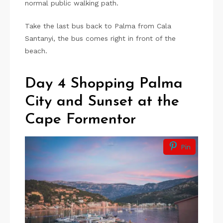
normal public walking path.
Take the last bus back to Palma from Cala
Santanyi, the bus comes right in front of the
beach.
Day 4 Shopping Palma
City and Sunset at the
Cape Formentor
Pin