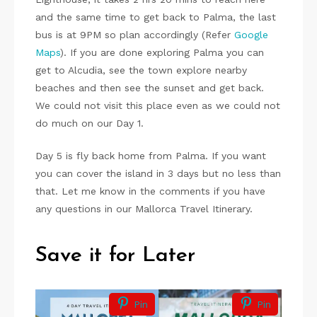
and the same time to get back to Palma, the last
bus is at 9PM so plan accordingly (Refer
Google
Maps
). If you are done exploring Palma you can
get to Alcudia, see the town explore nearby
beaches and then see the sunset and get back.
We could not visit this place even as we could not
do much on our Day 1.
Day 5 is fly back home from Palma. If you want
you can cover the island in 3 days but no less than
that. Let me know in the comments if you have
any questions in our Mallorca Travel Itinerary.
Save it for Later
Pin
Pin