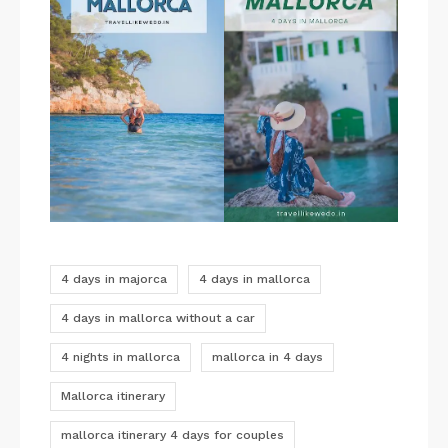
4 days in majorca
4 days in mallorca
4 days in mallorca without a car
4 nights in mallorca
mallorca in 4 days
Mallorca itinerary
mallorca itinerary 4 days for couples