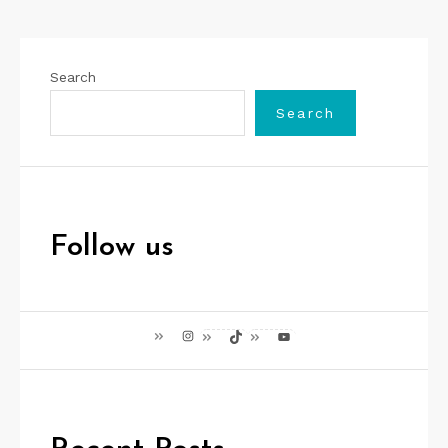
Search
Search
Follow us
Instagram
TikTok
YouTube