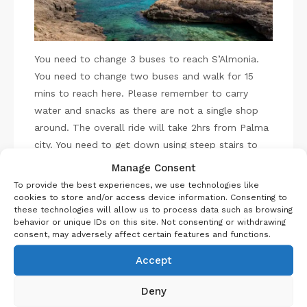
You need to change 3 buses to reach S’Almonia.
You need to change two buses and walk for 15
mins to reach here. Please remember to carry
water and snacks as there are not a single shop
around. The overall ride will take 2hrs from Palma
city. You need to get down using steep stairs to
the beach. Trust me it is gorgeous. You can chill
Manage Consent
here for sometime.
To provide the best experiences, we use technologies like
cookies to store and/or access device information. Consenting to
these technologies will allow us to process data such as browsing
Then you walk towards Caló del Moro roughly
behavior or unique IDs on this site. Not consenting or withdrawing
10mins. This is one of the most gorgeous beaches
consent, may adversely affect certain features and functions.
in entire Mallorca. It is a bit tricky to get down to
Accept
the cove, so please carry proper shoes. Also
remember the cove is small and can get crowded
Deny
to find your spot in between the rocks, so better