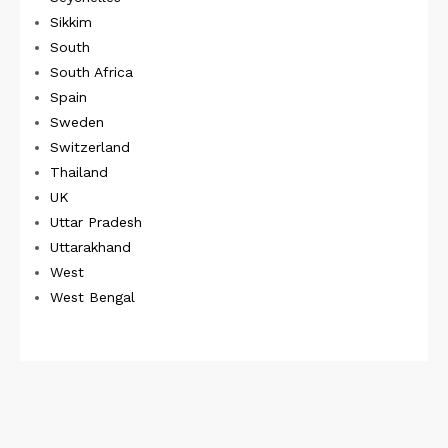
Sikkim
South
South Africa
Spain
Sweden
Switzerland
Thailand
UK
Uttar Pradesh
Uttarakhand
West
West Bengal