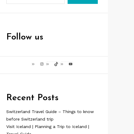
Follow us
Instagram
TikTok
YouTube
Recent Posts
Switzerland Travel Guide – Things to know
before Switzerland trip
Visit Iceland | Planning a Trip to Iceland |