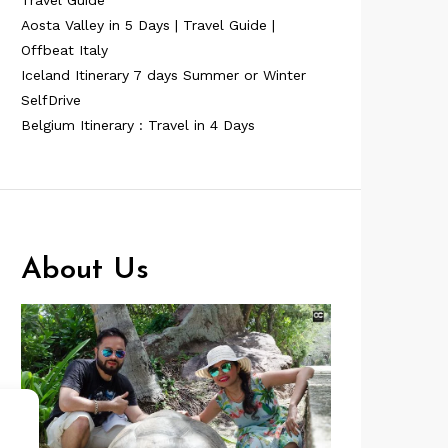
Travel Guide
Aosta Valley in 5 Days | Travel Guide |
Offbeat Italy
Iceland Itinerary 7 days Summer or Winter
SelfDrive
Belgium Itinerary : Travel in 4 Days
About Us