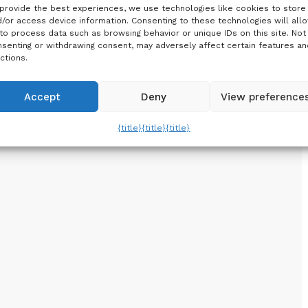
provide the best experiences, we use technologies like cookies to store
/or access device information. Consenting to these technologies will all
to process data such as browsing behavior or unique IDs on this site. Not
senting or withdrawing consent, may adversely affect certain features an
ctions.
Accept
Deny
View preference
{title}
{title}
{title}