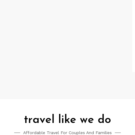
travel like we do
Affordable Travel For Couples And Families