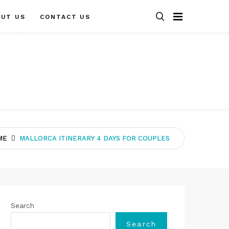
OUT US
CONTACT US
ME
MALLORCA ITINERARY 4 DAYS FOR COUPLES
Search
Search