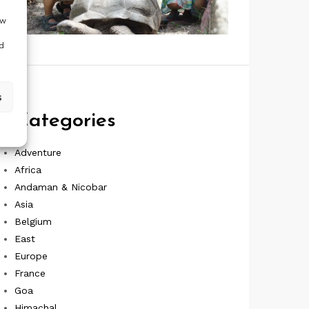
ow
d
s
Categories
Adventure
Africa
Andaman & Nicobar
Asia
Belgium
East
Europe
France
Goa
Himachal