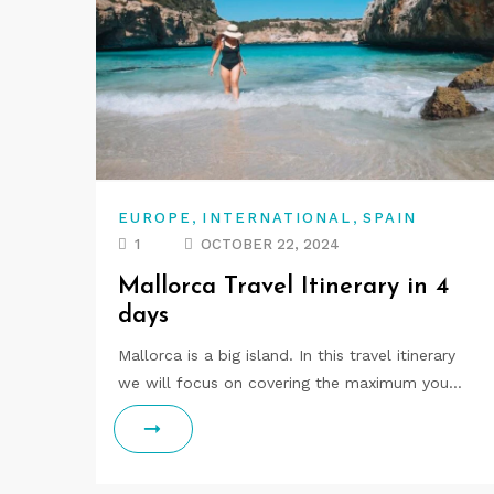
,
,
EUROPE
INTERNATIONAL
SPAIN
1
OCTOBER 22, 2024
Mallorca Travel Itinerary in 4
days
Mallorca is a big island. In this travel itinerary
we will focus on covering the maximum you…