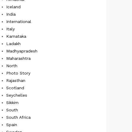
Iceland
India
International
Italy
Karnataka
Ladakh
Madhyapradesh
Maharashtra
North
Photo Story
Rajasthan
Scotland
Seychelles
Sikkim
South
South Africa
Spain
Sweden