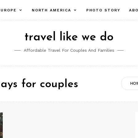
pand
expand
expand
EUROPE
NORTH AMERICA
PHOTO STORY
AB
ld
child
child
nu
menu
menu
travel like we do
Affordable Travel For Couples And Families
days for couples
HO