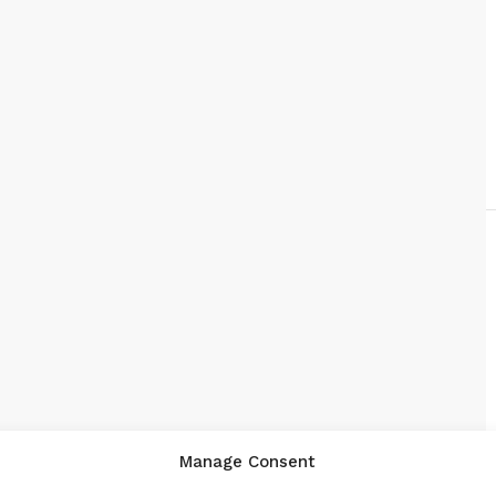
Manage Consent