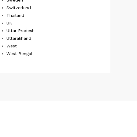
Switzerland
Thailand
UK
Uttar Pradesh
Uttarakhand
West
West Bengal