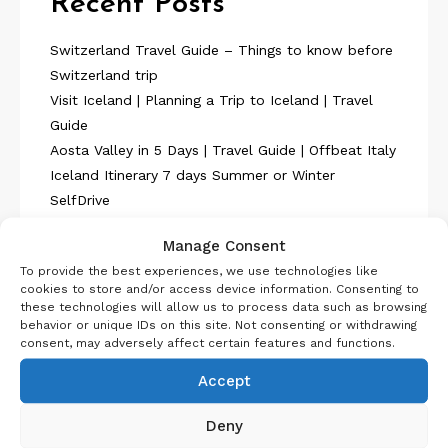
Recent Posts
Switzerland Travel Guide – Things to know before
Switzerland trip
Visit Iceland | Planning a Trip to Iceland | Travel
Guide
Aosta Valley in 5 Days | Travel Guide | Offbeat Italy
Iceland Itinerary 7 days Summer or Winter
SelfDrive
Belgium Itinerary : Travel in 4 Days
Manage Consent
To provide the best experiences, we use technologies like
cookies to store and/or access device information. Consenting to
these technologies will allow us to process data such as browsing
behavior or unique IDs on this site. Not consenting or withdrawing
consent, may adversely affect certain features and functions.
About Us
Accept
Deny