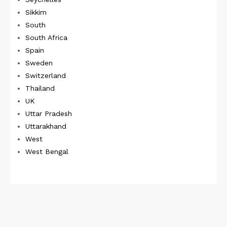
Sikkim
South
South Africa
Spain
Sweden
Switzerland
Thailand
UK
Uttar Pradesh
Uttarakhand
West
West Bengal