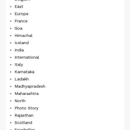
East
Europe
France
Goa
Himachal
Iceland
India
International
Italy
Karnataka
Ladakh
Madhyapradesh
Maharashtra
North
Photo Story
Rajasthan
Scotland
Seychelles