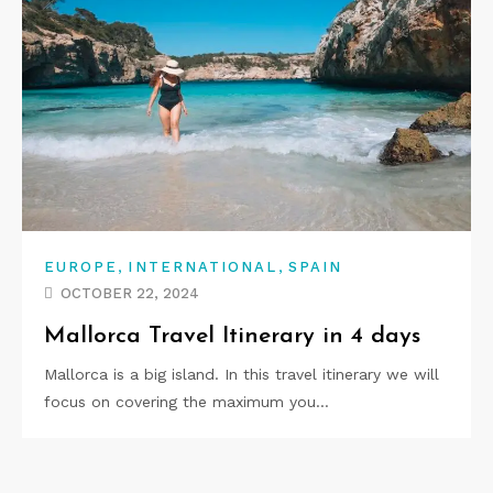
,
,
EUROPE
INTERNATIONAL
SPAIN
OCTOBER 22, 2024
Mallorca Travel Itinerary in 4 days
Mallorca is a big island. In this travel itinerary we will
focus on covering the maximum you…