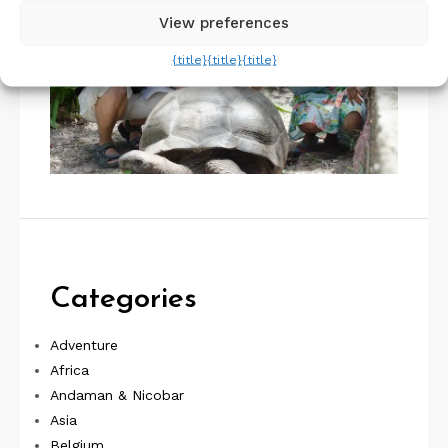
View preferences
{title}
{title}
{title}
Categories
Adventure
Africa
Andaman & Nicobar
Asia
Belgium