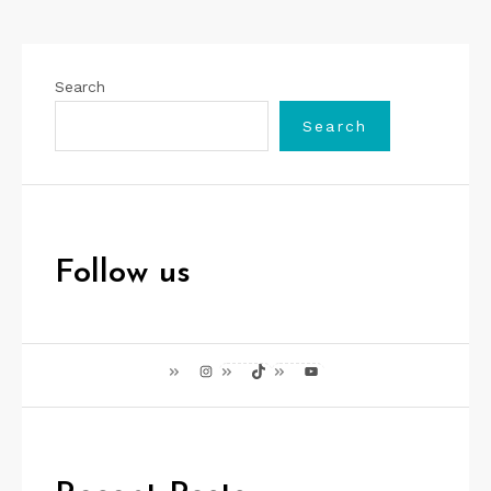
Search
Search
Follow us
Instagram
TikTok
YouTube