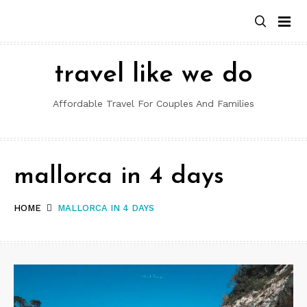
Skip
to
content
travel like we do
Affordable Travel For Couples And Families
mallorca in 4 days
HOME
MALLORCA IN 4 DAYS