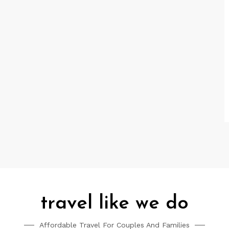
travel like we do
Affordable Travel For Couples And Families