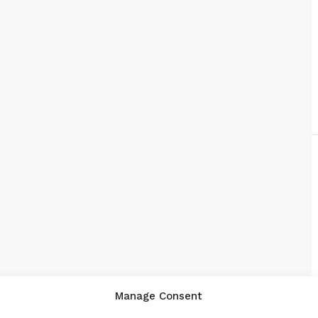
Manage Consent