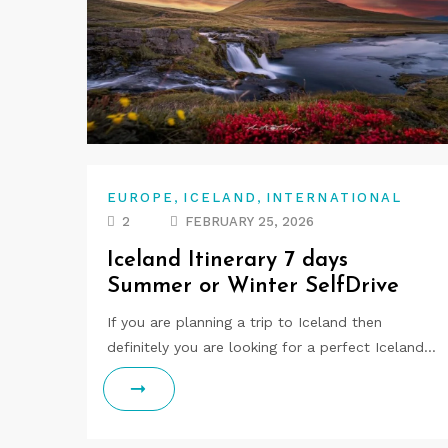
,
,
EUROPE
ICELAND
INTERNATIONAL
2
FEBRUARY 25, 2026
Iceland Itinerary 7 days
Summer or Winter SelfDrive
If you are planning a trip to Iceland then
definitely you are looking for a perfect Iceland…