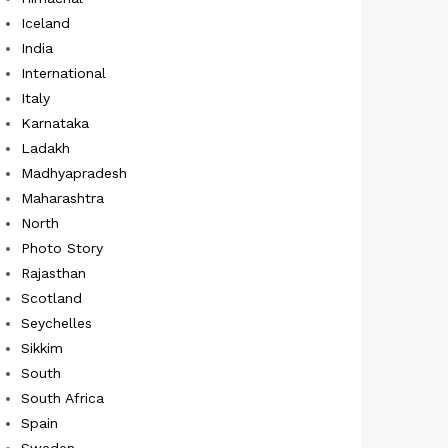
Iceland
India
International
Italy
Karnataka
Ladakh
Madhyapradesh
Maharashtra
North
Photo Story
Rajasthan
Scotland
Seychelles
Sikkim
South
South Africa
Spain
Sweden