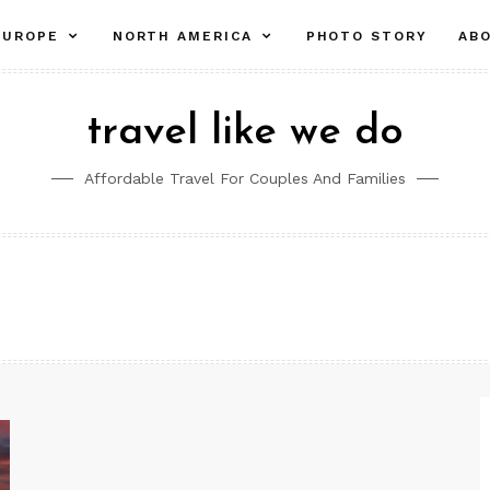
pand
expand
expand
EUROPE
NORTH AMERICA
PHOTO STORY
AB
ld
child
child
nu
menu
menu
travel like we do
Affordable Travel For Couples And Families