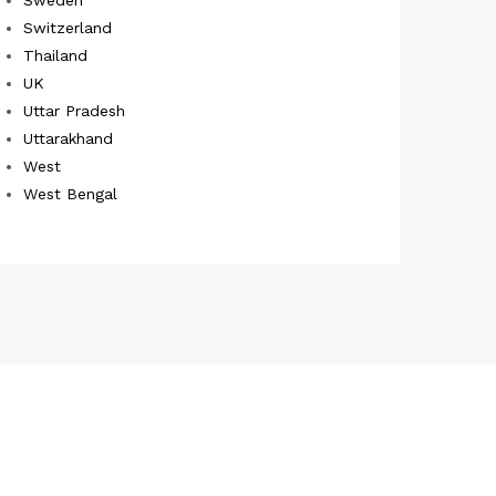
Switzerland
Thailand
UK
Uttar Pradesh
Uttarakhand
West
West Bengal