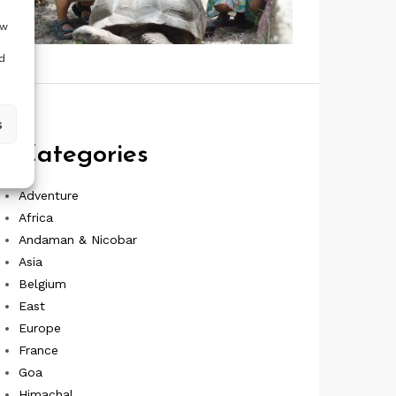
ow
d
s
Categories
Adventure
Africa
Andaman & Nicobar
Asia
Belgium
East
Europe
France
Goa
Himachal