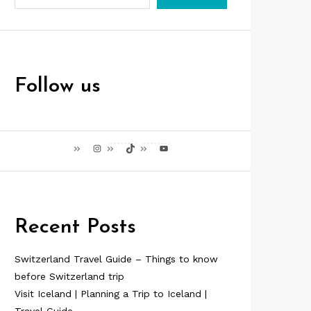
Follow us
Instagram
TikTok
YouTube
Recent Posts
Switzerland Travel Guide – Things to know
before Switzerland trip
Visit Iceland | Planning a Trip to Iceland |