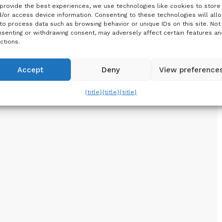
provide the best experiences, we use technologies like cookies to store
/or access device information. Consenting to these technologies will all
to process data such as browsing behavior or unique IDs on this site. Not
senting or withdrawing consent, may adversely affect certain features an
ctions.
Accept
Deny
View preference
{title}
{title}
{title}