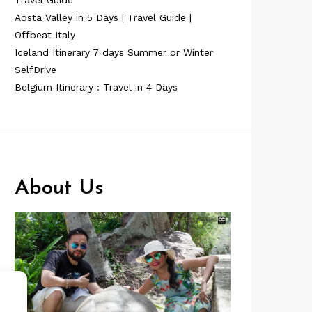
Travel Guide
Aosta Valley in 5 Days | Travel Guide |
Offbeat Italy
Iceland Itinerary 7 days Summer or Winter
SelfDrive
Belgium Itinerary : Travel in 4 Days
About Us