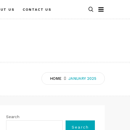
OUT US
CONTACT US
HOME
JANUARY 2025
Search
Search