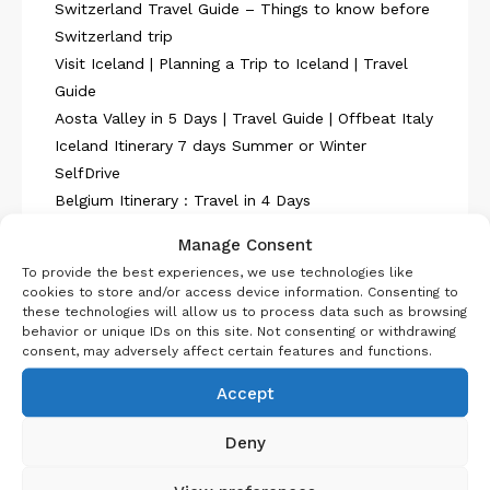
Switzerland Travel Guide – Things to know before
Switzerland trip
Visit Iceland | Planning a Trip to Iceland | Travel
Guide
Aosta Valley in 5 Days | Travel Guide | Offbeat Italy
Iceland Itinerary 7 days Summer or Winter
SelfDrive
Belgium Itinerary : Travel in 4 Days
Manage Consent
To provide the best experiences, we use technologies like
cookies to store and/or access device information. Consenting to
these technologies will allow us to process data such as browsing
behavior or unique IDs on this site. Not consenting or withdrawing
About Us
consent, may adversely affect certain features and functions.
Accept
Deny