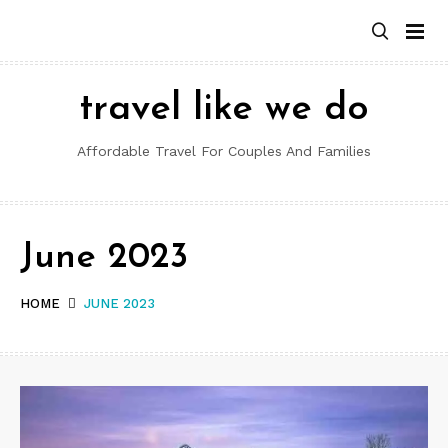
Skip
to
content
travel like we do
Affordable Travel For Couples And Families
June 2023
HOME
JUNE 2023