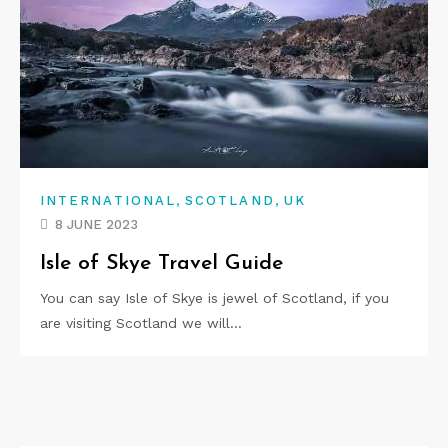
,
,
INTERNATIONAL
SCOTLAND
UK
8 JUNE 2023
Isle of Skye Travel Guide
You can say Isle of Skye is jewel of Scotland, if you
are visiting Scotland we will…