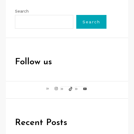
Search
Search
Follow us
Instagram
TikTok
YouTube
Recent Posts