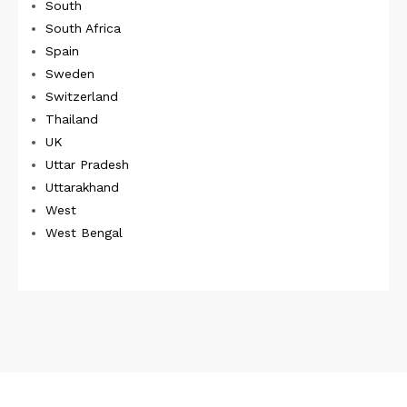
South
South Africa
Spain
Sweden
Switzerland
Thailand
UK
Uttar Pradesh
Uttarakhand
West
West Bengal