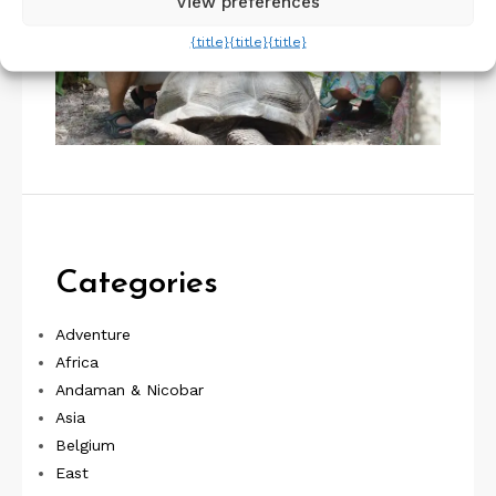
View preferences
{title}
{title}
{title}
Categories
Adventure
Africa
Andaman & Nicobar
Asia
Belgium
East