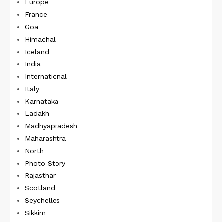
Europe
France
Goa
Himachal
Iceland
India
International
Italy
Karnataka
Ladakh
Madhyapradesh
Maharashtra
North
Photo Story
Rajasthan
Scotland
Seychelles
Sikkim