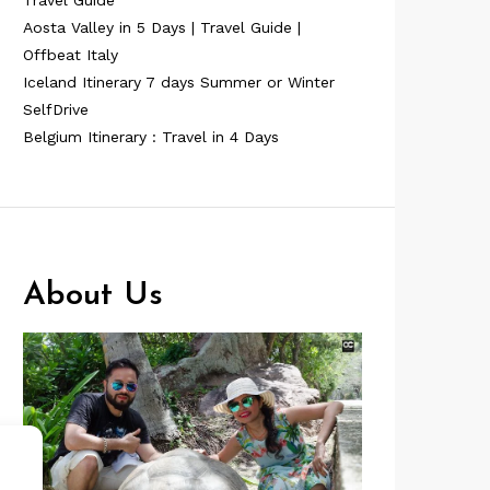
Travel Guide
Aosta Valley in 5 Days | Travel Guide |
Offbeat Italy
Iceland Itinerary 7 days Summer or Winter
SelfDrive
Belgium Itinerary : Travel in 4 Days
About Us