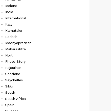
Iceland
India
International
Italy
Karnataka
Ladakh
Madhyapradesh
Maharashtra
North
Photo Story
Rajasthan
Scotland
Seychelles
Sikkim
South
South Africa
Spain
Sweden