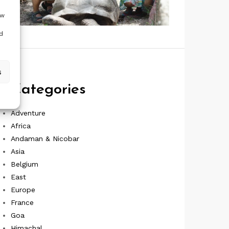
ow
d
s
Categories
Adventure
Africa
Andaman & Nicobar
Asia
Belgium
East
Europe
France
Goa
Himachal