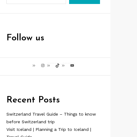
Follow us
Instagram
TikTok
YouTube
Recent Posts
Switzerland Travel Guide – Things to know
before Switzerland trip
Visit Iceland | Planning a Trip to Iceland |