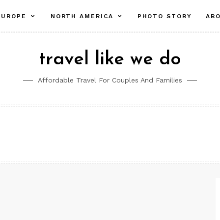
pand
expand
expand
EUROPE
NORTH AMERICA
PHOTO STORY
AB
ld
child
child
nu
menu
menu
travel like we do
Affordable Travel For Couples And Families