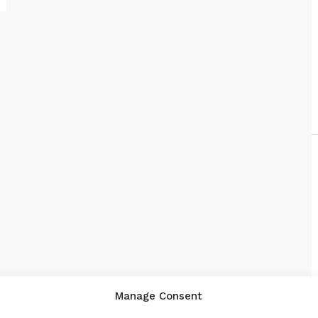
Manage Consent