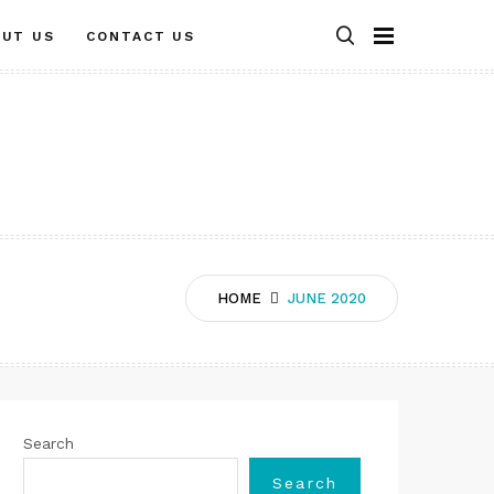
OUT US
CONTACT US
HOME
JUNE 2020
Search
Search