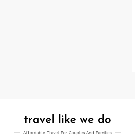
travel like we do
Affordable Travel For Couples And Families