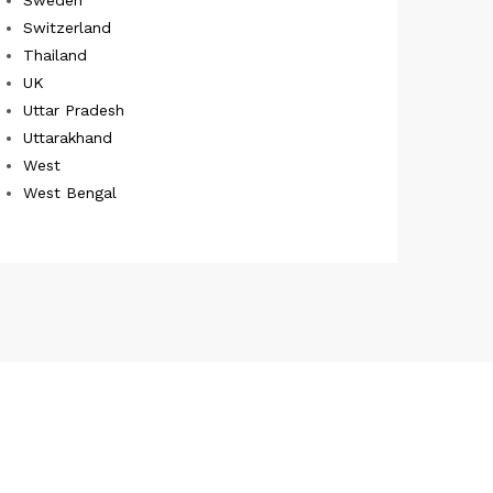
Switzerland
Thailand
UK
Uttar Pradesh
Uttarakhand
West
West Bengal