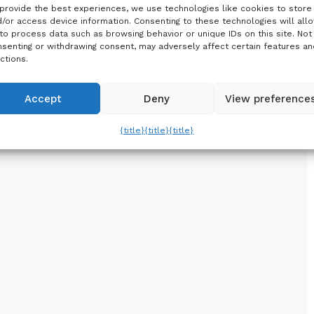
provide the best experiences, we use technologies like cookies to store
/or access device information. Consenting to these technologies will all
to process data such as browsing behavior or unique IDs on this site. Not
senting or withdrawing consent, may adversely affect certain features an
ctions.
Accept
Deny
View preference
{title}
{title}
{title}