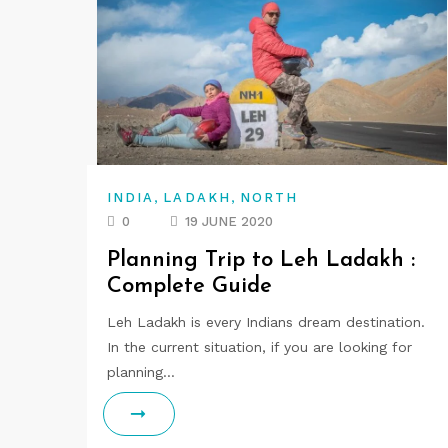
,
,
INDIA
LADAKH
NORTH
0
19 JUNE 2020
Planning Trip to Leh Ladakh :
Complete Guide
Leh Ladakh is every Indians dream destination.
In the current situation, if you are looking for
planning…