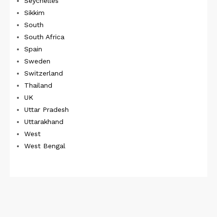
Seychelles
Sikkim
South
South Africa
Spain
Sweden
Switzerland
Thailand
UK
Uttar Pradesh
Uttarakhand
West
West Bengal