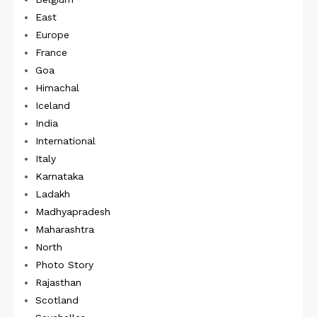
East
Europe
France
Goa
Himachal
Iceland
India
International
Italy
Karnataka
Ladakh
Madhyapradesh
Maharashtra
North
Photo Story
Rajasthan
Scotland