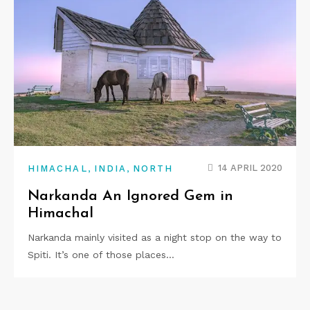
,
,
14 APRIL 2020
HIMACHAL
INDIA
NORTH
Narkanda An Ignored Gem in
Himachal
Narkanda mainly visited as a night stop on the way to
Spiti. It’s one of those places…