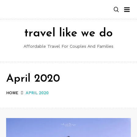
Skip
to
content
travel like we do
Affordable Travel For Couples And Families
April 2020
HOME
APRIL 2020