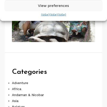
View preferences
{title}
{title}
{title}
Categories
Adventure
Africa
Andaman & Nicobar
Asia
Belgium