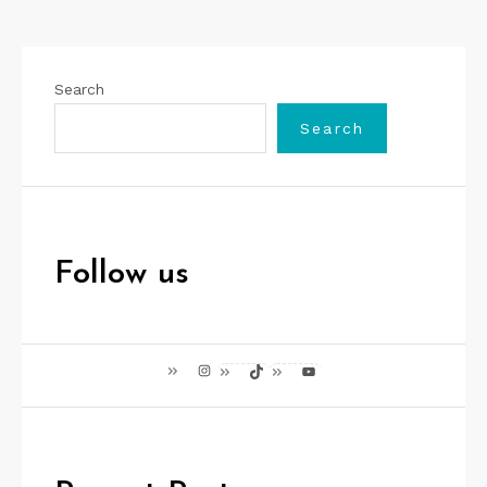
Search
Search
Follow us
Instagram
TikTok
YouTube