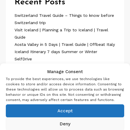
Recent Posts
Switzerland Travel Guide – Things to know before
Switzerland trip
Visit Iceland | Planning a Trip to Iceland | Travel
Guide
Aosta Valley in 5 Days | Travel Guide | Offbeat Italy
Iceland Itinerary 7 days Summer or Winter
SelfDrive
Belgium Itinerary : Travel in 4 Days
Manage Consent
To provide the best experiences, we use technologies like
cookies to store and/or access device information. Consenting to
these technologies will allow us to process data such as browsing
behavior or unique IDs on this site. Not consenting or withdrawing
consent, may adversely affect certain features and functions.
About Us
Accept
Deny