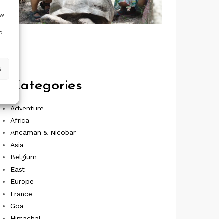
ow
d
s
Categories
Adventure
Africa
Andaman & Nicobar
Asia
Belgium
East
Europe
France
Goa
Himachal