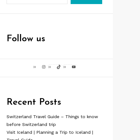
Follow us
Instagram
TikTok
YouTube
Recent Posts
Switzerland Travel Guide – Things to know
before Switzerland trip
Visit Iceland | Planning a Trip to Iceland |