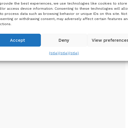
provide the best experiences, we use technologies like cookies to store
/or access device information. Consenting to these technologies will all
to process data such as browsing behavior or unique IDs on this site. Not
senting or withdrawing consent, may adversely affect certain features an
ctions.
Accept
Deny
View preference
{title}
{title}
{title}