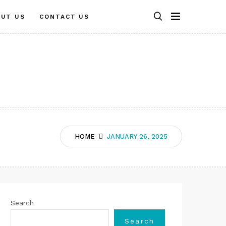
OUT US
CONTACT US
HOME
JANUARY 26, 2025
Search
Search