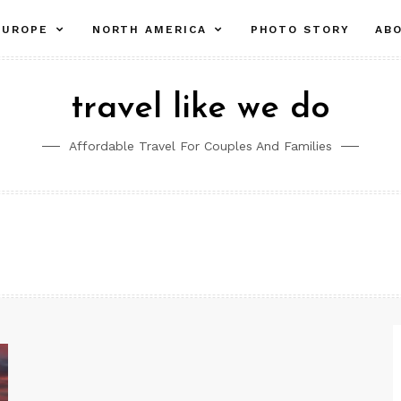
pand
expand
expand
EUROPE
NORTH AMERICA
PHOTO STORY
AB
ld
child
child
nu
menu
menu
travel like we do
Affordable Travel For Couples And Families