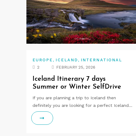
,
,
EUROPE
ICELAND
INTERNATIONAL
2
FEBRUARY 25, 2026
Iceland Itinerary 7 days
Summer or Winter SelfDrive
If you are planning a trip to Iceland then
definitely you are looking for a perfect Iceland…