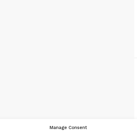
Manage Consent