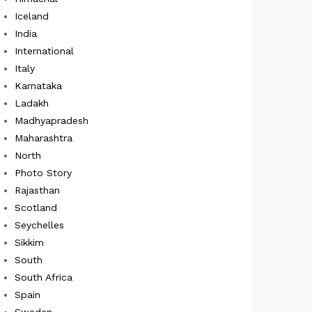
Iceland
India
International
Italy
Karnataka
Ladakh
Madhyapradesh
Maharashtra
North
Photo Story
Rajasthan
Scotland
Seychelles
Sikkim
South
South Africa
Spain
Sweden