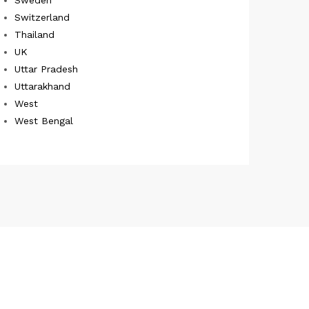
Switzerland
Thailand
UK
Uttar Pradesh
Uttarakhand
West
West Bengal