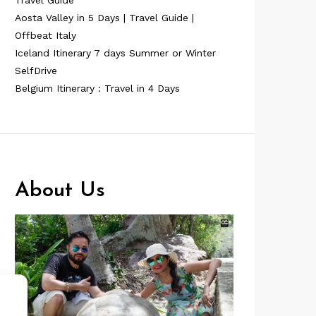
Travel Guide
Aosta Valley in 5 Days | Travel Guide |
Offbeat Italy
Iceland Itinerary 7 days Summer or Winter
SelfDrive
Belgium Itinerary : Travel in 4 Days
About Us