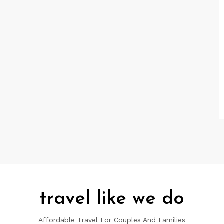
travel like we do
Affordable Travel For Couples And Families