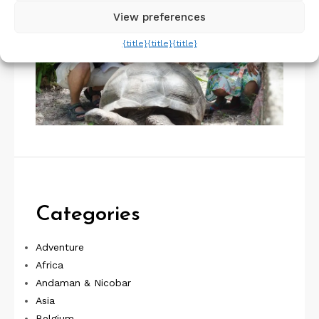
View preferences
{title}
{title}
{title}
Categories
Adventure
Africa
Andaman & Nicobar
Asia
Belgium