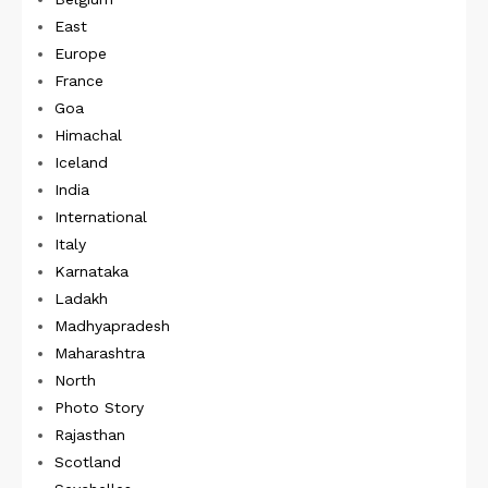
East
Europe
France
Goa
Himachal
Iceland
India
International
Italy
Karnataka
Ladakh
Madhyapradesh
Maharashtra
North
Photo Story
Rajasthan
Scotland