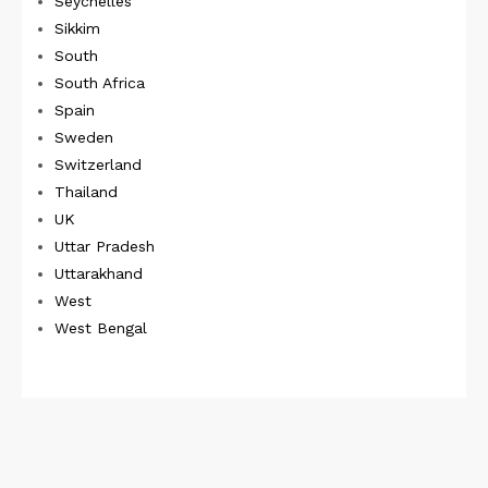
Seychelles
Sikkim
South
South Africa
Spain
Sweden
Switzerland
Thailand
UK
Uttar Pradesh
Uttarakhand
West
West Bengal