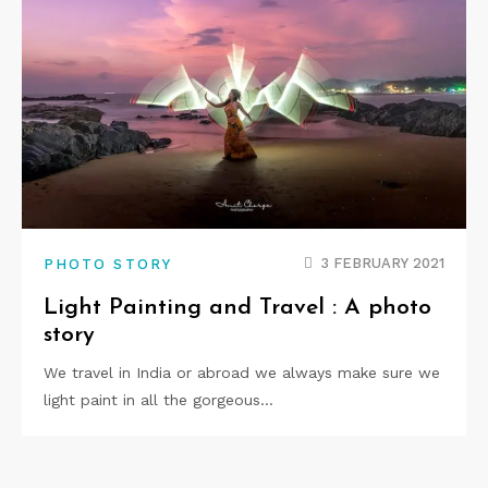
3 FEBRUARY 2021
PHOTO STORY
Light Painting and Travel : A photo
story
We travel in India or abroad we always make sure we
light paint in all the gorgeous…