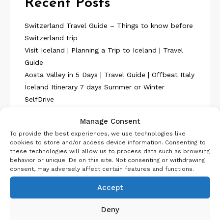
Recent Posts
Switzerland Travel Guide – Things to know before
Switzerland trip
Visit Iceland | Planning a Trip to Iceland | Travel
Guide
Aosta Valley in 5 Days | Travel Guide | Offbeat Italy
Iceland Itinerary 7 days Summer or Winter
SelfDrive
Belgium Itinerary : Travel in 4 Days
Manage Consent
To provide the best experiences, we use technologies like
cookies to store and/or access device information. Consenting to
these technologies will allow us to process data such as browsing
behavior or unique IDs on this site. Not consenting or withdrawing
consent, may adversely affect certain features and functions.
About Us
Accept
Deny