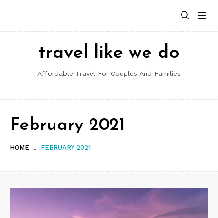
Skip
to
content
travel like we do
Affordable Travel For Couples And Families
February 2021
HOME
FEBRUARY 2021