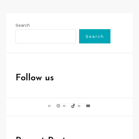
Search
Search
Follow us
Instagram
TikTok
YouTube