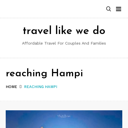
Skip
to
content
travel like we do
Affordable Travel For Couples And Families
reaching Hampi
HOME
REACHING HAMPI