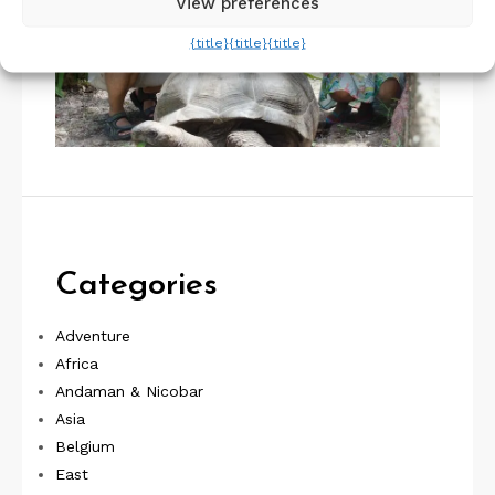
View preferences
{title}
{title}
{title}
Categories
Adventure
Africa
Andaman & Nicobar
Asia
Belgium
East