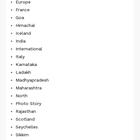
Europe
France
Goa
Himachal
Iceland
India
International
Italy
Karnataka
Ladakh
Madhyapradesh
Maharashtra
North
Photo Story
Rajasthan
Scotland
Seychelles
Sikkim