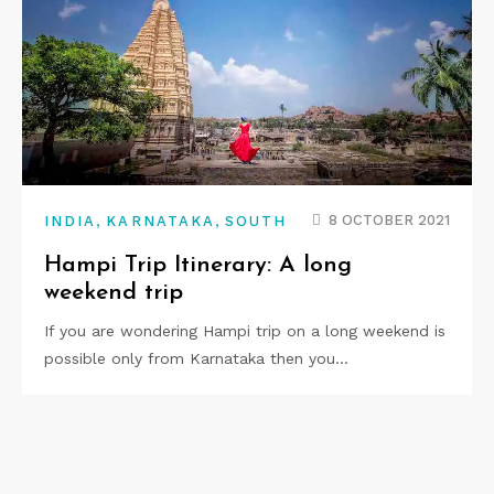
,
,
8 OCTOBER 2021
INDIA
KARNATAKA
SOUTH
Hampi Trip Itinerary: A long
weekend trip
If you are wondering Hampi trip on a long weekend is
possible only from Karnataka then you…