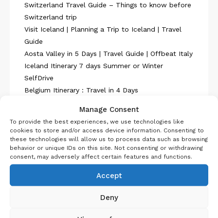
Switzerland Travel Guide – Things to know before
Switzerland trip
Visit Iceland | Planning a Trip to Iceland | Travel
Guide
Aosta Valley in 5 Days | Travel Guide | Offbeat Italy
Iceland Itinerary 7 days Summer or Winter
SelfDrive
Belgium Itinerary : Travel in 4 Days
Manage Consent
To provide the best experiences, we use technologies like
cookies to store and/or access device information. Consenting to
these technologies will allow us to process data such as browsing
behavior or unique IDs on this site. Not consenting or withdrawing
consent, may adversely affect certain features and functions.
About Us
Accept
Deny