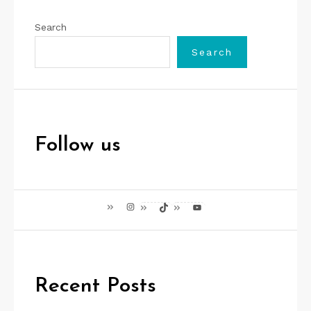
Search
Search
Follow us
Instagram
TikTok
YouTube
Recent Posts