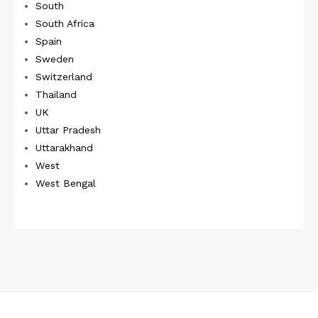
South
South Africa
Spain
Sweden
Switzerland
Thailand
UK
Uttar Pradesh
Uttarakhand
West
West Bengal