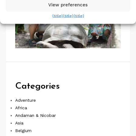
View preferences
{title}
{title}
{title}
Categories
Adventure
Africa
Andaman & Nicobar
Asia
Belgium