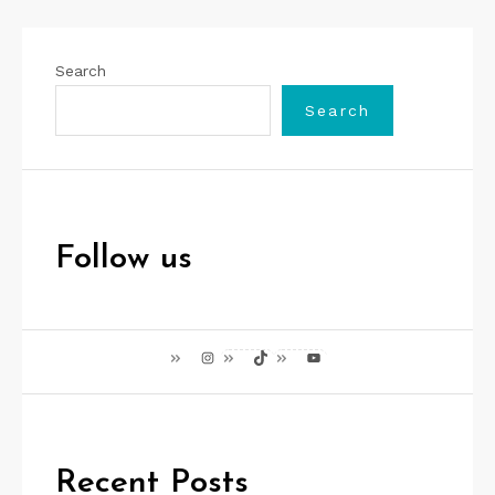
Search
Search
Follow us
Instagram
TikTok
YouTube
Recent Posts