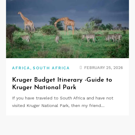
,
FEBRUARY 25, 2026
AFRICA
SOUTH AFRICA
Kruger Budget Itinerary -Guide to
Kruger National Park
If you have traveled to South Africa and have not
visited Kruger National Park, then my friend…