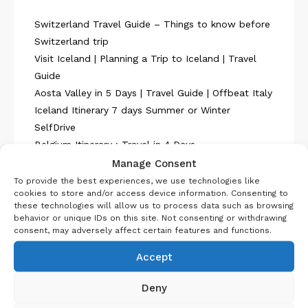
Switzerland Travel Guide – Things to know before
Switzerland trip
Visit Iceland | Planning a Trip to Iceland | Travel
Guide
Aosta Valley in 5 Days | Travel Guide | Offbeat Italy
Iceland Itinerary 7 days Summer or Winter
SelfDrive
Belgium Itinerary : Travel in 4 Days
Manage Consent
To provide the best experiences, we use technologies like
cookies to store and/or access device information. Consenting to
these technologies will allow us to process data such as browsing
behavior or unique IDs on this site. Not consenting or withdrawing
consent, may adversely affect certain features and functions.
About Us
Accept
Deny