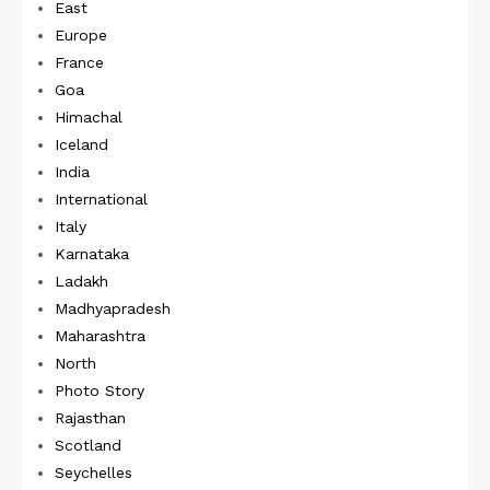
East
Europe
France
Goa
Himachal
Iceland
India
International
Italy
Karnataka
Ladakh
Madhyapradesh
Maharashtra
North
Photo Story
Rajasthan
Scotland
Seychelles