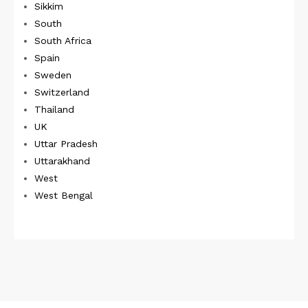
Sikkim
South
South Africa
Spain
Sweden
Switzerland
Thailand
UK
Uttar Pradesh
Uttarakhand
West
West Bengal