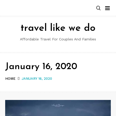
Skip
to
content
travel like we do
Affordable Travel For Couples And Families
January 16, 2020
HOME
JANUARY 16, 2020