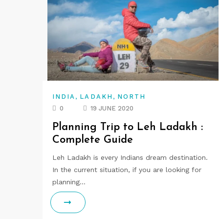
,
,
INDIA
LADAKH
NORTH
0
19 JUNE 2020
Planning Trip to Leh Ladakh :
Complete Guide
Leh Ladakh is every Indians dream destination.
In the current situation, if you are looking for
planning…