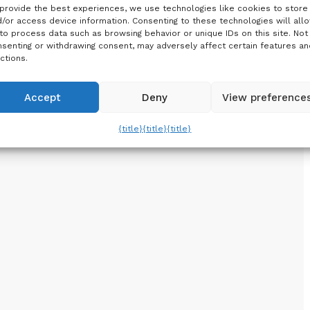
provide the best experiences, we use technologies like cookies to store
/or access device information. Consenting to these technologies will all
to process data such as browsing behavior or unique IDs on this site. Not
senting or withdrawing consent, may adversely affect certain features an
ctions.
Accept
Deny
View preference
{title}
{title}
{title}