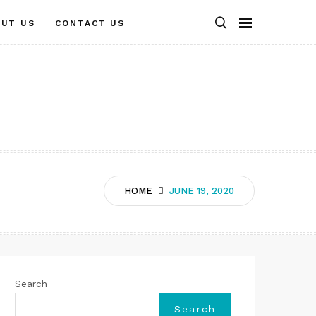
OUT US
CONTACT US
HOME
JUNE 19, 2020
Search
Search