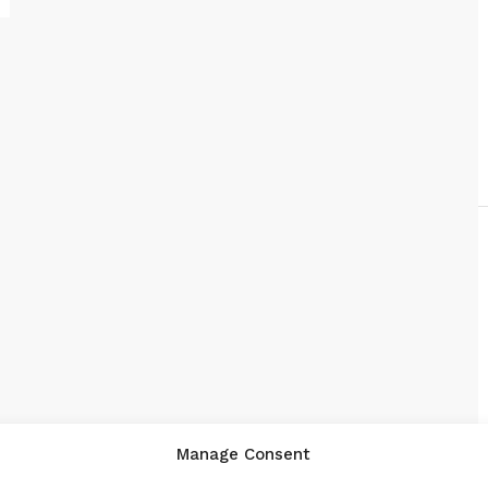
Manage Consent