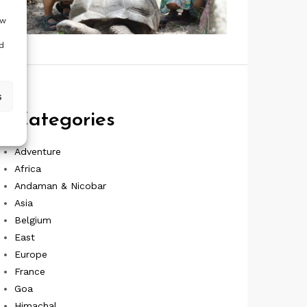
ow
d
s
Categories
Adventure
Africa
Andaman & Nicobar
Asia
Belgium
East
Europe
France
Goa
Himachal