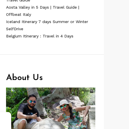
Travel Guide
Aosta Valley in 5 Days | Travel Guide |
Offbeat Italy
Iceland Itinerary 7 days Summer or Winter
SelfDrive
Belgium Itinerary : Travel in 4 Days
About Us