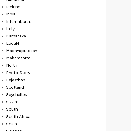
Iceland
India
International
Italy
Karnataka
Ladakh
Madhyapradesh
Maharashtra
North
Photo Story
Rajasthan
Scotland
Seychelles
Sikkim
South
South Africa
Spain
Sweden