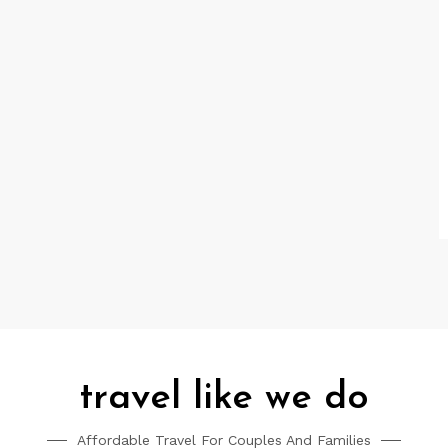
travel like we do
Affordable Travel For Couples And Families