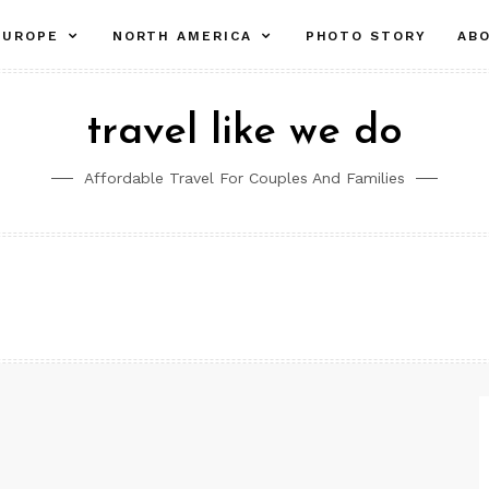
pand
expand
expand
EUROPE
NORTH AMERICA
PHOTO STORY
AB
ld
child
child
nu
menu
menu
travel like we do
Affordable Travel For Couples And Families