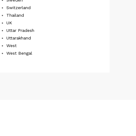
Switzerland
Thailand
UK
Uttar Pradesh
Uttarakhand
West
West Bengal