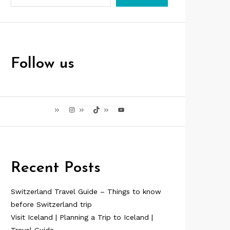
Follow us
Instagram
TikTok
YouTube
Recent Posts
Switzerland Travel Guide – Things to know
before Switzerland trip
Visit Iceland | Planning a Trip to Iceland |