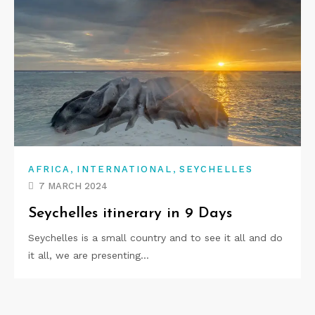
,
,
AFRICA
INTERNATIONAL
SEYCHELLES
7 MARCH 2024
Seychelles itinerary in 9 Days
Seychelles is a small country and to see it all and do
it all, we are presenting…