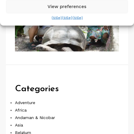
View preferences
{title}
{title}
{title}
Categories
Adventure
Africa
Andaman & Nicobar
Asia
Belgium