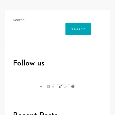
Search
Search
Follow us
Instagram
TikTok
YouTube