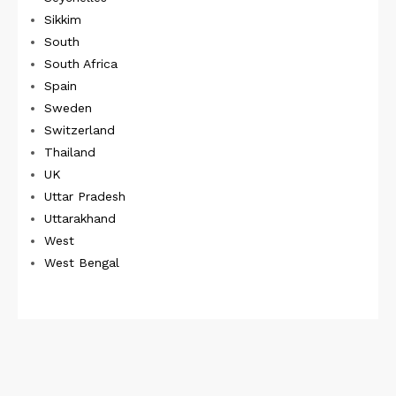
Sikkim
South
South Africa
Spain
Sweden
Switzerland
Thailand
UK
Uttar Pradesh
Uttarakhand
West
West Bengal