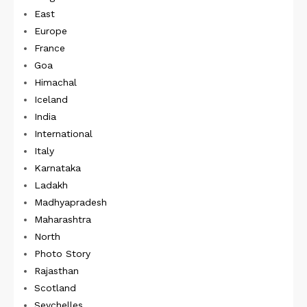
East
Europe
France
Goa
Himachal
Iceland
India
International
Italy
Karnataka
Ladakh
Madhyapradesh
Maharashtra
North
Photo Story
Rajasthan
Scotland
Seychelles