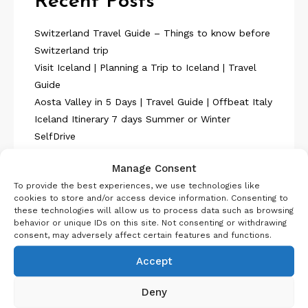
Recent Posts
Switzerland Travel Guide – Things to know before
Switzerland trip
Visit Iceland | Planning a Trip to Iceland | Travel
Guide
Aosta Valley in 5 Days | Travel Guide | Offbeat Italy
Iceland Itinerary 7 days Summer or Winter
SelfDrive
Belgium Itinerary : Travel in 4 Days
Manage Consent
To provide the best experiences, we use technologies like
cookies to store and/or access device information. Consenting to
these technologies will allow us to process data such as browsing
behavior or unique IDs on this site. Not consenting or withdrawing
consent, may adversely affect certain features and functions.
About Us
Accept
Deny