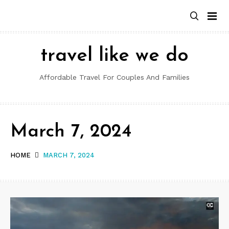
Skip
to
content
travel like we do
Affordable Travel For Couples And Families
March 7, 2024
HOME
MARCH 7, 2024