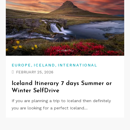
,
,
EUROPE
ICELAND
INTERNATIONAL
FEBRUARY 25, 2026
Iceland Itinerary 7 days Summer or
Winter SelfDrive
If you are planning a trip to Iceland then definitely
you are looking for a perfect Iceland…