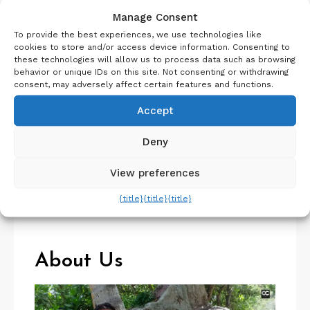
Recent Posts
Manage Consent
To provide the best experiences, we use technologies like
Switzerland Travel Guide – Things to know before
cookies to store and/or access device information. Consenting to
Switzerland trip
these technologies will allow us to process data such as browsing
behavior or unique IDs on this site. Not consenting or withdrawing
Visit Iceland | Planning a Trip to Iceland | Travel
consent, may adversely affect certain features and functions.
Guide
Aosta Valley in 5 Days | Travel Guide | Offbeat Italy
Accept
Iceland Itinerary 7 days Summer or Winter
Deny
SelfDrive
Belgium Itinerary : Travel in 4 Days
View preferences
{title}
{title}
{title}
About Us