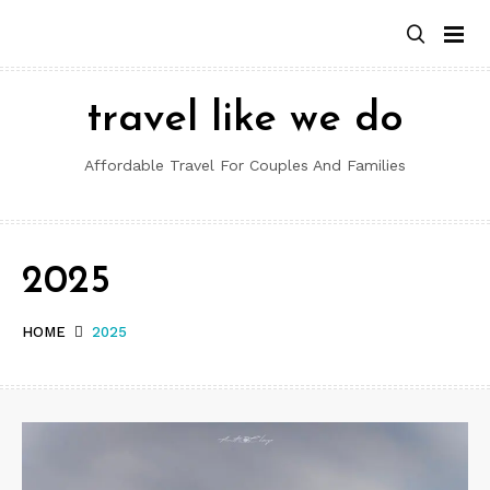
Skip
to
content
travel like we do
Affordable Travel For Couples And Families
2025
HOME
2025