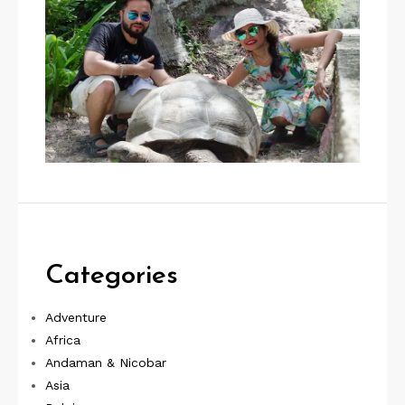
Categories
Adventure
Africa
Andaman & Nicobar
Asia