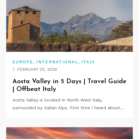
,
,
EUROPE
INTERNATIONAL
ITALY
FEBRUARY 25, 2026
Aosta Valley in 5 Days | Travel Guide
| Offbeat Italy
Aosta Valley is located in North West Italy,
surrounded by Italian Alps. First time I heard about…