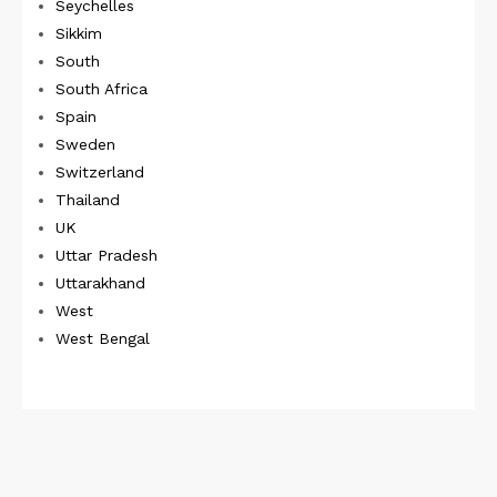
Seychelles
Sikkim
South
South Africa
Spain
Sweden
Switzerland
Thailand
UK
Uttar Pradesh
Uttarakhand
West
West Bengal