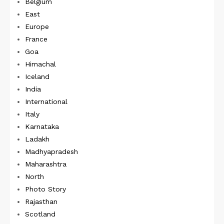
Belgium
East
Europe
France
Goa
Himachal
Iceland
India
International
Italy
Karnataka
Ladakh
Madhyapradesh
Maharashtra
North
Photo Story
Rajasthan
Scotland