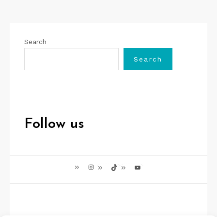
Search
Search
Follow us
Instagram
TikTok
YouTube