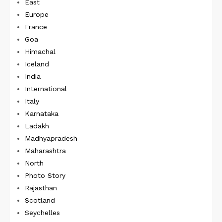
East
Europe
France
Goa
Himachal
Iceland
India
International
Italy
Karnataka
Ladakh
Madhyapradesh
Maharashtra
North
Photo Story
Rajasthan
Scotland
Seychelles