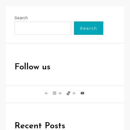
Search
Search
Follow us
Instagram
TikTok
YouTube
Recent Posts