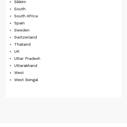
Sikkim
South
South Africa
Spain
Sweden
Switzerland
Thailand
UK
Uttar Pradesh
Uttarakhand
West
West Bengal