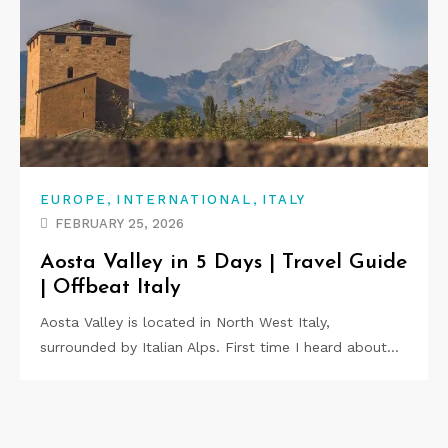
,
,
EUROPE
INTERNATIONAL
ITALY
FEBRUARY 25, 2026
Aosta Valley in 5 Days | Travel Guide
| Offbeat Italy
Aosta Valley is located in North West Italy,
surrounded by Italian Alps. First time I heard about…