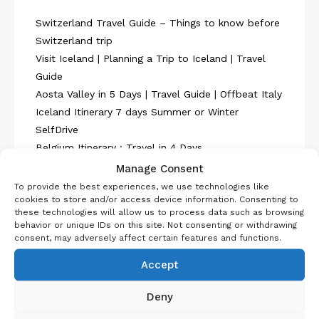
Switzerland Travel Guide – Things to know before
Switzerland trip
Visit Iceland | Planning a Trip to Iceland | Travel
Guide
Aosta Valley in 5 Days | Travel Guide | Offbeat Italy
Iceland Itinerary 7 days Summer or Winter
SelfDrive
Belgium Itinerary : Travel in 4 Days
Manage Consent
To provide the best experiences, we use technologies like
cookies to store and/or access device information. Consenting to
these technologies will allow us to process data such as browsing
behavior or unique IDs on this site. Not consenting or withdrawing
consent, may adversely affect certain features and functions.
About Us
Accept
Deny