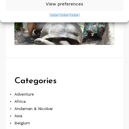
View preferences
{title}
{title}
{title}
Categories
Adventure
Africa
Andaman & Nicobar
Asia
Belgium