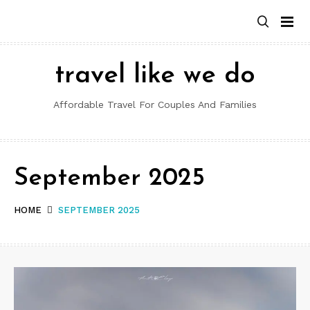
Skip
to
content
travel like we do
Affordable Travel For Couples And Families
September 2025
HOME
SEPTEMBER 2025