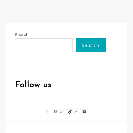
Search
Search
Follow us
Instagram
TikTok
YouTube