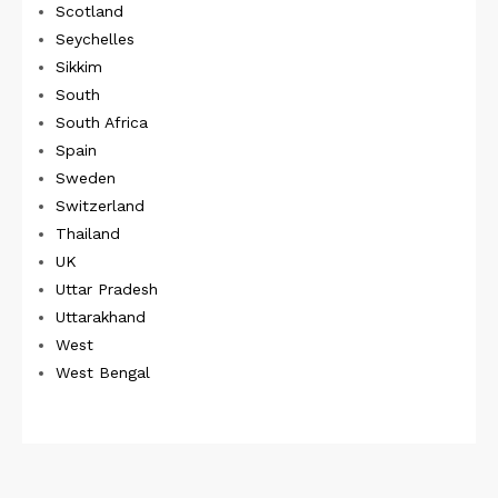
Scotland
Seychelles
Sikkim
South
South Africa
Spain
Sweden
Switzerland
Thailand
UK
Uttar Pradesh
Uttarakhand
West
West Bengal