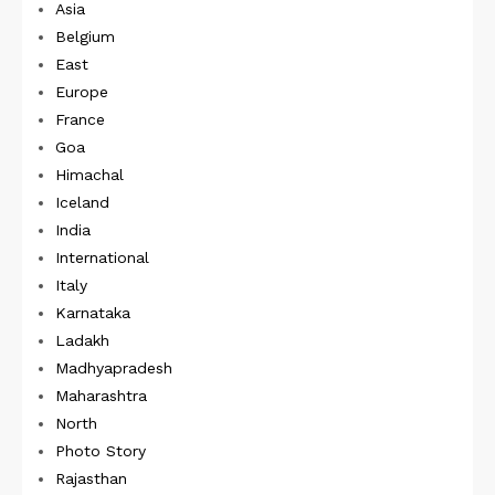
Asia
Belgium
East
Europe
France
Goa
Himachal
Iceland
India
International
Italy
Karnataka
Ladakh
Madhyapradesh
Maharashtra
North
Photo Story
Rajasthan