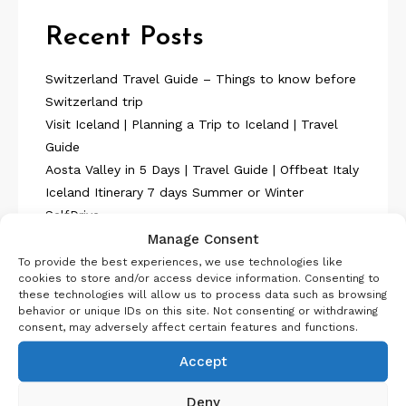
Recent Posts
Switzerland Travel Guide – Things to know before
Switzerland trip
Visit Iceland | Planning a Trip to Iceland | Travel
Guide
Aosta Valley in 5 Days | Travel Guide | Offbeat Italy
Iceland Itinerary 7 days Summer or Winter
SelfDrive
Belgium Itinerary : Travel in 4 Days
Manage Consent
To provide the best experiences, we use technologies like
cookies to store and/or access device information. Consenting to
these technologies will allow us to process data such as browsing
behavior or unique IDs on this site. Not consenting or withdrawing
consent, may adversely affect certain features and functions.
Accept
About Us
Deny