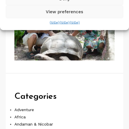
View preferences
{title}
{title}
{title}
Categories
Adventure
Africa
Andaman & Nicobar