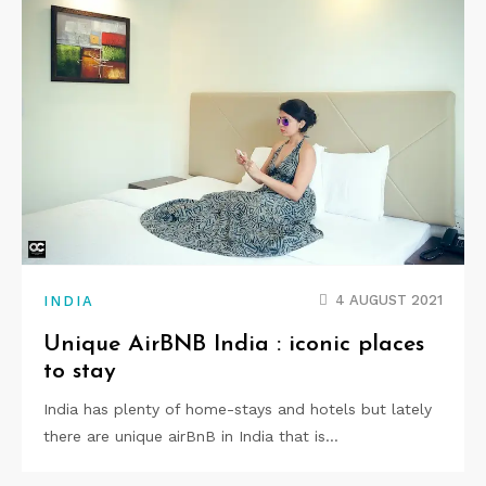
4 AUGUST 2021
INDIA
Unique AirBNB India : iconic places
to stay
India has plenty of home-stays and hotels but lately
there are unique airBnB in India that is…