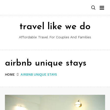
Skip
to
content
travel like we do
Affordable Travel For Couples And Families
airbnb unique stays
HOME
AIRBNB UNIQUE STAYS