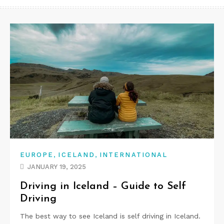
,
,
EUROPE
ICELAND
INTERNATIONAL
JANUARY 19, 2025
Driving in Iceland – Guide to Self
Driving
The best way to see Iceland is self driving in Iceland.