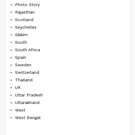
Photo Story
Rajasthan
Scotland
Seychelles
Sikkim
South
South Africa
Spain
Sweden
Switzerland
Thailand
UK
Uttar Pradesh
Uttarakhand
West
West Bengal