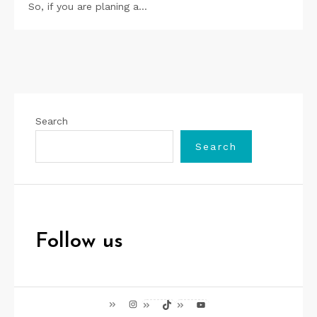
So, if you are planing a…
Search
Search
Follow us
Instagram
TikTok
YouTube