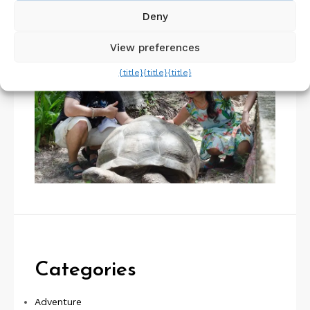
About Us
Deny
View preferences
{title}
{title}
{title}
Categories
Adventure