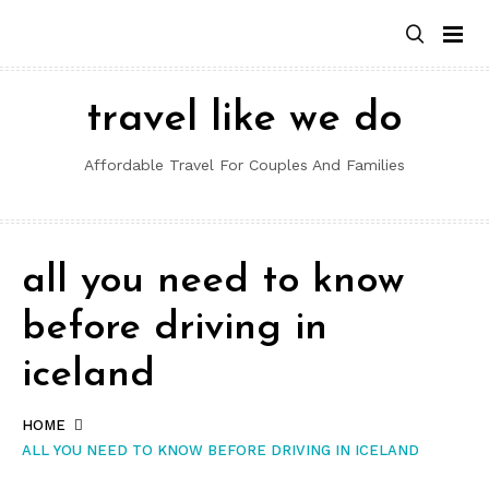
Skip
to
content
travel like we do
Affordable Travel For Couples And Families
all you need to know
before driving in
iceland
HOME
ALL YOU NEED TO KNOW BEFORE DRIVING IN ICELAND