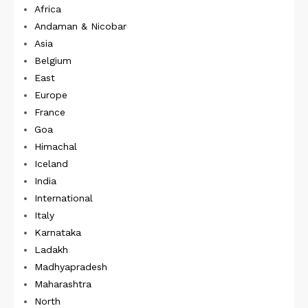
Africa
Andaman & Nicobar
Asia
Belgium
East
Europe
France
Goa
Himachal
Iceland
India
International
Italy
Karnataka
Ladakh
Madhyapradesh
Maharashtra
North