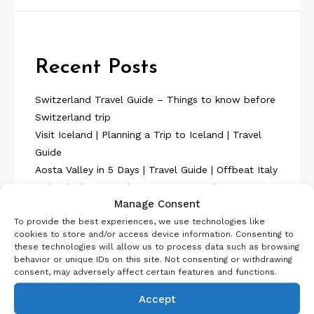
Recent Posts
Switzerland Travel Guide – Things to know before
Switzerland trip
Visit Iceland | Planning a Trip to Iceland | Travel
Guide
Aosta Valley in 5 Days | Travel Guide | Offbeat Italy
Iceland Itinerary 7 days Summer or Winter
Manage Consent
SelfDrive
To provide the best experiences, we use technologies like
Belgium Itinerary : Travel in 4 Days
cookies to store and/or access device information. Consenting to
these technologies will allow us to process data such as browsing
behavior or unique IDs on this site. Not consenting or withdrawing
consent, may adversely affect certain features and functions.
Accept