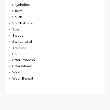
Seychelles
Sikkim
South
South Africa
Spain
Sweden
Switzerland
Thailand
UK
Uttar Pradesh
Uttarakhand
West
West Bengal