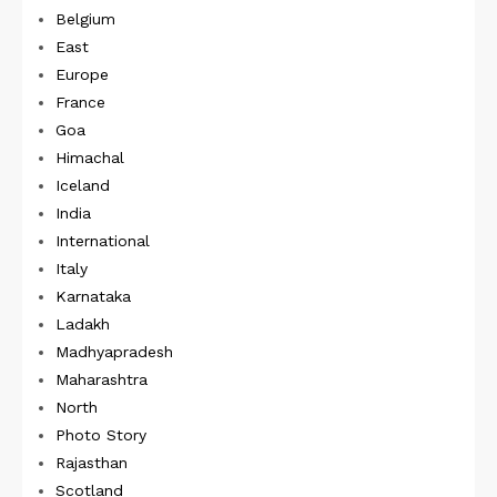
Belgium
East
Europe
France
Goa
Himachal
Iceland
India
International
Italy
Karnataka
Ladakh
Madhyapradesh
Maharashtra
North
Photo Story
Rajasthan
Scotland