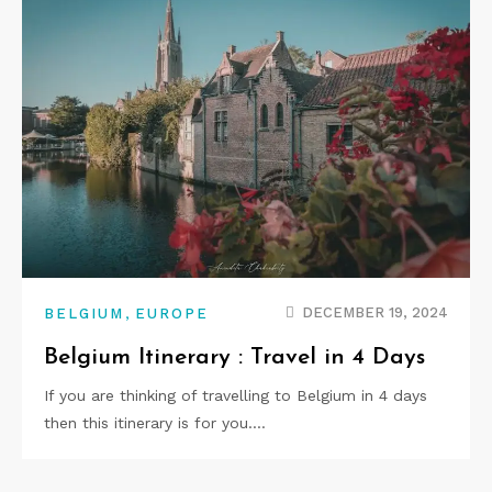
,
DECEMBER 19, 2024
BELGIUM
EUROPE
Belgium Itinerary : Travel in 4 Days
If you are thinking of travelling to Belgium in 4 days
then this itinerary is for you.…