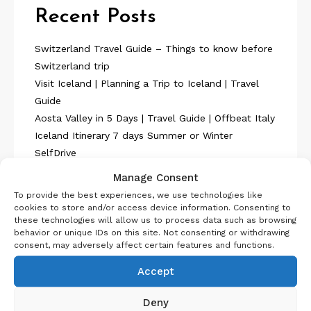
Recent Posts
Switzerland Travel Guide – Things to know before
Switzerland trip
Visit Iceland | Planning a Trip to Iceland | Travel
Guide
Aosta Valley in 5 Days | Travel Guide | Offbeat Italy
Iceland Itinerary 7 days Summer or Winter
SelfDrive
Belgium Itinerary : Travel in 4 Days
Manage Consent
To provide the best experiences, we use technologies like
cookies to store and/or access device information. Consenting to
these technologies will allow us to process data such as browsing
behavior or unique IDs on this site. Not consenting or withdrawing
consent, may adversely affect certain features and functions.
About Us
Accept
Deny