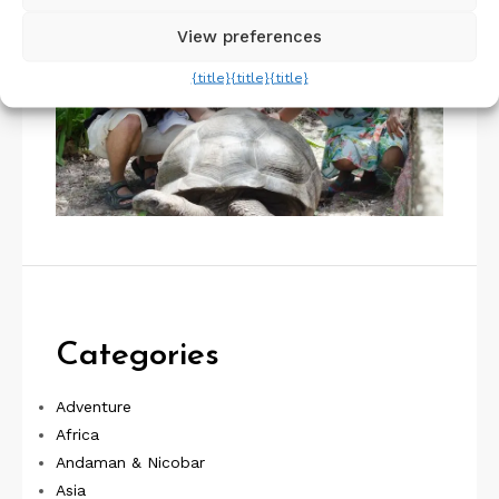
View preferences
{title}
{title}
{title}
Categories
Adventure
Africa
Andaman & Nicobar
Asia