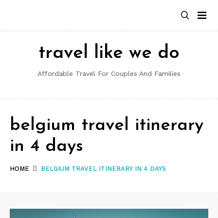
Skip
to
content
travel like we do
Affordable Travel For Couples And Families
belgium travel itinerary
in 4 days
HOME
BELGIUM TRAVEL ITINERARY IN 4 DAYS