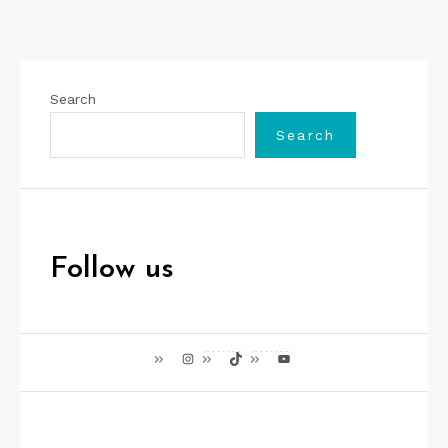
Search
Search
Follow us
Instagram
TikTok
YouTube