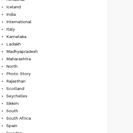
Iceland
India
International
Italy
Karnataka
Ladakh
Madhyapradesh
Maharashtra
North
Photo Story
Rajasthan
Scotland
Seychelles
Sikkim
South
South Africa
Spain
Sweden