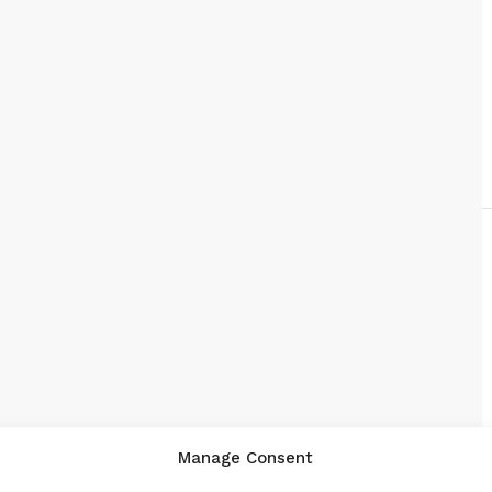
Manage Consent