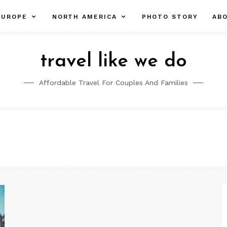
pand
expand
expand
EUROPE
NORTH AMERICA
PHOTO STORY
AB
ld
child
child
nu
menu
menu
travel like we do
Affordable Travel For Couples And Families