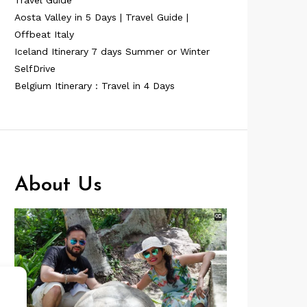
Travel Guide
Aosta Valley in 5 Days | Travel Guide |
Offbeat Italy
Iceland Itinerary 7 days Summer or Winter
SelfDrive
Belgium Itinerary : Travel in 4 Days
About Us