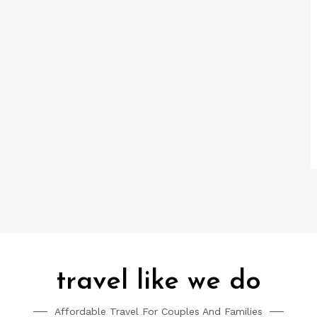
travel like we do
Affordable Travel For Couples And Families