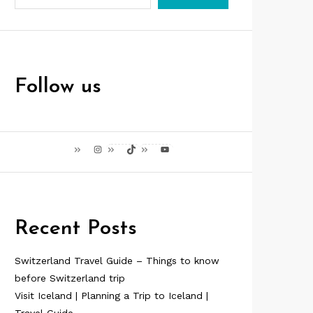
Follow us
Instagram
TikTok
YouTube
Recent Posts
Switzerland Travel Guide – Things to know
before Switzerland trip
Visit Iceland | Planning a Trip to Iceland |