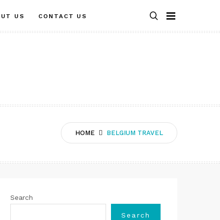
OUT US
CONTACT US
HOME
BELGIUM TRAVEL
Search
Search