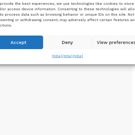
provide the best experiences, we use technologies like cookies to store
/or access device information. Consenting to these technologies will all
to process data such as browsing behavior or unique IDs on this site. Not
senting or withdrawing consent, may adversely affect certain features an
ctions.
Accept
Deny
View preference
{title}
{title}
{title}