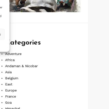
ow
d
s
Categories
Adventure
Africa
Andaman & Nicobar
Asia
Belgium
East
Europe
France
Goa
Himachal