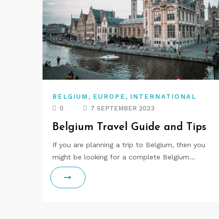
,
,
BELGIUM
EUROPE
INTERNATIONAL
0
7 SEPTEMBER 2023
Belgium Travel Guide and Tips
If you are planning a trip to Belgium, then you
might be looking for a complete Belgium…