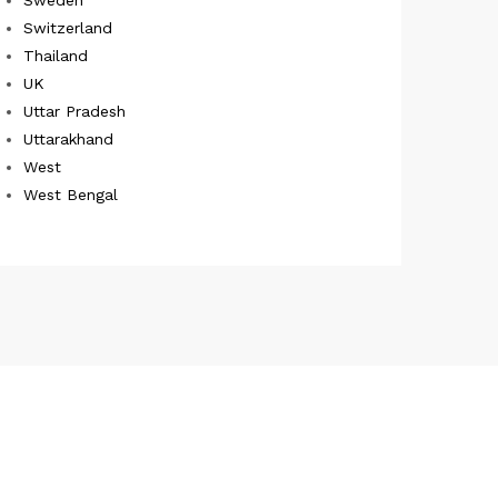
Switzerland
Thailand
UK
Uttar Pradesh
Uttarakhand
West
West Bengal