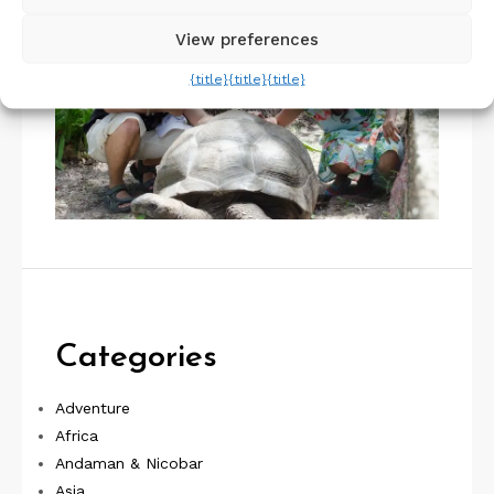
View preferences
{title}
{title}
{title}
Categories
Adventure
Africa
Andaman & Nicobar
Asia