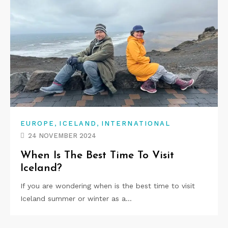
,
,
EUROPE
ICELAND
INTERNATIONAL
24 NOVEMBER 2024
When Is The Best Time To Visit
Iceland?
If you are wondering when is the best time to visit
Iceland summer or winter as a…