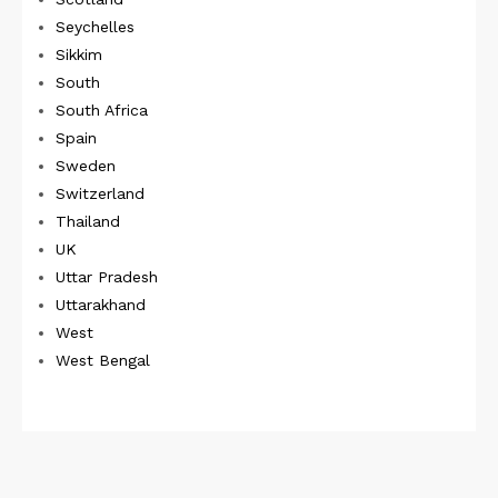
Seychelles
Sikkim
South
South Africa
Spain
Sweden
Switzerland
Thailand
UK
Uttar Pradesh
Uttarakhand
West
West Bengal