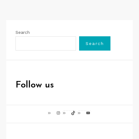
Search
Search
Follow us
Instagram
TikTok
YouTube