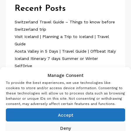
Recent Posts
Switzerland Travel Guide – Things to know before
Switzerland trip
Visit Iceland | Planning a Trip to Iceland | Travel
Guide
Aosta Valley in 5 Days | Travel Guide | Offbeat Italy
Iceland Itinerary 7 days Summer or Winter
SelfDrive
Belgium Itinerary : Travel in 4 Days
Manage Consent
To provide the best experiences, we use technologies like
cookies to store and/or access device information. Consenting to
these technologies will allow us to process data such as browsing
behavior or unique IDs on this site. Not consenting or withdrawing
consent, may adversely affect certain features and functions.
About Us
Accept
Deny