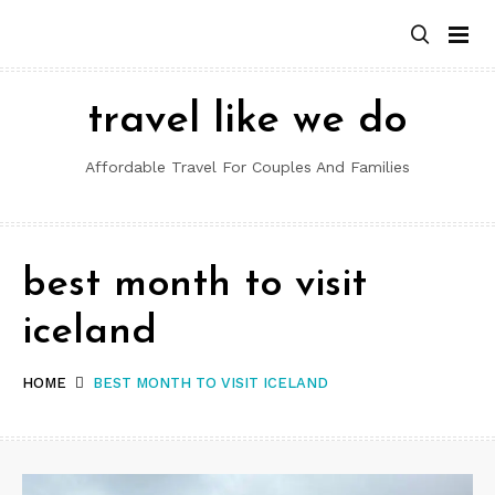
Skip
to
content
travel like we do
Affordable Travel For Couples And Families
best month to visit
iceland
HOME
BEST MONTH TO VISIT ICELAND