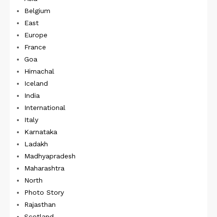
Belgium
East
Europe
France
Goa
Himachal
Iceland
India
International
Italy
Karnataka
Ladakh
Madhyapradesh
Maharashtra
North
Photo Story
Rajasthan
Scotland