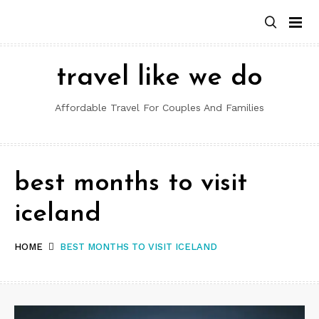
Skip
to
content
travel like we do
Affordable Travel For Couples And Families
best months to visit
iceland
HOME
BEST MONTHS TO VISIT ICELAND