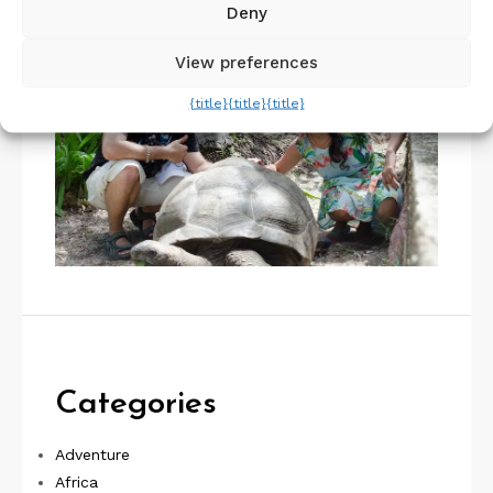
Deny
View preferences
{title}
{title}
{title}
Categories
Adventure
Africa