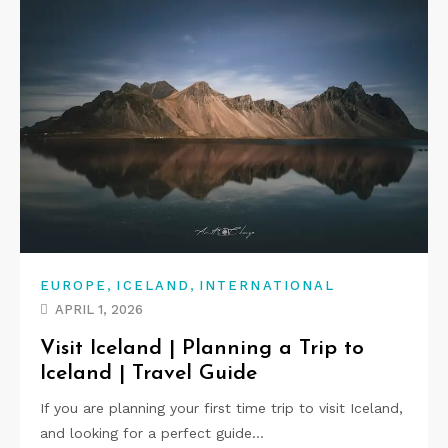
,
,
EUROPE
ICELAND
INTERNATIONAL
APRIL 1, 2026
Visit Iceland | Planning a Trip to
Iceland | Travel Guide
If you are planning your first time trip to visit Iceland,
and looking for a perfect guide…