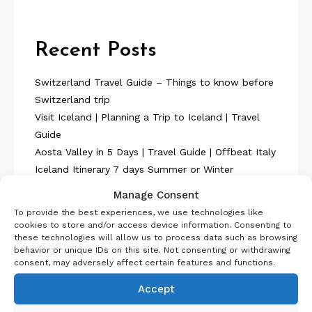
Recent Posts
Switzerland Travel Guide – Things to know before
Switzerland trip
Visit Iceland | Planning a Trip to Iceland | Travel
Guide
Aosta Valley in 5 Days | Travel Guide | Offbeat Italy
Iceland Itinerary 7 days Summer or Winter
SelfDrive
Manage Consent
Belgium Itinerary : Travel in 4 Days
To provide the best experiences, we use technologies like
cookies to store and/or access device information. Consenting to
these technologies will allow us to process data such as browsing
behavior or unique IDs on this site. Not consenting or withdrawing
consent, may adversely affect certain features and functions.
Accept
About Us