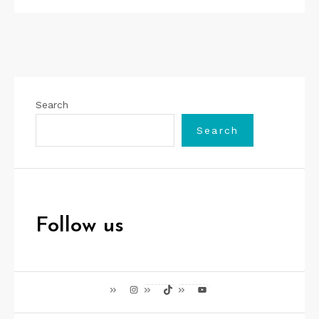
Search
Search
Follow us
Instagram
TikTok
YouTube