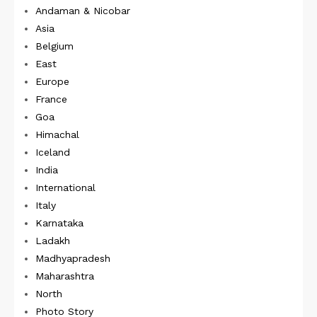
Andaman & Nicobar
Asia
Belgium
East
Europe
France
Goa
Himachal
Iceland
India
International
Italy
Karnataka
Ladakh
Madhyapradesh
Maharashtra
North
Photo Story