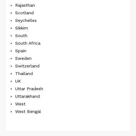
Rajasthan
Scotland
Seychelles
Sikkim
South
South Africa
Spain
Sweden
Switzerland
Thailand
UK
Uttar Pradesh
Uttarakhand
West
West Bengal