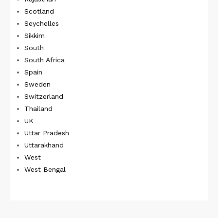
Scotland
Seychelles
Sikkim
South
South Africa
Spain
Sweden
Switzerland
Thailand
UK
Uttar Pradesh
Uttarakhand
West
West Bengal