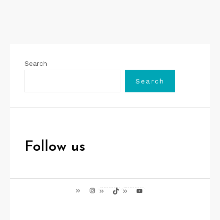
Search
Search
Follow us
Instagram
TikTok
YouTube