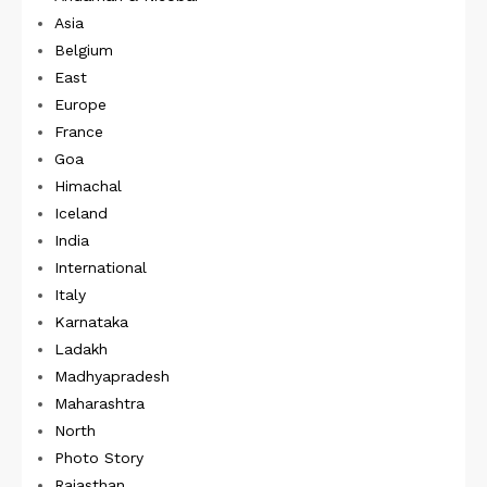
Asia
Belgium
East
Europe
France
Goa
Himachal
Iceland
India
International
Italy
Karnataka
Ladakh
Madhyapradesh
Maharashtra
North
Photo Story
Rajasthan