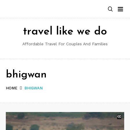
Skip
to
content
travel like we do
Affordable Travel For Couples And Families
bhigwan
HOME
BHIGWAN