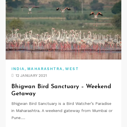
,
,
INDIA
MAHARASHTRA
WEST
12 JANUARY 2021
Bhigwan Bird Sanctuary – Weekend
Getaway
Bhigwan Bird Sanctuary is a Bird Watcher’s Paradise
in Maharashtra. A weekend gateway from Mumbai or
Pune.…