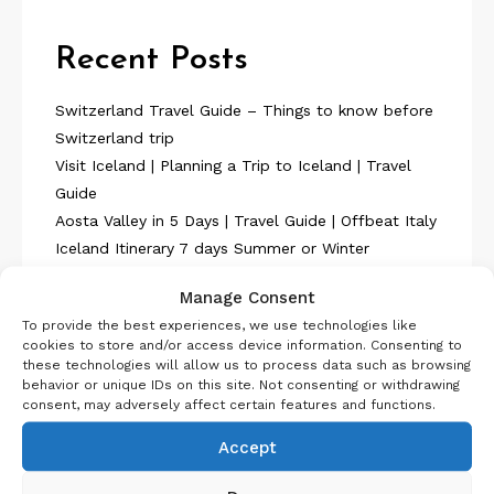
Recent Posts
Switzerland Travel Guide – Things to know before
Switzerland trip
Visit Iceland | Planning a Trip to Iceland | Travel
Guide
Aosta Valley in 5 Days | Travel Guide | Offbeat Italy
Iceland Itinerary 7 days Summer or Winter
SelfDrive
Manage Consent
Belgium Itinerary : Travel in 4 Days
To provide the best experiences, we use technologies like
cookies to store and/or access device information. Consenting to
these technologies will allow us to process data such as browsing
behavior or unique IDs on this site. Not consenting or withdrawing
consent, may adversely affect certain features and functions.
Accept
About Us