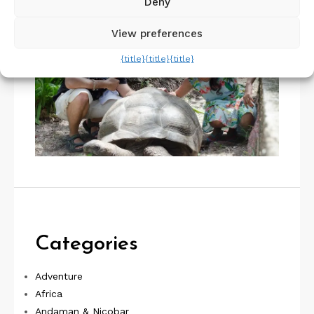
Deny
View preferences
{title}
{title}
{title}
Categories
Adventure
Africa
Andaman & Nicobar