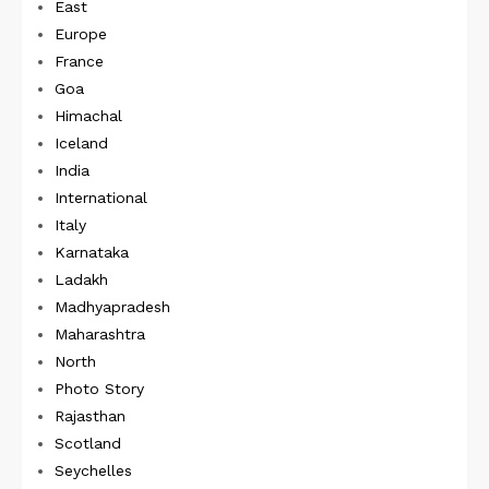
East
Europe
France
Goa
Himachal
Iceland
India
International
Italy
Karnataka
Ladakh
Madhyapradesh
Maharashtra
North
Photo Story
Rajasthan
Scotland
Seychelles