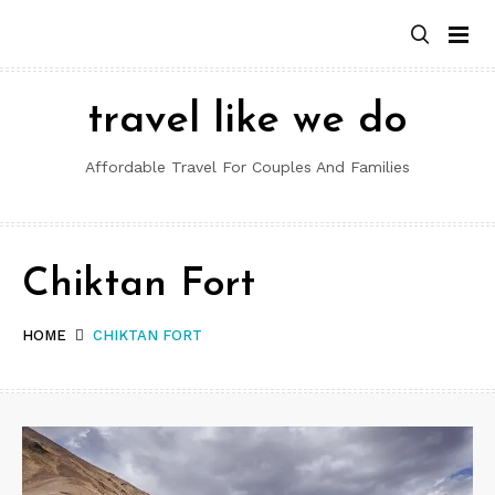
Skip
to
content
travel like we do
Affordable Travel For Couples And Families
Chiktan Fort
HOME
CHIKTAN FORT