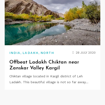
,
,
28 JULY 2020
INDIA
LADAKH
NORTH
Offbeat Ladakh Chiktan near
Zanskar Valley Kargil
Chiktan village located in Kargil district of Leh
Ladakh. This beautiful village is not so far away…