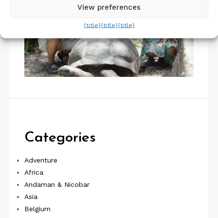
View preferences
{title}
{title}
{title}
Categories
Adventure
Africa
Andaman & Nicobar
Asia
Belgium