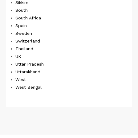
Sikkim
South
South Africa
Spain
Sweden
Switzerland
Thailand
UK
Uttar Pradesh
Uttarakhand
West
West Bengal