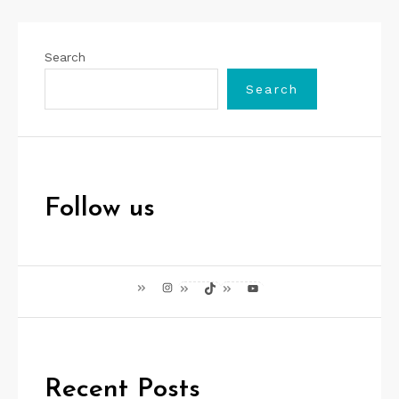
Search
Search
Follow us
Instagram
TikTok
YouTube
Recent Posts