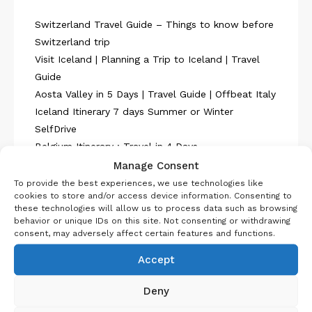
Switzerland Travel Guide – Things to know before
Switzerland trip
Visit Iceland | Planning a Trip to Iceland | Travel
Guide
Aosta Valley in 5 Days | Travel Guide | Offbeat Italy
Iceland Itinerary 7 days Summer or Winter
SelfDrive
Belgium Itinerary : Travel in 4 Days
Manage Consent
To provide the best experiences, we use technologies like
cookies to store and/or access device information. Consenting to
these technologies will allow us to process data such as browsing
behavior or unique IDs on this site. Not consenting or withdrawing
consent, may adversely affect certain features and functions.
About Us
Accept
Deny