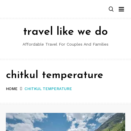
Skip
to
content
travel like we do
Affordable Travel For Couples And Families
chitkul temperature
HOME
CHITKUL TEMPERATURE