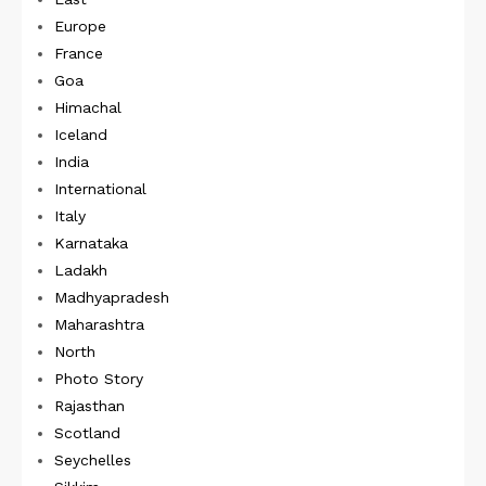
Europe
France
Goa
Himachal
Iceland
India
International
Italy
Karnataka
Ladakh
Madhyapradesh
Maharashtra
North
Photo Story
Rajasthan
Scotland
Seychelles