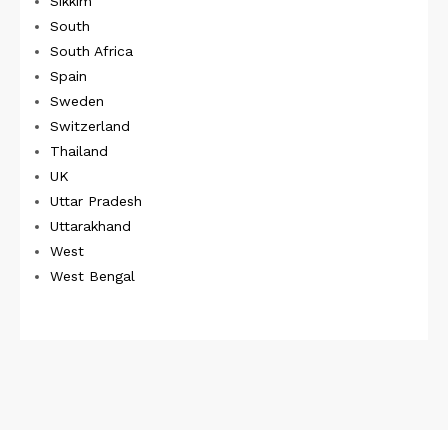
Sikkim
South
South Africa
Spain
Sweden
Switzerland
Thailand
UK
Uttar Pradesh
Uttarakhand
West
West Bengal