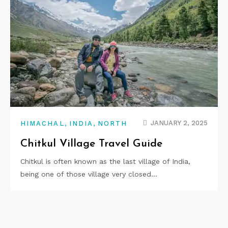
,
,
JANUARY 2, 2025
HIMACHAL
INDIA
NORTH
Chitkul Village Travel Guide
Chitkul is often known as the last village of India,
being one of those village very closed…