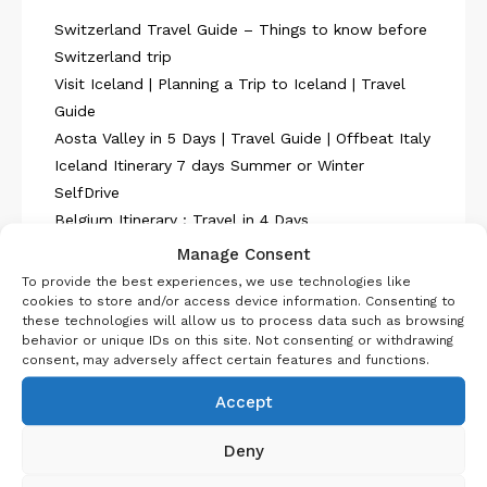
Switzerland Travel Guide – Things to know before
Switzerland trip
Visit Iceland | Planning a Trip to Iceland | Travel
Guide
Aosta Valley in 5 Days | Travel Guide | Offbeat Italy
Iceland Itinerary 7 days Summer or Winter
SelfDrive
Belgium Itinerary : Travel in 4 Days
Manage Consent
To provide the best experiences, we use technologies like
cookies to store and/or access device information. Consenting to
these technologies will allow us to process data such as browsing
behavior or unique IDs on this site. Not consenting or withdrawing
consent, may adversely affect certain features and functions.
About Us
Accept
Deny