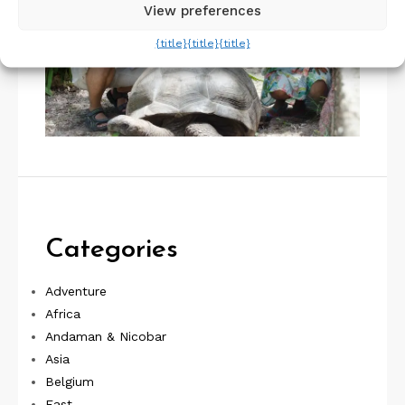
View preferences
{title}
{title}
{title}
Categories
Adventure
Africa
Andaman & Nicobar
Asia
Belgium
East