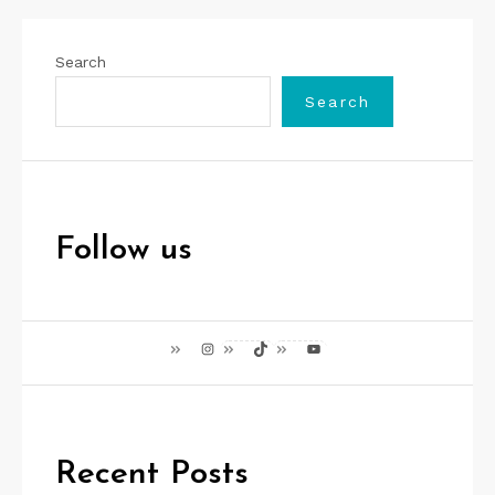
Search
Search
Follow us
Instagram
TikTok
YouTube
Recent Posts