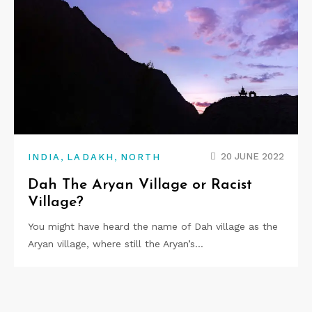
,
,
20 JUNE 2022
INDIA
LADAKH
NORTH
Dah The Aryan Village or Racist
Village?
You might have heard the name of Dah village as the
Aryan village, where still the Aryan’s…