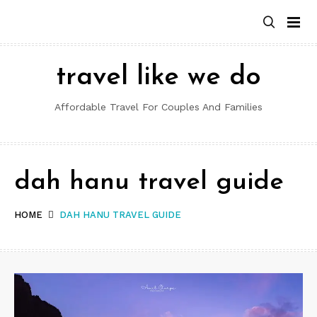
Skip
to
content
travel like we do
Affordable Travel For Couples And Families
dah hanu travel guide
HOME
DAH HANU TRAVEL GUIDE