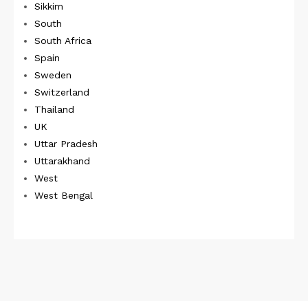
Sikkim
South
South Africa
Spain
Sweden
Switzerland
Thailand
UK
Uttar Pradesh
Uttarakhand
West
West Bengal