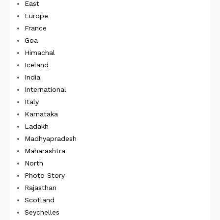
East
Europe
France
Goa
Himachal
Iceland
India
International
Italy
Karnataka
Ladakh
Madhyapradesh
Maharashtra
North
Photo Story
Rajasthan
Scotland
Seychelles