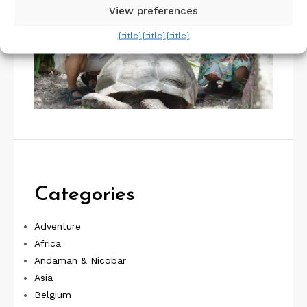
View preferences
{title}
{title}
{title}
Categories
Adventure
Africa
Andaman & Nicobar
Asia
Belgium