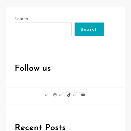
Search
Search
Follow us
Instagram
TikTok
YouTube
Recent Posts