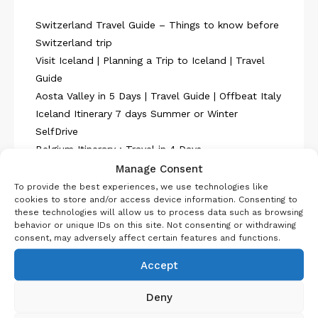
Switzerland Travel Guide – Things to know before
Switzerland trip
Visit Iceland | Planning a Trip to Iceland | Travel
Guide
Aosta Valley in 5 Days | Travel Guide | Offbeat Italy
Iceland Itinerary 7 days Summer or Winter
SelfDrive
Belgium Itinerary : Travel in 4 Days
Manage Consent
To provide the best experiences, we use technologies like
cookies to store and/or access device information. Consenting to
these technologies will allow us to process data such as browsing
behavior or unique IDs on this site. Not consenting or withdrawing
consent, may adversely affect certain features and functions.
About Us
Accept
Deny