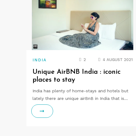
2
4 AUGUST 2021
INDIA
Unique AirBNB India : iconic
places to stay
India has plenty of home-stays and hotels but
lately there are unique airBnB in India that is…