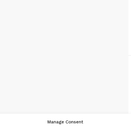
Manage Consent