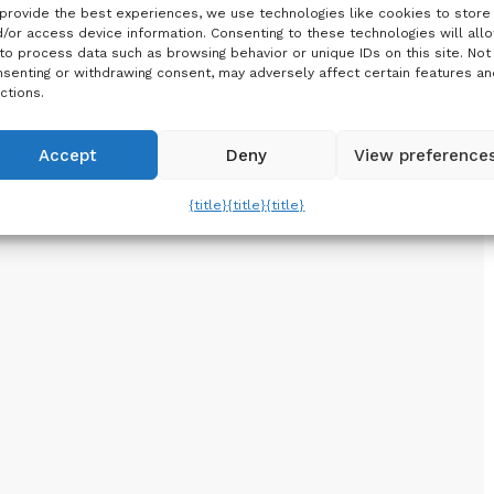
provide the best experiences, we use technologies like cookies to store
/or access device information. Consenting to these technologies will all
to process data such as browsing behavior or unique IDs on this site. Not
senting or withdrawing consent, may adversely affect certain features an
ctions.
Accept
Deny
View preference
{title}
{title}
{title}