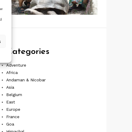
ow
d
s
Categories
Adventure
Africa
Andaman & Nicobar
Asia
Belgium
East
Europe
France
Goa
Himachal