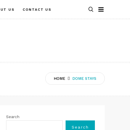
OUT US
CONTACT US
HOME
DOME STAYS
Search
Search