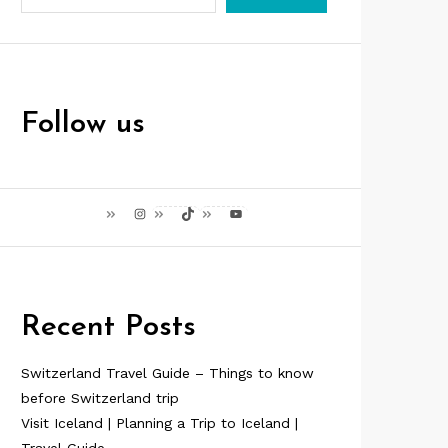
Follow us
Instagram
TikTok
YouTube
Recent Posts
Switzerland Travel Guide – Things to know
before Switzerland trip
Visit Iceland | Planning a Trip to Iceland |