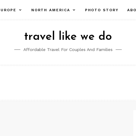
pand
expand
expand
EUROPE
NORTH AMERICA
PHOTO STORY
AB
ld
child
child
nu
menu
menu
travel like we do
Affordable Travel For Couples And Families