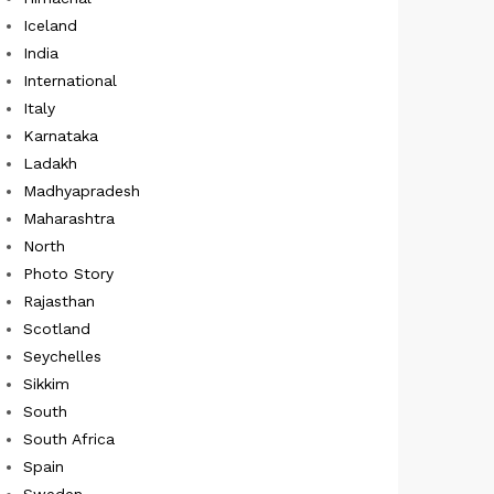
Iceland
India
International
Italy
Karnataka
Ladakh
Madhyapradesh
Maharashtra
North
Photo Story
Rajasthan
Scotland
Seychelles
Sikkim
South
South Africa
Spain
Sweden