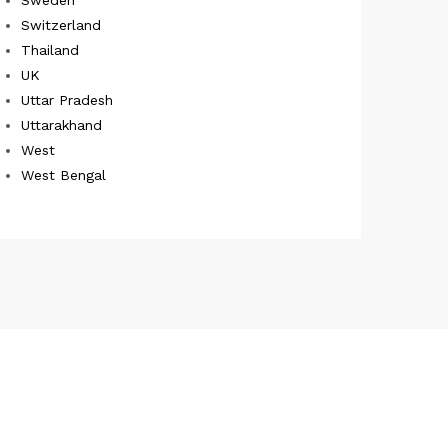
Switzerland
Thailand
UK
Uttar Pradesh
Uttarakhand
West
West Bengal