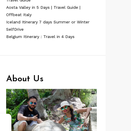
Travel Guide
Aosta Valley in 5 Days | Travel Guide |
Offbeat Italy
Iceland Itinerary 7 days Summer or Winter
SelfDrive
Belgium Itinerary : Travel in 4 Days
About Us