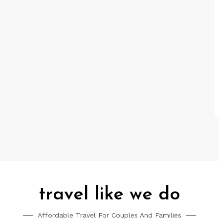
travel like we do
Affordable Travel For Couples And Families