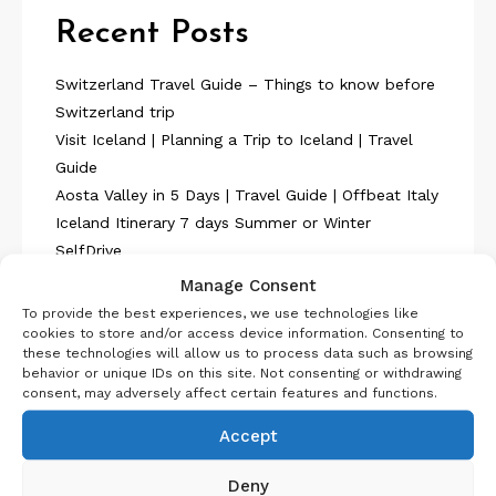
Recent Posts
Switzerland Travel Guide – Things to know before
Switzerland trip
Visit Iceland | Planning a Trip to Iceland | Travel
Guide
Aosta Valley in 5 Days | Travel Guide | Offbeat Italy
Iceland Itinerary 7 days Summer or Winter
SelfDrive
Belgium Itinerary : Travel in 4 Days
Manage Consent
To provide the best experiences, we use technologies like
cookies to store and/or access device information. Consenting to
these technologies will allow us to process data such as browsing
behavior or unique IDs on this site. Not consenting or withdrawing
consent, may adversely affect certain features and functions.
About Us
Accept
Deny