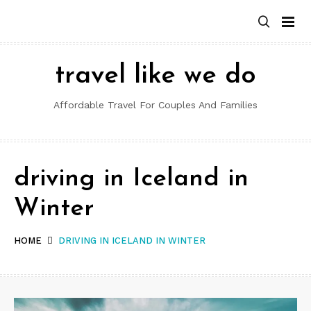
Skip
to
content
travel like we do
Affordable Travel For Couples And Families
driving in Iceland in
Winter
HOME
DRIVING IN ICELAND IN WINTER