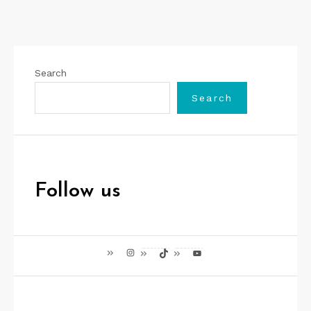
Search
Search
Follow us
Instagram
TikTok
YouTube