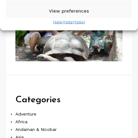
View preferences
{title}
{title}
{title}
Categories
Adventure
Africa
Andaman & Nicobar
Asia