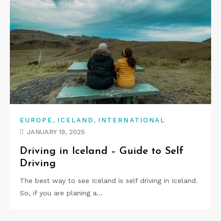
,
,
EUROPE
ICELAND
INTERNATIONAL
JANUARY 19, 2025
Driving in Iceland – Guide to Self
Driving
The best way to see Iceland is self driving in Iceland.
So, if you are planing a…