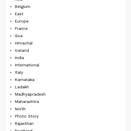
Belgium
East
Europe
France
Goa
Himachal
Iceland
India
International
Italy
Karnataka
Ladakh
Madhyapradesh
Maharashtra
North
Photo Story
Rajasthan
Scotland