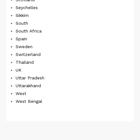
Seychelles
Sikkim
South
South Africa
Spain
Sweden
Switzerland
Thailand
UK
Uttar Pradesh
Uttarakhand
West
West Bengal