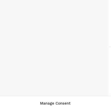
Manage Consent