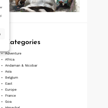
ow
d
s
Categories
Adventure
Africa
Andaman & Nicobar
Asia
Belgium
East
Europe
France
Goa
Himachal