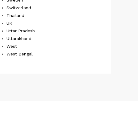
Switzerland
Thailand
UK
Uttar Pradesh
Uttarakhand
West
West Bengal