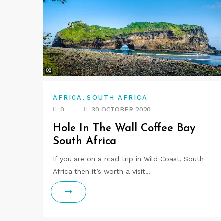
,
AFRICA
SOUTH AFRICA
0
30 OCTOBER 2020
Hole In The Wall Coffee Bay
South Africa
If you are on a road trip in Wild Coast, South
Africa then it’s worth a visit…