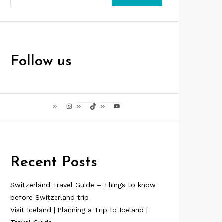
Follow us
Instagram
TikTok
YouTube
Recent Posts
Switzerland Travel Guide – Things to know
before Switzerland trip
Visit Iceland | Planning a Trip to Iceland |