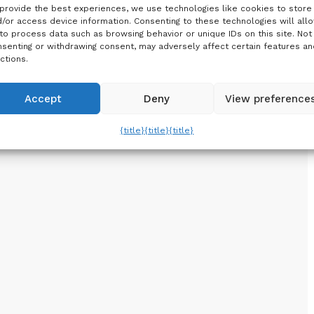
provide the best experiences, we use technologies like cookies to store
/or access device information. Consenting to these technologies will all
to process data such as browsing behavior or unique IDs on this site. Not
senting or withdrawing consent, may adversely affect certain features an
ctions.
Accept
Deny
View preference
{title}
{title}
{title}