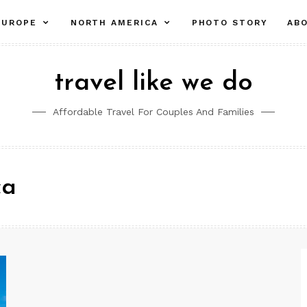
pand
expand
expand
EUROPE
NORTH AMERICA
PHOTO STORY
AB
ld
child
child
nu
menu
menu
travel like we do
Affordable Travel For Couples And Families
ca