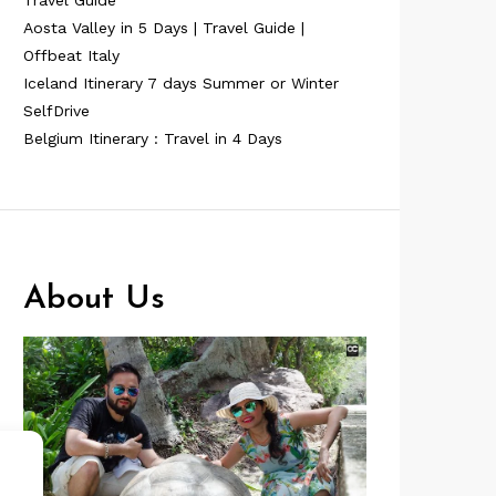
Travel Guide
Aosta Valley in 5 Days | Travel Guide |
Offbeat Italy
Iceland Itinerary 7 days Summer or Winter
SelfDrive
Belgium Itinerary : Travel in 4 Days
About Us