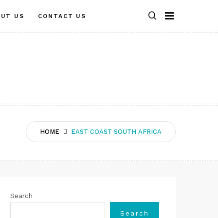
OUT US
CONTACT US
HOME
EAST COAST SOUTH AFRICA
Search
Search