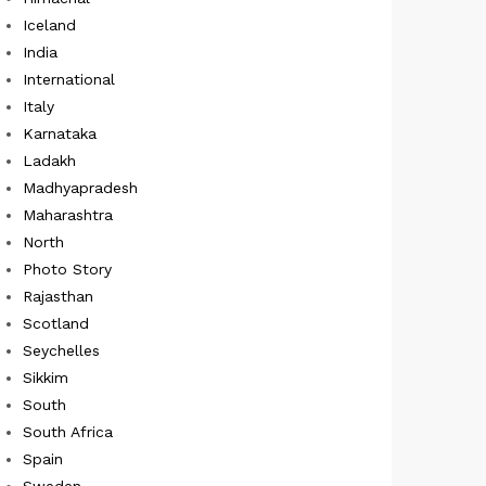
Iceland
India
International
Italy
Karnataka
Ladakh
Madhyapradesh
Maharashtra
North
Photo Story
Rajasthan
Scotland
Seychelles
Sikkim
South
South Africa
Spain
Sweden