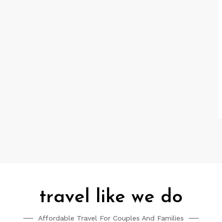
travel like we do
Affordable Travel For Couples And Families