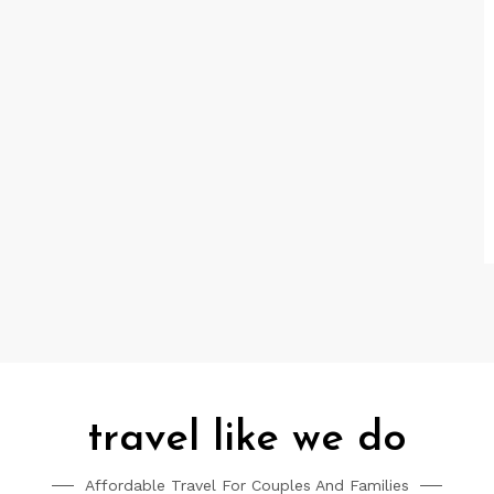
travel like we do
Affordable Travel For Couples And Families