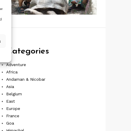
ow
d
s
Categories
Adventure
Africa
Andaman & Nicobar
Asia
Belgium
East
Europe
France
Goa
Himachal