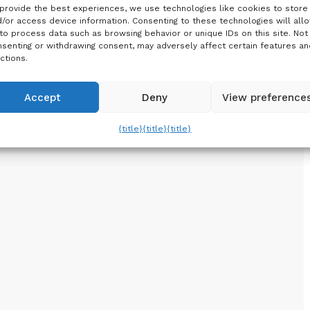
provide the best experiences, we use technologies like cookies to store
/or access device information. Consenting to these technologies will all
to process data such as browsing behavior or unique IDs on this site. Not
senting or withdrawing consent, may adversely affect certain features an
ctions.
Accept
Deny
View preference
{title}
{title}
{title}