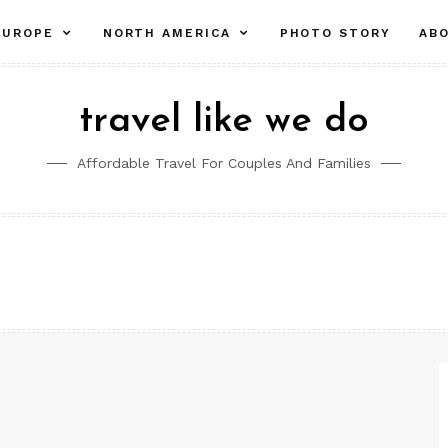
pand
expand
expand
EUROPE
NORTH AMERICA
PHOTO STORY
AB
ld
child
child
nu
menu
menu
travel like we do
Affordable Travel For Couples And Families