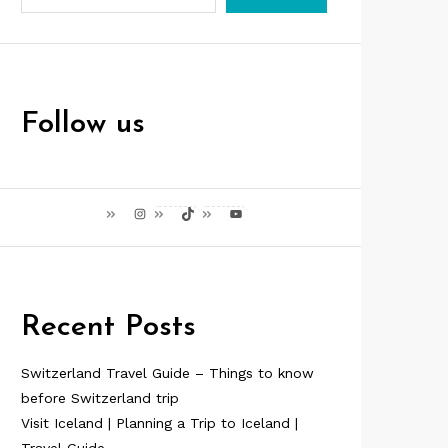
Follow us
Instagram
TikTok
YouTube
Recent Posts
Switzerland Travel Guide – Things to know
before Switzerland trip
Visit Iceland | Planning a Trip to Iceland |