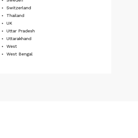
Switzerland
Thailand
UK
Uttar Pradesh
Uttarakhand
West
West Bengal