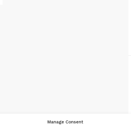
Manage Consent