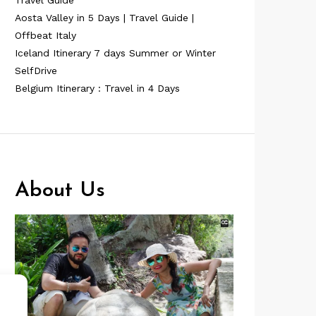
Travel Guide
Aosta Valley in 5 Days | Travel Guide |
Offbeat Italy
Iceland Itinerary 7 days Summer or Winter
SelfDrive
Belgium Itinerary : Travel in 4 Days
About Us