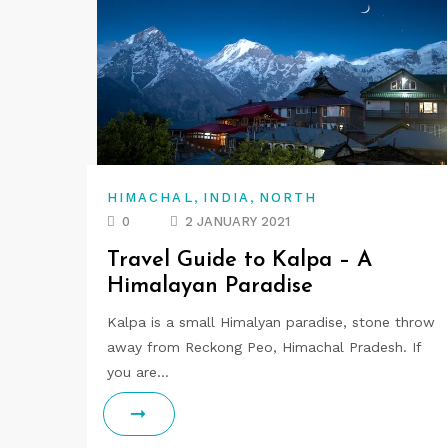
,
,
HIMACHAL
INDIA
NORTH
0
2 JANUARY 2021
Travel Guide to Kalpa – A
Himalayan Paradise
Kalpa is a small Himalyan paradise, stone throw
away from Reckong Peo, Himachal Pradesh. If
you are…