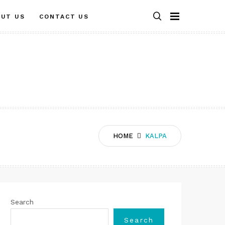
OUT US
CONTACT US
HOME
KALPA
Search
Search