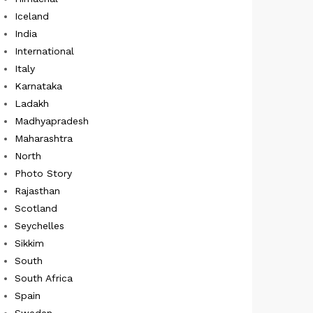
Iceland
India
International
Italy
Karnataka
Ladakh
Madhyapradesh
Maharashtra
North
Photo Story
Rajasthan
Scotland
Seychelles
Sikkim
South
South Africa
Spain
Sweden