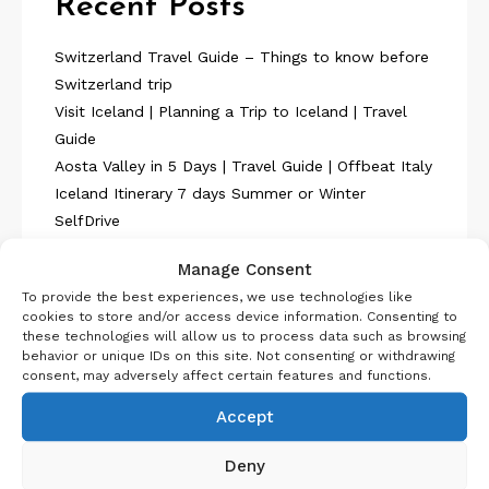
Recent Posts
Switzerland Travel Guide – Things to know before
Switzerland trip
Visit Iceland | Planning a Trip to Iceland | Travel
Guide
Aosta Valley in 5 Days | Travel Guide | Offbeat Italy
Iceland Itinerary 7 days Summer or Winter
SelfDrive
Belgium Itinerary : Travel in 4 Days
Manage Consent
To provide the best experiences, we use technologies like
cookies to store and/or access device information. Consenting to
these technologies will allow us to process data such as browsing
behavior or unique IDs on this site. Not consenting or withdrawing
consent, may adversely affect certain features and functions.
About Us
Accept
Deny