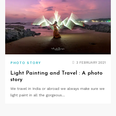
3 FEBRUARY 2021
PHOTO STORY
Light Painting and Travel : A photo
story
We travel in India or abroad we always make sure we
light paint in all the gorgeous…