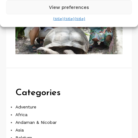
View preferences
{title}
{title}
{title}
Categories
Adventure
Africa
Andaman & Nicobar
Asia
Belgium