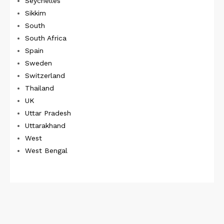
Seychelles
Sikkim
South
South Africa
Spain
Sweden
Switzerland
Thailand
UK
Uttar Pradesh
Uttarakhand
West
West Bengal