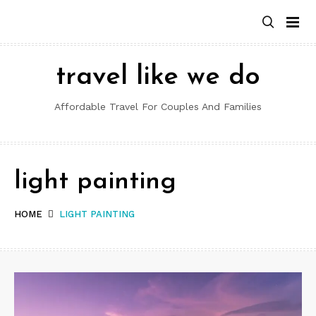
Skip
to
content
travel like we do
Affordable Travel For Couples And Families
light painting
HOME
LIGHT PAINTING