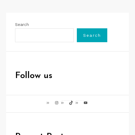
Search
Search
Follow us
Instagram
TikTok
YouTube