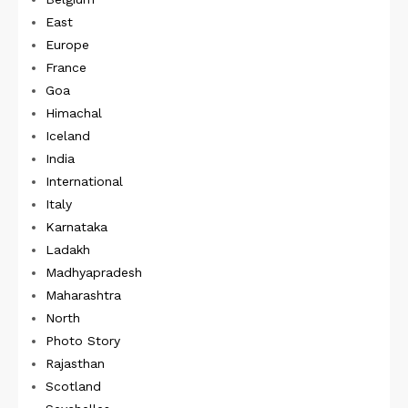
East
Europe
France
Goa
Himachal
Iceland
India
International
Italy
Karnataka
Ladakh
Madhyapradesh
Maharashtra
North
Photo Story
Rajasthan
Scotland