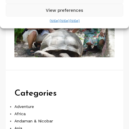
View preferences
{title}
{title}
{title}
Categories
Adventure
Africa
Andaman & Nicobar
Asia