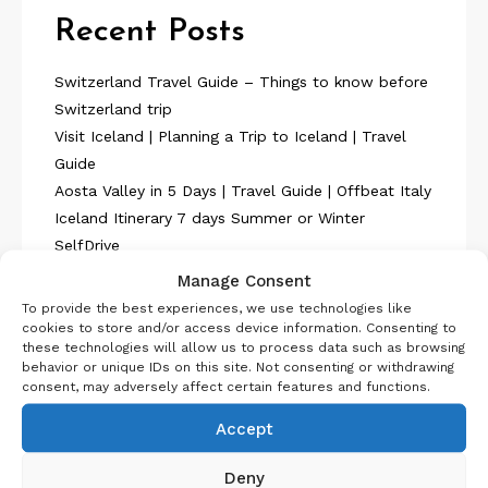
Recent Posts
Switzerland Travel Guide – Things to know before
Switzerland trip
Visit Iceland | Planning a Trip to Iceland | Travel
Guide
Aosta Valley in 5 Days | Travel Guide | Offbeat Italy
Iceland Itinerary 7 days Summer or Winter
SelfDrive
Belgium Itinerary : Travel in 4 Days
Manage Consent
To provide the best experiences, we use technologies like
cookies to store and/or access device information. Consenting to
these technologies will allow us to process data such as browsing
behavior or unique IDs on this site. Not consenting or withdrawing
consent, may adversely affect certain features and functions.
About Us
Accept
Deny