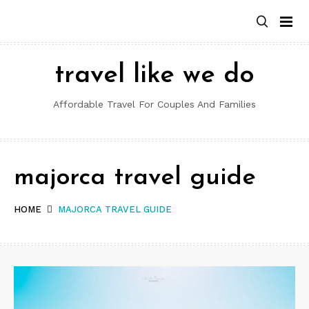
Skip
to
content
travel like we do
Affordable Travel For Couples And Families
majorca travel guide
HOME
MAJORCA TRAVEL GUIDE