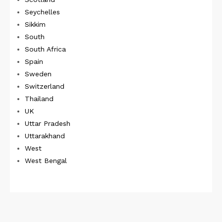
Seychelles
Sikkim
South
South Africa
Spain
Sweden
Switzerland
Thailand
UK
Uttar Pradesh
Uttarakhand
West
West Bengal