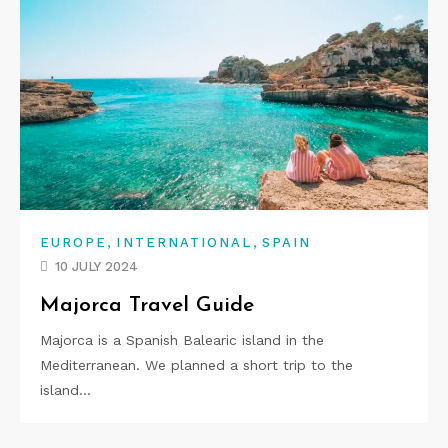
,
,
EUROPE
INTERNATIONAL
SPAIN
10 JULY 2024
Majorca Travel Guide
Majorca is a Spanish Balearic island in the
Mediterranean. We planned a short trip to the
island…