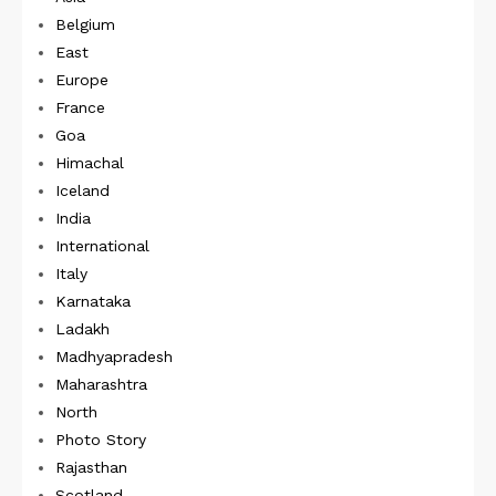
Belgium
East
Europe
France
Goa
Himachal
Iceland
India
International
Italy
Karnataka
Ladakh
Madhyapradesh
Maharashtra
North
Photo Story
Rajasthan
Scotland