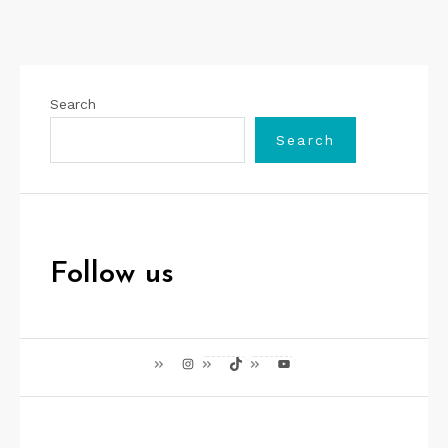
Search
Search
Follow us
Instagram
TikTok
YouTube