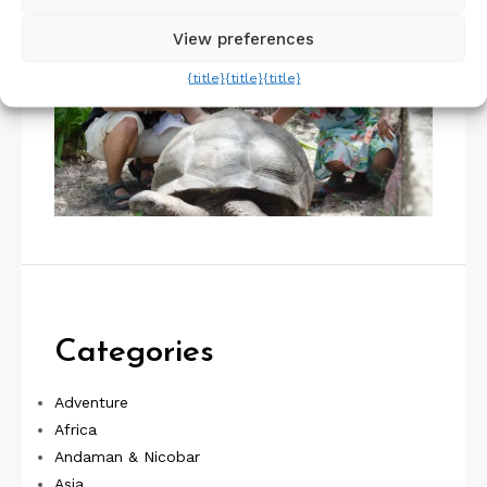
View preferences
{title}
{title}
{title}
Categories
Adventure
Africa
Andaman & Nicobar
Asia