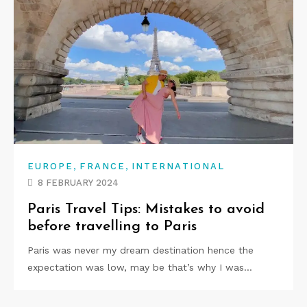
,
,
EUROPE
FRANCE
INTERNATIONAL
8 FEBRUARY 2024
Paris Travel Tips: Mistakes to avoid
before travelling to Paris
Paris was never my dream destination hence the
expectation was low, may be that’s why I was…