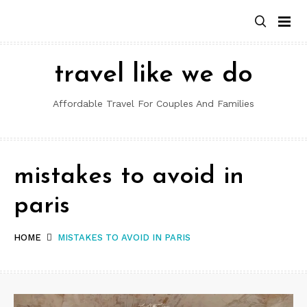
Skip
to
content
travel like we do
Affordable Travel For Couples And Families
mistakes to avoid in
paris
HOME
MISTAKES TO AVOID IN PARIS