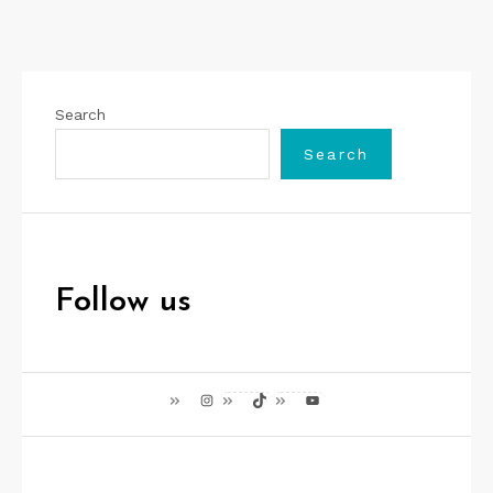
Search
Search
Follow us
Instagram
TikTok
YouTube