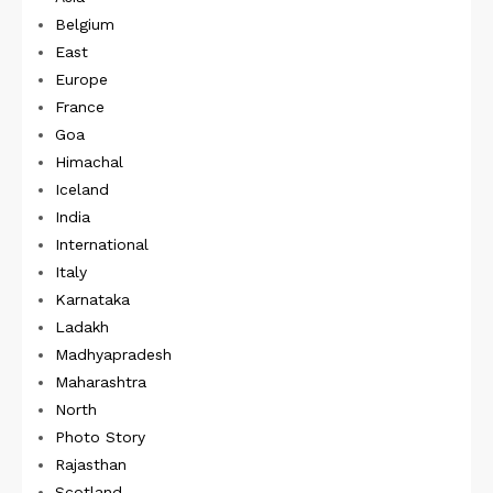
Belgium
East
Europe
France
Goa
Himachal
Iceland
India
International
Italy
Karnataka
Ladakh
Madhyapradesh
Maharashtra
North
Photo Story
Rajasthan
Scotland