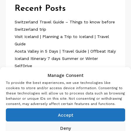
Recent Posts
Switzerland Travel Guide – Things to know before
Switzerland trip
Visit Iceland | Planning a Trip to Iceland | Travel
Guide
Aosta Valley in 5 Days | Travel Guide | Offbeat Italy
Iceland Itinerary 7 days Summer or Winter
SelfDrive
Belgium Itinerary : Travel in 4 Days
Manage Consent
To provide the best experiences, we use technologies like
cookies to store and/or access device information. Consenting to
these technologies will allow us to process data such as browsing
behavior or unique IDs on this site. Not consenting or withdrawing
consent, may adversely affect certain features and functions.
About Us
Accept
Deny