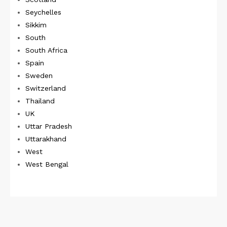
Seychelles
Sikkim
South
South Africa
Spain
Sweden
Switzerland
Thailand
UK
Uttar Pradesh
Uttarakhand
West
West Bengal