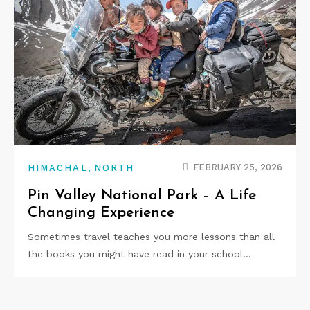
,
FEBRUARY 25, 2026
HIMACHAL
NORTH
Pin Valley National Park – A Life
Changing Experience
Sometimes travel teaches you more lessons than all
the books you might have read in your school…