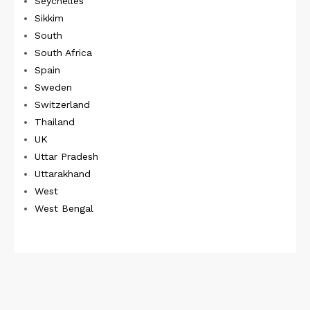
Seychelles
Sikkim
South
South Africa
Spain
Sweden
Switzerland
Thailand
UK
Uttar Pradesh
Uttarakhand
West
West Bengal