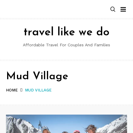
Skip
to
content
travel like we do
Affordable Travel For Couples And Families
Mud Village
HOME
MUD VILLAGE