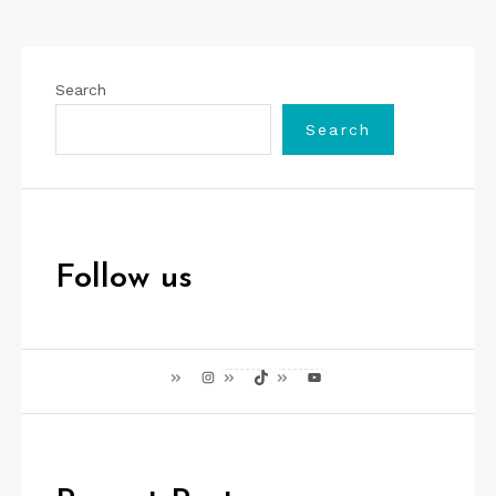
Search
Search
Follow us
Instagram
TikTok
YouTube