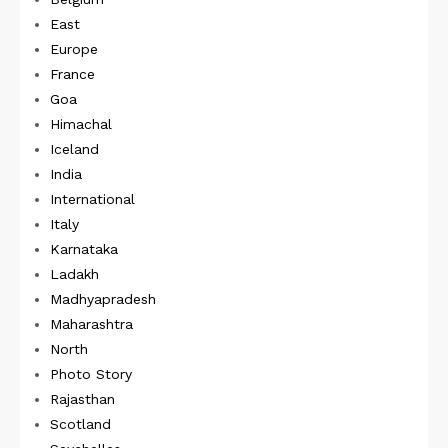
East
Europe
France
Goa
Himachal
Iceland
India
International
Italy
Karnataka
Ladakh
Madhyapradesh
Maharashtra
North
Photo Story
Rajasthan
Scotland