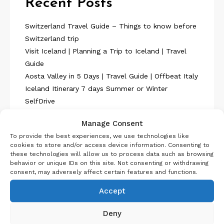
Recent Posts
Switzerland Travel Guide – Things to know before
Switzerland trip
Visit Iceland | Planning a Trip to Iceland | Travel
Guide
Aosta Valley in 5 Days | Travel Guide | Offbeat Italy
Iceland Itinerary 7 days Summer or Winter
SelfDrive
Belgium Itinerary : Travel in 4 Days
Manage Consent
To provide the best experiences, we use technologies like
cookies to store and/or access device information. Consenting to
these technologies will allow us to process data such as browsing
behavior or unique IDs on this site. Not consenting or withdrawing
consent, may adversely affect certain features and functions.
About Us
Accept
Deny