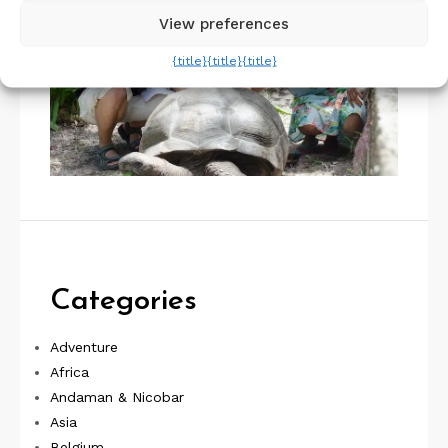
View preferences
{title}
{title}
{title}
Categories
Adventure
Africa
Andaman & Nicobar
Asia
Belgium