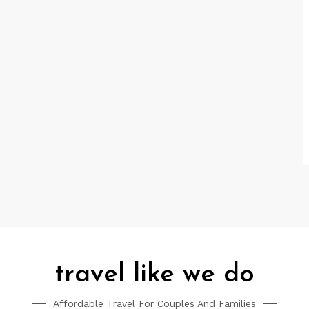
travel like we do
Affordable Travel For Couples And Families