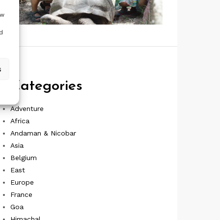
ow
d
s
Categories
Adventure
Africa
Andaman & Nicobar
Asia
Belgium
East
Europe
France
Goa
Himachal