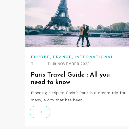
,
,
EUROPE
FRANCE
INTERNATIONAL
1
19 NOVEMBER 2023
Paris Travel Guide : All you
need to know
Planning a trip to Paris? Paris is a dream trip for
many, a city that has been…