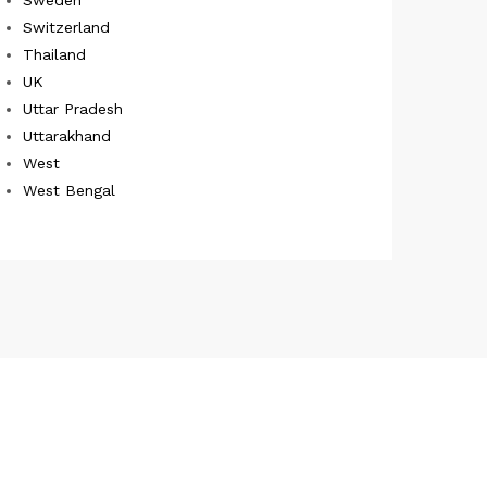
Switzerland
Thailand
UK
Uttar Pradesh
Uttarakhand
West
West Bengal