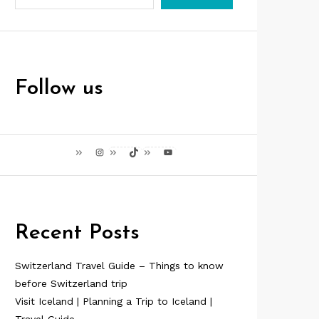
Follow us
Instagram
TikTok
YouTube
Recent Posts
Switzerland Travel Guide – Things to know
before Switzerland trip
Visit Iceland | Planning a Trip to Iceland |