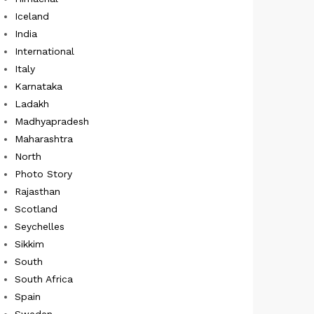
Iceland
India
International
Italy
Karnataka
Ladakh
Madhyapradesh
Maharashtra
North
Photo Story
Rajasthan
Scotland
Seychelles
Sikkim
South
South Africa
Spain
Sweden