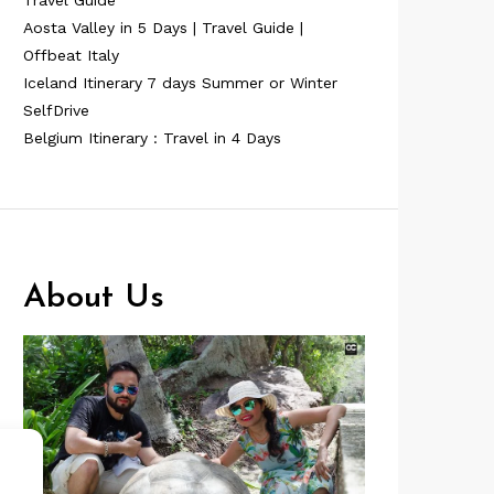
Travel Guide
Aosta Valley in 5 Days | Travel Guide |
Offbeat Italy
Iceland Itinerary 7 days Summer or Winter
SelfDrive
Belgium Itinerary : Travel in 4 Days
About Us