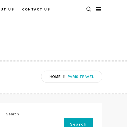
OUT US
CONTACT US
HOME
PARIS TRAVEL
Search
Search