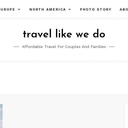
pand
expand
expand
EUROPE
NORTH AMERICA
PHOTO STORY
AB
ld
child
child
nu
menu
menu
travel like we do
Affordable Travel For Couples And Families