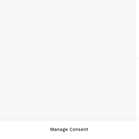
Manage Consent