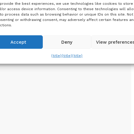
provide the best experiences, we use technologies like cookies to store
/or access device information. Consenting to these technologies will all
to process data such as browsing behavior or unique IDs on this site. Not
senting or withdrawing consent, may adversely affect certain features an
ctions.
Accept
Deny
View preference
{title}
{title}
{title}