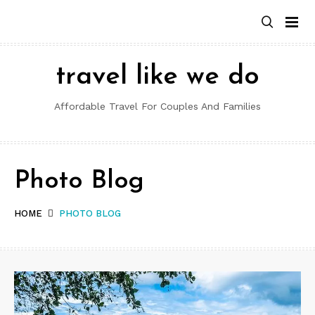
Skip
to
content
travel like we do
Affordable Travel For Couples And Families
Photo Blog
HOME
PHOTO BLOG