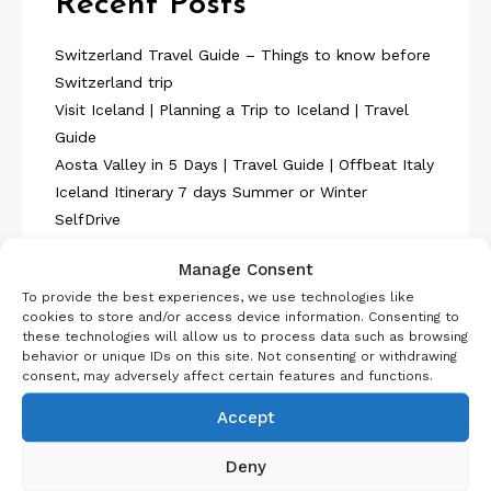
Recent Posts
Switzerland Travel Guide – Things to know before
Switzerland trip
Visit Iceland | Planning a Trip to Iceland | Travel
Guide
Aosta Valley in 5 Days | Travel Guide | Offbeat Italy
Iceland Itinerary 7 days Summer or Winter
SelfDrive
Belgium Itinerary : Travel in 4 Days
Manage Consent
To provide the best experiences, we use technologies like
cookies to store and/or access device information. Consenting to
these technologies will allow us to process data such as browsing
behavior or unique IDs on this site. Not consenting or withdrawing
consent, may adversely affect certain features and functions.
About Us
Accept
Deny