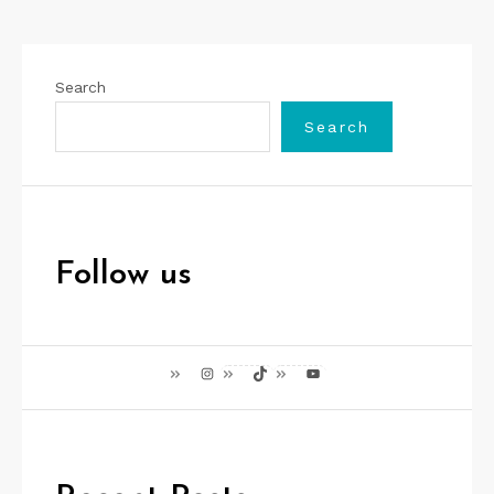
Search
Search
Follow us
Instagram
TikTok
YouTube