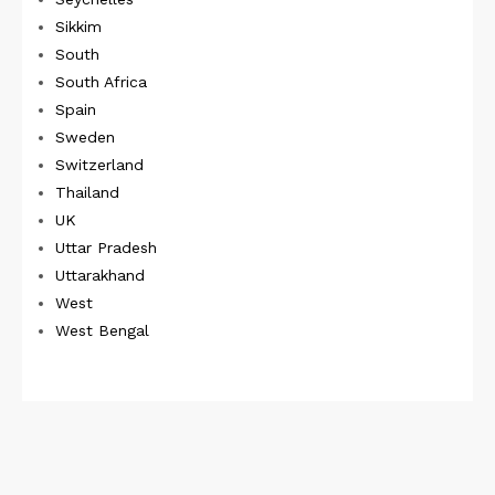
Sikkim
South
South Africa
Spain
Sweden
Switzerland
Thailand
UK
Uttar Pradesh
Uttarakhand
West
West Bengal