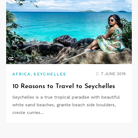
,
7 JUNE 2019
AFRICA
SEYCHELLES
10 Reasons to Travel to Seychelles
Seychelles is a true tropical paradise with beautiful
white sand beaches, granite beach side boulders,
creole curries…