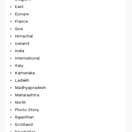
East
Europe
France
Goa
Himachal
Iceland
India
International
Italy
Karnataka
Ladakh
Madhyapradesh
Maharashtra
North
Photo Story
Rajasthan
Scotland
Seychelles