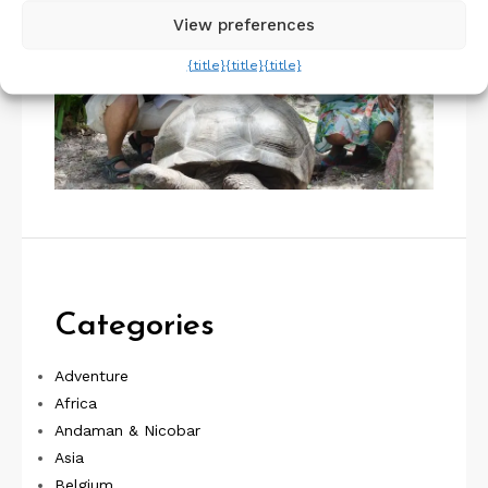
View preferences
{title}
{title}
{title}
Categories
Adventure
Africa
Andaman & Nicobar
Asia
Belgium