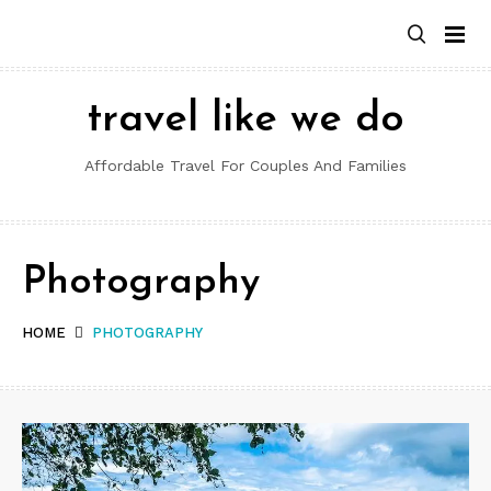
Skip
to
content
travel like we do
Affordable Travel For Couples And Families
Photography
HOME
PHOTOGRAPHY