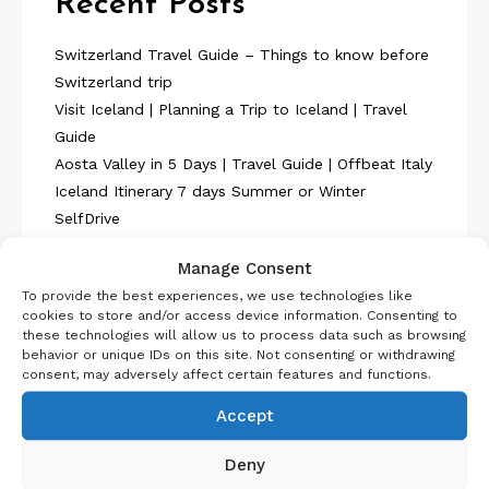
Recent Posts
Switzerland Travel Guide – Things to know before
Switzerland trip
Visit Iceland | Planning a Trip to Iceland | Travel
Guide
Aosta Valley in 5 Days | Travel Guide | Offbeat Italy
Iceland Itinerary 7 days Summer or Winter
SelfDrive
Belgium Itinerary : Travel in 4 Days
Manage Consent
To provide the best experiences, we use technologies like
cookies to store and/or access device information. Consenting to
these technologies will allow us to process data such as browsing
behavior or unique IDs on this site. Not consenting or withdrawing
consent, may adversely affect certain features and functions.
About Us
Accept
Deny