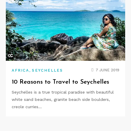
,
7 JUNE 2019
AFRICA
SEYCHELLES
10 Reasons to Travel to Seychelles
Seychelles is a true tropical paradise with beautiful
white sand beaches, granite beach side boulders,
creole curries…