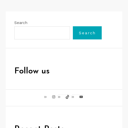
Search
Search
Follow us
Instagram
TikTok
YouTube