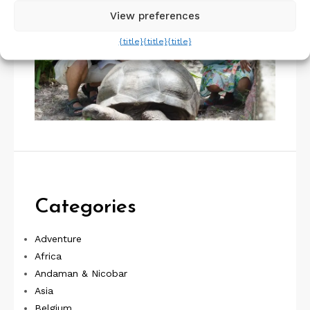
View preferences
{title}
{title}
{title}
Categories
Adventure
Africa
Andaman & Nicobar
Asia
Belgium