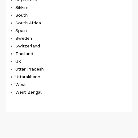
Sikkim
South
South Africa
Spain
Sweden
Switzerland
Thailand
UK
Uttar Pradesh
Uttarakhand
West
West Bengal