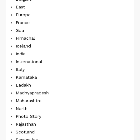
East
Europe
France
Goa
Himachal
Iceland
India
International
Italy
Karnataka
Ladakh
Madhyapradesh
Maharashtra
North
Photo Story
Rajasthan
Scotland
Seychelles