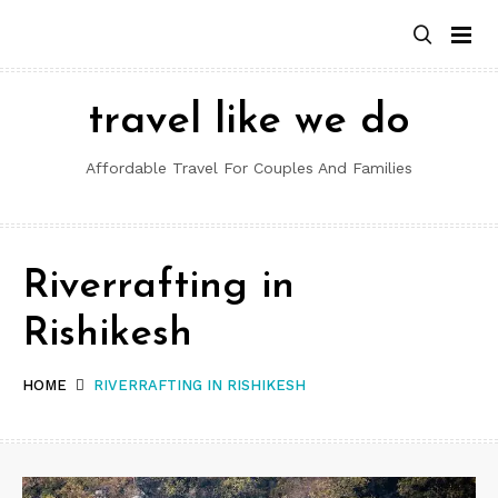
Skip
to
content
travel like we do
Affordable Travel For Couples And Families
Riverrafting in
Rishikesh
HOME
RIVERRAFTING IN RISHIKESH