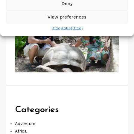
Deny
View preferences
{title}
{title}
{title}
Categories
Adventure
Africa