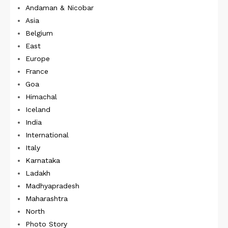
Andaman & Nicobar
Asia
Belgium
East
Europe
France
Goa
Himachal
Iceland
India
International
Italy
Karnataka
Ladakh
Madhyapradesh
Maharashtra
North
Photo Story