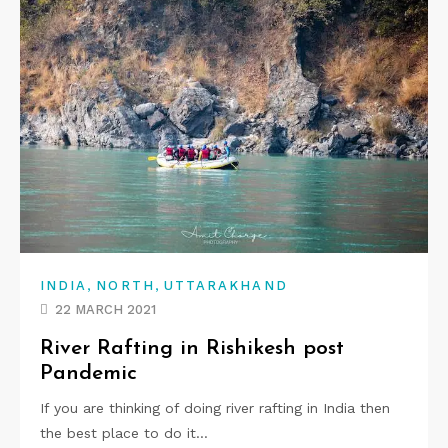
,
,
INDIA
NORTH
UTTARAKHAND
22 MARCH 2021
River Rafting in Rishikesh post
Pandemic
If you are thinking of doing river rafting in India then
the best place to do it…