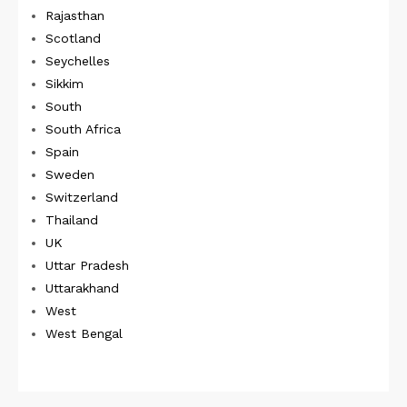
Rajasthan
Scotland
Seychelles
Sikkim
South
South Africa
Spain
Sweden
Switzerland
Thailand
UK
Uttar Pradesh
Uttarakhand
West
West Bengal