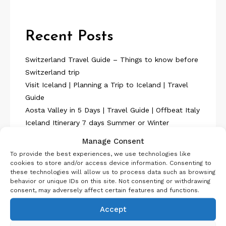
Recent Posts
Switzerland Travel Guide – Things to know before
Switzerland trip
Visit Iceland | Planning a Trip to Iceland | Travel
Guide
Aosta Valley in 5 Days | Travel Guide | Offbeat Italy
Iceland Itinerary 7 days Summer or Winter
SelfDrive
Manage Consent
Belgium Itinerary : Travel in 4 Days
To provide the best experiences, we use technologies like
cookies to store and/or access device information. Consenting to
these technologies will allow us to process data such as browsing
behavior or unique IDs on this site. Not consenting or withdrawing
consent, may adversely affect certain features and functions.
Accept
About Us