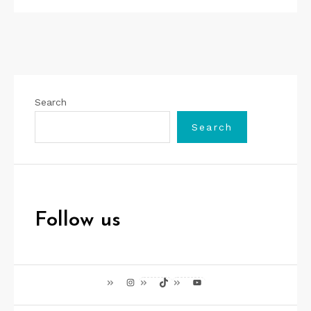
Search
Search
Follow us
Instagram
TikTok
YouTube