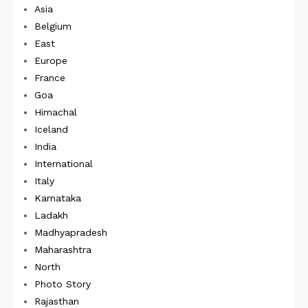
Asia
Belgium
East
Europe
France
Goa
Himachal
Iceland
India
International
Italy
Karnataka
Ladakh
Madhyapradesh
Maharashtra
North
Photo Story
Rajasthan