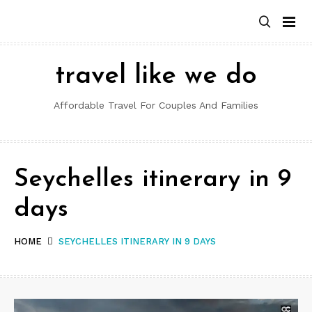
Skip
to
content
travel like we do
Affordable Travel For Couples And Families
Seychelles itinerary in 9
days
HOME
SEYCHELLES ITINERARY IN 9 DAYS