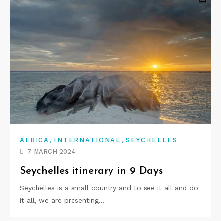
,
,
AFRICA
INTERNATIONAL
SEYCHELLES
7 MARCH 2024
Seychelles itinerary in 9 Days
Seychelles is a small country and to see it all and do
it all, we are presenting…