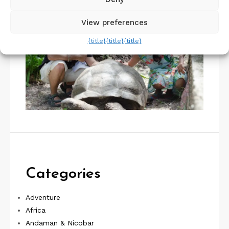
View preferences
{title}
{title}
{title}
Categories
Adventure
Africa
Andaman & Nicobar