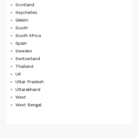
Scotland
Seychelles
Sikkim
South
South Africa
Spain
Sweden
Switzerland
Thailand
UK
Uttar Pradesh
Uttarakhand
West
West Bengal