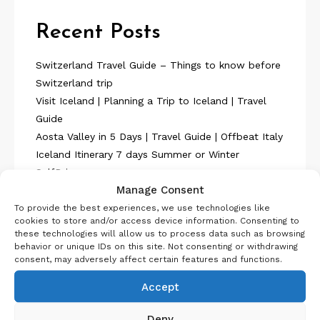
Recent Posts
Switzerland Travel Guide – Things to know before
Switzerland trip
Visit Iceland | Planning a Trip to Iceland | Travel
Guide
Aosta Valley in 5 Days | Travel Guide | Offbeat Italy
Iceland Itinerary 7 days Summer or Winter
SelfDrive
Manage Consent
Belgium Itinerary : Travel in 4 Days
To provide the best experiences, we use technologies like
cookies to store and/or access device information. Consenting to
these technologies will allow us to process data such as browsing
behavior or unique IDs on this site. Not consenting or withdrawing
consent, may adversely affect certain features and functions.
Accept
About Us
Deny