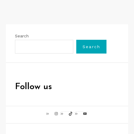
Search
Search
Follow us
Instagram
TikTok
YouTube