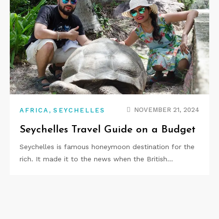
,
NOVEMBER 21, 2024
AFRICA
SEYCHELLES
Seychelles Travel Guide on a Budget
Seychelles is famous honeymoon destination for the
rich. It made it to the news when the British…