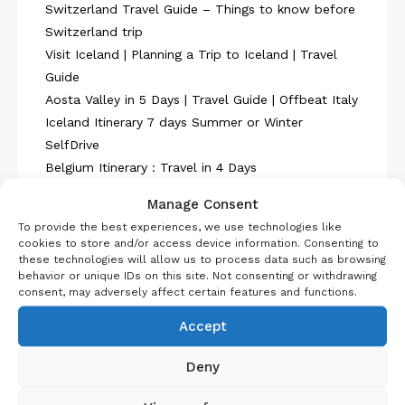
Switzerland Travel Guide – Things to know before
Switzerland trip
Visit Iceland | Planning a Trip to Iceland | Travel
Guide
Aosta Valley in 5 Days | Travel Guide | Offbeat Italy
Iceland Itinerary 7 days Summer or Winter
SelfDrive
Belgium Itinerary : Travel in 4 Days
Manage Consent
To provide the best experiences, we use technologies like
cookies to store and/or access device information. Consenting to
these technologies will allow us to process data such as browsing
behavior or unique IDs on this site. Not consenting or withdrawing
consent, may adversely affect certain features and functions.
About Us
Accept
Deny