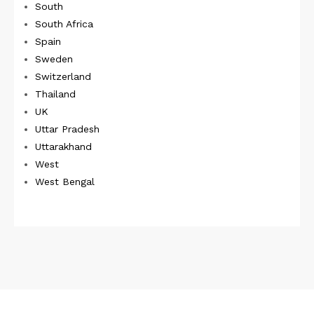
South
South Africa
Spain
Sweden
Switzerland
Thailand
UK
Uttar Pradesh
Uttarakhand
West
West Bengal