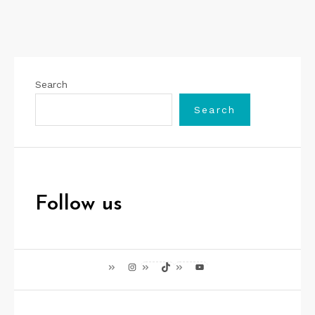
Search
Search
Follow us
Instagram
TikTok
YouTube