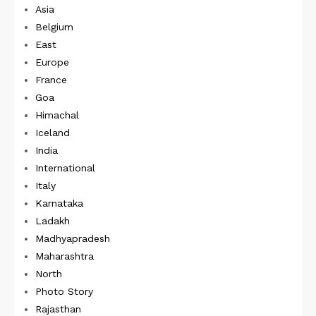
Asia
Belgium
East
Europe
France
Goa
Himachal
Iceland
India
International
Italy
Karnataka
Ladakh
Madhyapradesh
Maharashtra
North
Photo Story
Rajasthan