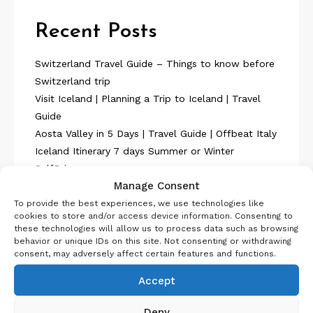
Recent Posts
Switzerland Travel Guide – Things to know before
Switzerland trip
Visit Iceland | Planning a Trip to Iceland | Travel
Guide
Aosta Valley in 5 Days | Travel Guide | Offbeat Italy
Iceland Itinerary 7 days Summer or Winter
SelfDrive
Manage Consent
Belgium Itinerary : Travel in 4 Days
To provide the best experiences, we use technologies like
cookies to store and/or access device information. Consenting to
these technologies will allow us to process data such as browsing
behavior or unique IDs on this site. Not consenting or withdrawing
consent, may adversely affect certain features and functions.
Accept
About Us
Deny