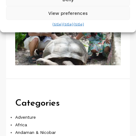
View preferences
{title}
{title}
{title}
Categories
Adventure
Africa
Andaman & Nicobar