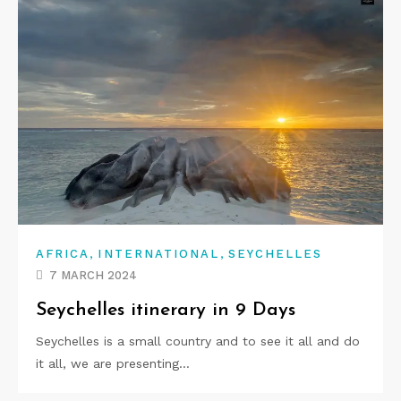
,
,
AFRICA
INTERNATIONAL
SEYCHELLES
7 MARCH 2024
Seychelles itinerary in 9 Days
Seychelles is a small country and to see it all and do
it all, we are presenting…