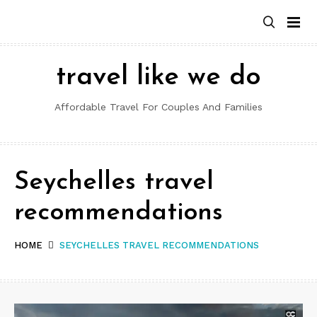
Skip
to
content
travel like we do
Affordable Travel For Couples And Families
Seychelles travel
recommendations
HOME
SEYCHELLES TRAVEL RECOMMENDATIONS