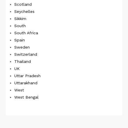
Scotland
Seychelles
Sikkim
South
South Africa
Spain
Sweden
Switzerland
Thailand
UK
Uttar Pradesh
Uttarakhand
West
West Bengal