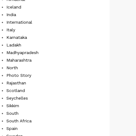
Iceland
India
International
Italy
Karnataka
Ladakh
Madhyapradesh
Maharashtra
North
Photo Story
Rajasthan
Scotland
Seychelles
Sikkim
South
South Africa
Spain
Sweden