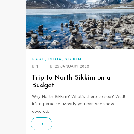
,
,
EAST
INDIA
SIKKIM
1
25 JANUARY 2020
Trip to North Sikkim on a
Budget
Why North Sikkim? What’s there to see? Well!
it’s a paradise. Mostly you can see snow
covered…