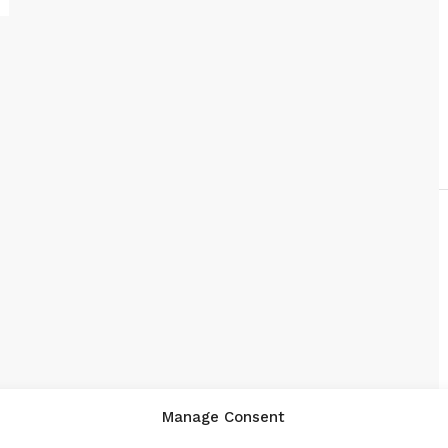
Manage Consent