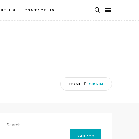
OUT US
CONTACT US
HOME
SIKKIM
Search
Search