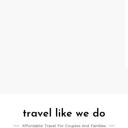
travel like we do
Affordable Travel For Couples And Families