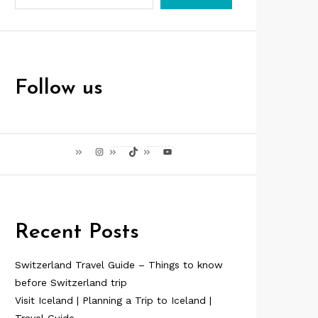
Follow us
Instagram
TikTok
YouTube
Recent Posts
Switzerland Travel Guide – Things to know
before Switzerland trip
Visit Iceland | Planning a Trip to Iceland |