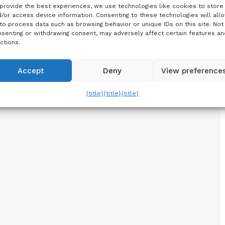
provide the best experiences, we use technologies like cookies to store
/or access device information. Consenting to these technologies will all
to process data such as browsing behavior or unique IDs on this site. Not
senting or withdrawing consent, may adversely affect certain features an
ctions.
Accept
Deny
View preference
{title}
{title}
{title}