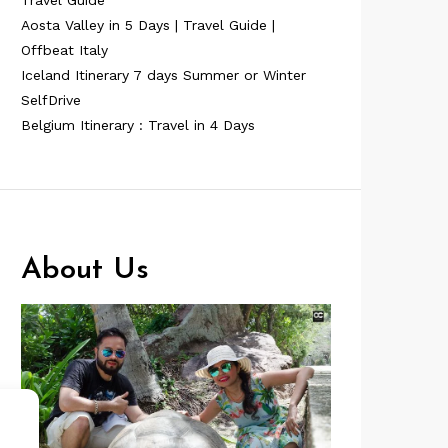
Travel Guide
Aosta Valley in 5 Days | Travel Guide |
Offbeat Italy
Iceland Itinerary 7 days Summer or Winter
SelfDrive
Belgium Itinerary : Travel in 4 Days
About Us