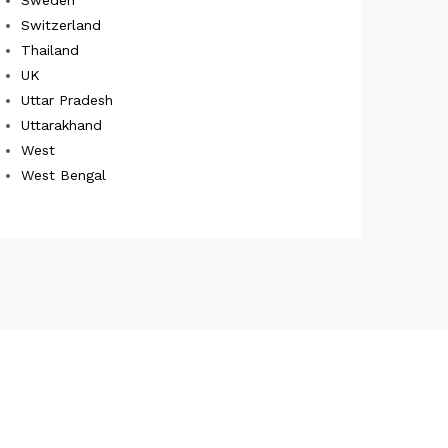
Switzerland
Thailand
UK
Uttar Pradesh
Uttarakhand
West
West Bengal