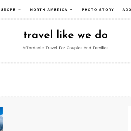
pand
expand
expand
EUROPE
NORTH AMERICA
PHOTO STORY
AB
ld
child
child
nu
menu
menu
travel like we do
Affordable Travel For Couples And Families