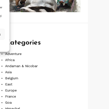
ow
d
s
Categories
Adventure
Africa
Andaman & Nicobar
Asia
Belgium
East
Europe
France
Goa
Himachal