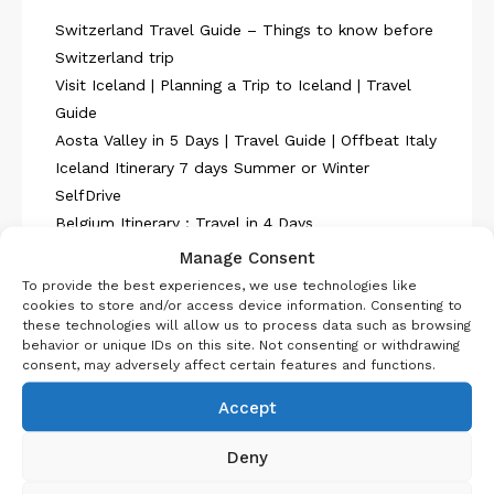
Switzerland Travel Guide – Things to know before
Switzerland trip
Visit Iceland | Planning a Trip to Iceland | Travel
Guide
Aosta Valley in 5 Days | Travel Guide | Offbeat Italy
Iceland Itinerary 7 days Summer or Winter
SelfDrive
Belgium Itinerary : Travel in 4 Days
Manage Consent
To provide the best experiences, we use technologies like
cookies to store and/or access device information. Consenting to
these technologies will allow us to process data such as browsing
behavior or unique IDs on this site. Not consenting or withdrawing
consent, may adversely affect certain features and functions.
About Us
Accept
Deny