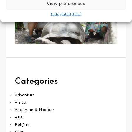
View preferences
{title}
{title}
{title}
Categories
Adventure
Africa
Andaman & Nicobar
Asia
Belgium
East