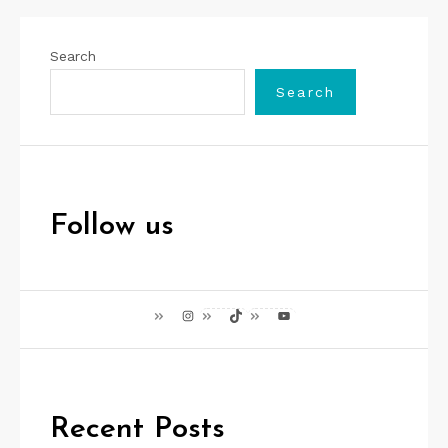
Search
Search
Follow us
Instagram
TikTok
YouTube
Recent Posts