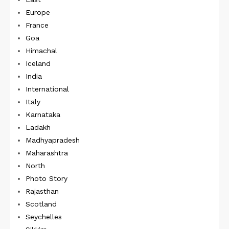
Europe
France
Goa
Himachal
Iceland
India
International
Italy
Karnataka
Ladakh
Madhyapradesh
Maharashtra
North
Photo Story
Rajasthan
Scotland
Seychelles