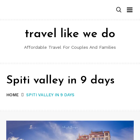
Skip
to
content
travel like we do
Affordable Travel For Couples And Families
Spiti valley in 9 days
HOME
SPITI VALLEY IN 9 DAYS