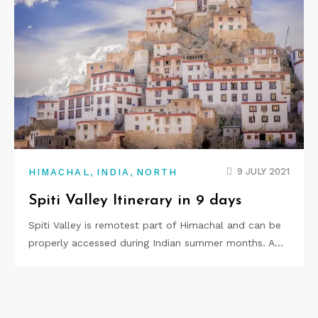
,
,
9 JULY 2021
HIMACHAL
INDIA
NORTH
Spiti Valley Itinerary in 9 days
Spiti Valley is remotest part of Himachal and can be
properly accessed during Indian summer months. A…