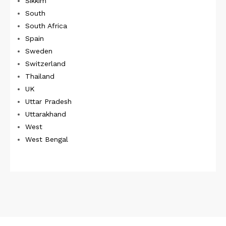
Sikkim
South
South Africa
Spain
Sweden
Switzerland
Thailand
UK
Uttar Pradesh
Uttarakhand
West
West Bengal